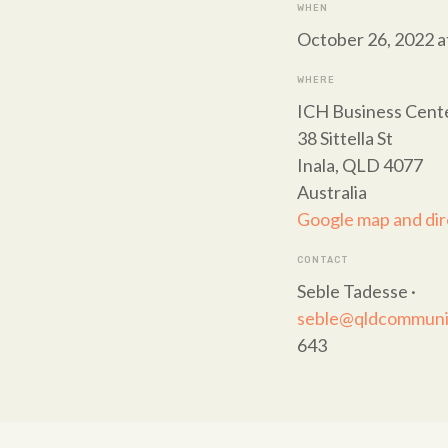
WHEN
October 26, 2022 a
WHERE
ICH Business Cent
38 Sittella St
Inala, QLD 4077
Australia
Google map and dir
CONTACT
Seble Tadesse ·
seble@qldcommunit
643