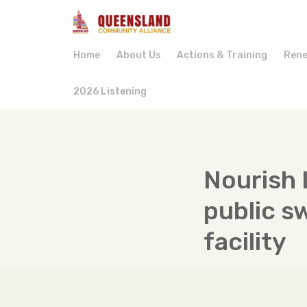
Home
About Us
Actions & Training
Rene
2026 Listening
Nourish 
public s
facility