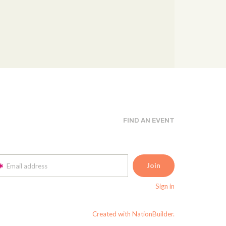
FIND AN EVENT
Email address
Sign in
Created with NationBuilder.