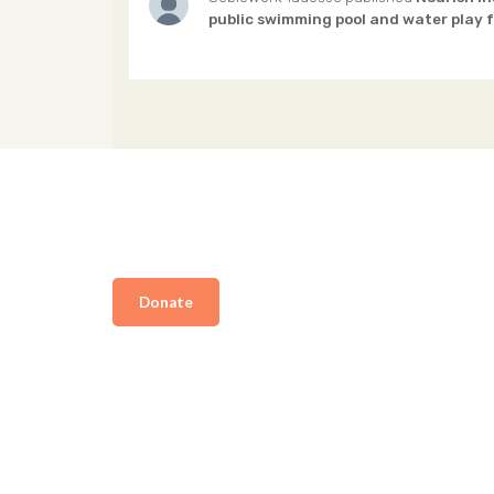
public swimming pool and water play f
Donate