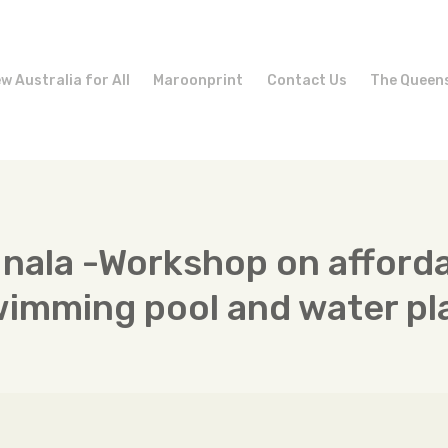
w Australia for All
Maroonprint
Contact Us
The Queen
Inala -Workshop on afford
wimming pool and water pl