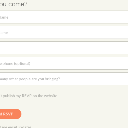
you come?
 Name
Name
e phone (optional)
any other people are you bringing?
t publish my RSVP on the website
 me email updates