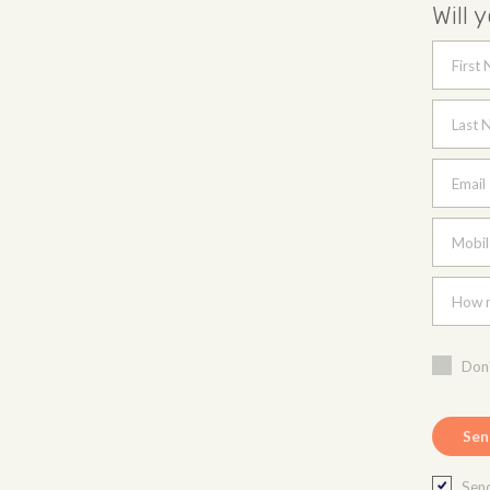
Will 
First
Last 
Email
Mobil
How m
Don'
Send