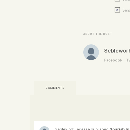
Send
ABOUT THE HOST
Seblewor
Facebook
T
COMMENTS
Seblework Tadesse
published
Nourish In