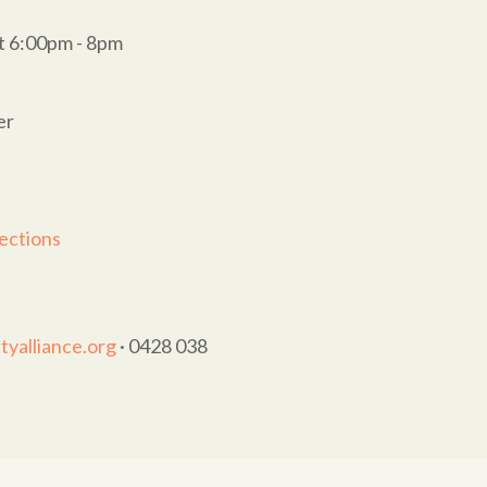
t 6:00pm - 8pm
er
ections
yalliance.org
· 0428 038