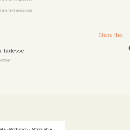
 me text messages
Share this
k Tadesse
witter
ala -Workshop - Affordable