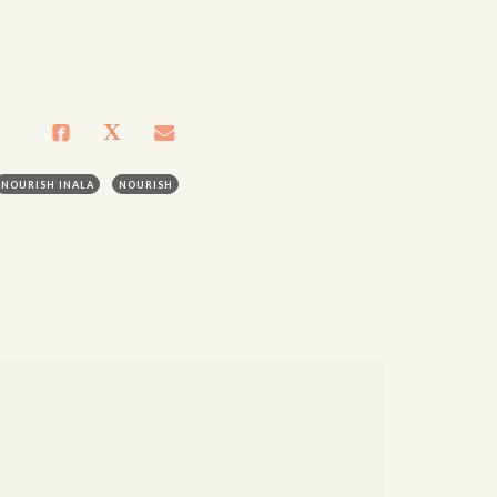
NOURISH INALA
NOURISH