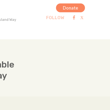
Donate
FOLLOW
sland Way
able
ay