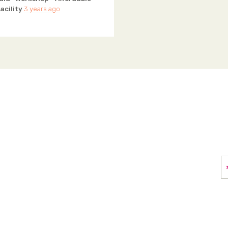
acility
3 years ago