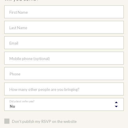
First Name
Last Name
Email
Mobile phone (optional)
Phone
How many other people are you bringing?
Did a host refer you?
Don't publish my RSVP on the website