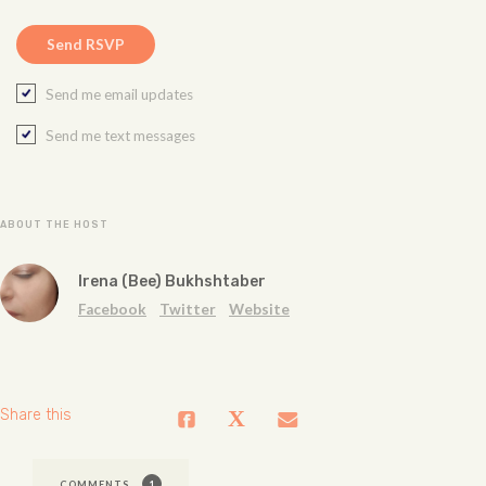
Send me email updates
Send me text messages
ABOUT THE HOST
Irena (Bee) Bukhshtaber
Facebook
Twitter
Website
Share this
COMMENTS
1