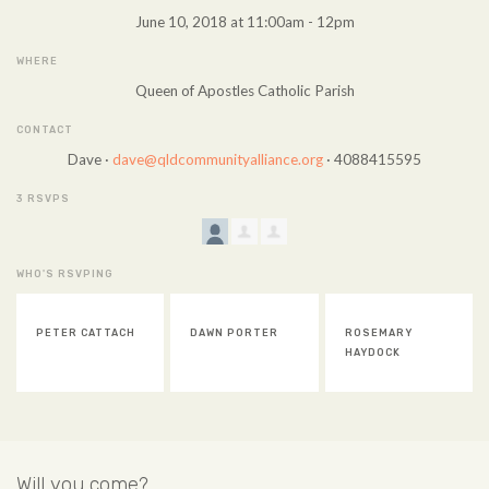
June 10, 2018 at 11:00am - 12pm
WHERE
Queen of Apostles Catholic Parish
CONTACT
Dave ·
dave@qldcommunityalliance.org
· 4088415595
3 RSVPS
WHO'S RSVPING
PETER CATTACH
DAWN PORTER
ROSEMARY
HAYDOCK
Will you come?