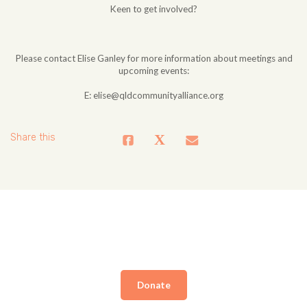
Keen to get involved?
Please contact Elise Ganley for more information about meetings and
upcoming events:
E:
elise@qldcommunityalliance.org
Share this
Donate