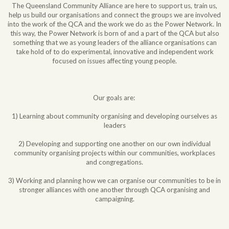
The Queensland Community Alliance are here to support us, train us,
help us build our organisations and connect the groups we are involved
into the work of the QCA and the work we do as the Power Network. In
this way, the Power Network is born of and a part of the QCA but also
something that we as young leaders of the alliance organisations can
take hold of to do experimental, innovative and independent work
focused on issues affecting young people.
Our goals are:
1) Learning about community organising and developing ourselves as
leaders
2) Developing and supporting one another on our own individual
community organising projects within our communities, workplaces
and congregations.
3) Working and planning how we can organise our communities to be in
stronger alliances with one another through QCA organising and
campaigning.