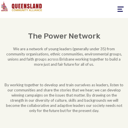
Toggle
navigati
The Power Network
We are a network of young leaders (generally under 35) from
community organisations, ethnic communities, environmental groups,
unions and faith groups across Brisbane working together to build a
more just and fair future for all of us.
By working together to develop and train ourselves as leaders, listen to
our communities and share the stories that we hear; we can develop
winning campaigns on the issues that matter. By drawing on the
strength in our diversity of culture, skills and backgrounds we will
become the collaborative and adaptive leaders our society needs not
only for the future but for the present day.