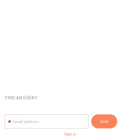
FIND AN EVENT
Email address
Sign in