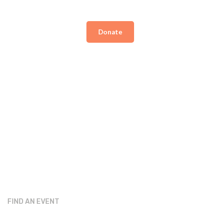
Donate
FIND AN EVENT