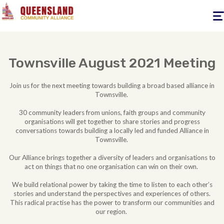
Togg
navig
Townsville August 2021 Meeting
Join us for the next meeting towards building a broad based alliance in
Townsville.
30 community leaders from unions, faith groups and community
organisations will get together to share stories and progress
conversations towards building a locally led and funded Alliance in
Townsville.
Our Alliance brings together a diversity of leaders and organisations to
act on things that no one organisation can win on their own.
We build relational power by taking the time to listen to each other’s
stories and understand the perspectives and experiences of others.
This radical practise has the power to transform our communities and
our region.