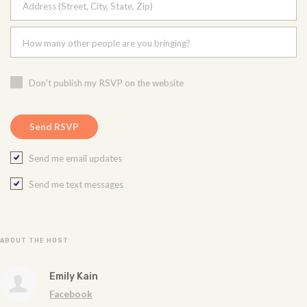
Address (Street, City, State, Zip)
How many other people are you bringing?
Don't publish my RSVP on the website
Send me email updates
Send me text messages
ABOUT THE HOST
Emily Kain
Facebook