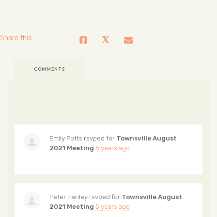
Share this
COMMENTS
Emily Potts
rsvped for
Townsville August
2021 Meeting
5 years ago
Peter Hanley
rsvped for
Townsville August
2021 Meeting
5 years ago