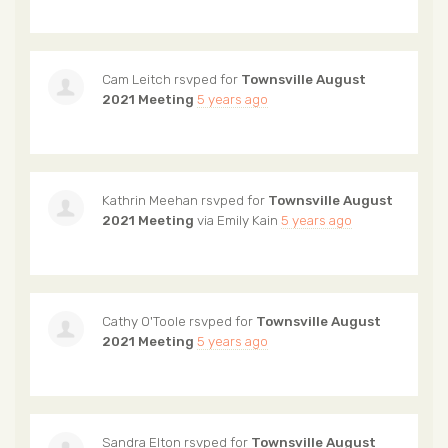
Cam Leitch
rsvped for
Townsville August
2021 Meeting
5 years ago
Kathrin Meehan
rsvped for
Townsville August
2021 Meeting
via
Emily Kain
5 years ago
Cathy O'Toole
rsvped for
Townsville August
2021 Meeting
5 years ago
Sandra Elton
rsvped for
Townsville August