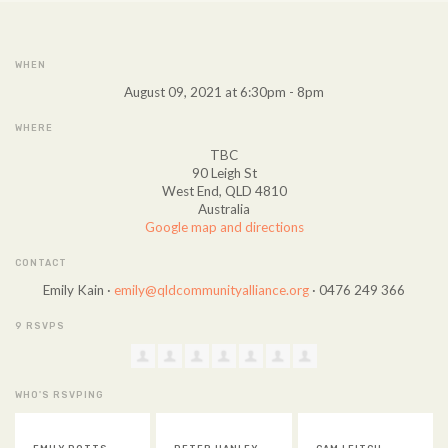
WHEN
August 09, 2021 at 6:30pm - 8pm
WHERE
TBC
90 Leigh St
West End, QLD 4810
Australia
Google map and directions
CONTACT
Emily Kain ·
emily@qldcommunityalliance.org
· 0476 249 366
9 RSVPS
WHO'S RSVPING