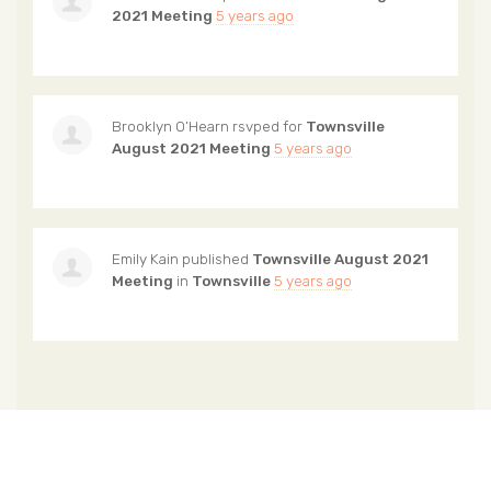
2021 Meeting
5 years ago
Brooklyn O’Hearn
rsvped for
Townsville
August 2021 Meeting
5 years ago
Emily Kain
published
Townsville August 2021
Meeting
in
Townsville
5 years ago