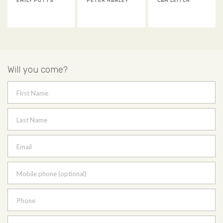
EMILY POTTS
PETER HANLEY
CAM LEITCH
Will you come?
First Name
Last Name
Email
Mobile phone (optional)
Phone