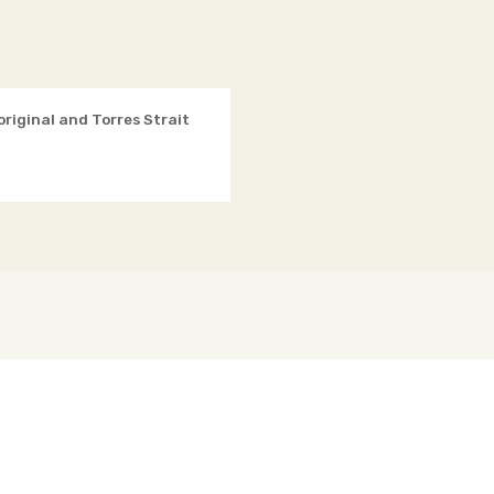
original and Torres Strait