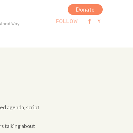
Donate
FOLLOW
sland Way
ted agenda, script
rs talking about