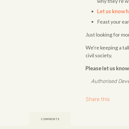
why they're w
Let us know h
Feast your ea
Just looking for mo
We're keeping a ta
civil society.
Please let us know
Authorised Deve
Share this
COMMENTS