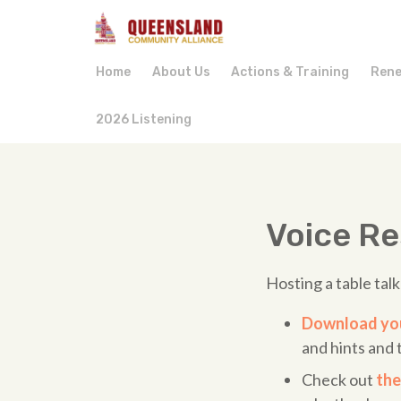
Home
About Us
Actions & Training
Rene
2026 Listening
Voice R
Hosting a table tal
Download you
and hints and t
Check out
the