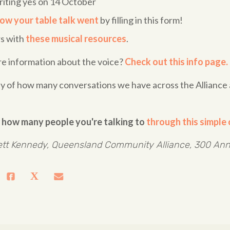
riting yes on 14 October
ow your table talk went
by filling in this form!
rs with
these musical resources
.
re information about the voice?
Check out this info page.
lly of how many conversations we have across the Allianc
 how many people you're talking to
through this simple 
tt Kennedy, Queensland Community Alliance, 300 Ann