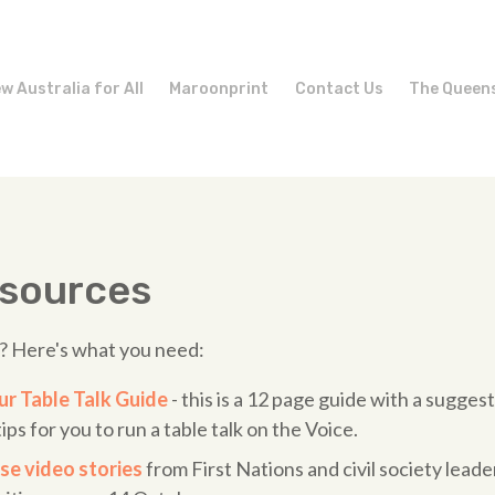
w Australia for All
Maroonprint
Contact Us
The Queen
esources
k? Here's what you need:
r Table Talk Guide
- this is a 12 page guide with a sugges
ips for you to run a table talk on the Voice.
se video stories
from First Nations and civil society leade