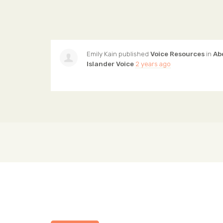
Emily Kain
published
Voice Resources
in
Ab
Islander Voice
2 years ago