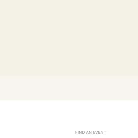
FIND AN EVENT