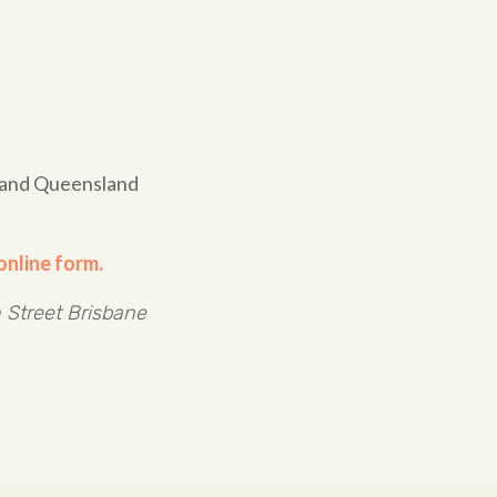
e and Queensland
online form.
 Street Brisbane