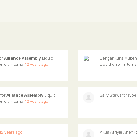
for
Alliance Assembly
Liquid
Bengankuna Muken
error: internal
12 years ago
Liquid error: interna
 for
Alliance Assembly
Liquid
Sally Stewart
rsvpe
error: internal
12 years ago
12 years ago
Akua Afriyie Ahenk