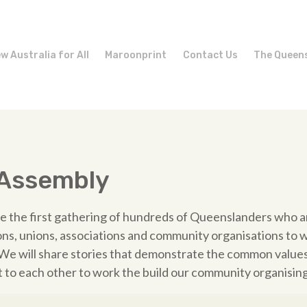
w Australia for All
Maroonprint
Contact Us
The Queen
 Assembly
be the first gathering of hundreds of Queenslanders who a
ons, unions, associations and community organisations to 
e will share stories that demonstrate the common values 
to each other to work the build our community organising 