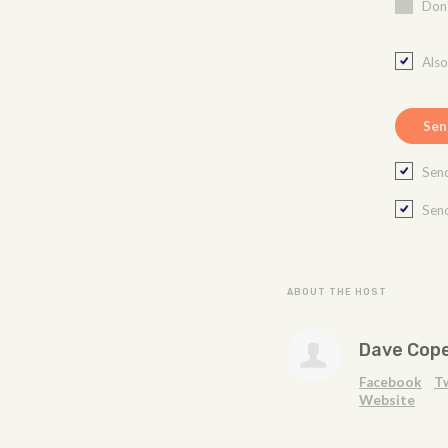
Don'
Als
Send
Send
ABOUT THE HOST
Dave Cop
Facebook
T
Website