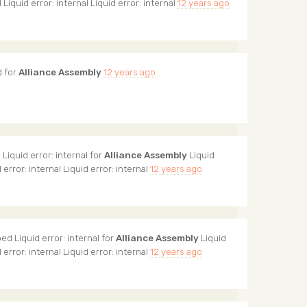
l Liquid error: internal Liquid error: internal
12 years ago
 for
Alliance Assembly
12 years ago
Liquid error: internal for
Alliance Assembly
Liquid
d error: internal Liquid error: internal
12 years ago
ed Liquid error: internal for
Alliance Assembly
Liquid
d error: internal Liquid error: internal
12 years ago