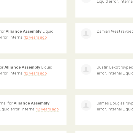
Liquid error: interna
 for
Alliance Assembly
Liquid
Damian West
rsvped
error: internal
12 years ago
for
Alliance Assembly
Liquid
Justin Lekot
rsvped 
error: internal
12 years ago
error: internal Liqui
rnal for
Alliance Assembly
James Douglas
rsvp
Liquid error: internal
12 years ago
error: internal Liqui