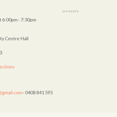
254 RSVPS
t 6:00pm - 7:30pm
y Centre Hall
3
ections
t@gmail.com
· 0408 841 595