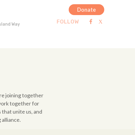
Donate
FOLLOW
sland Way
re joining together
work together for
that unite us, and
alliance.