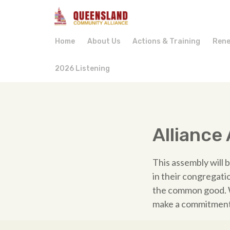
Home
About Us
Actions & Training
Rene
2026 Listening
Alliance
This assembly will 
in their congregati
the common good. W
make a commitment 