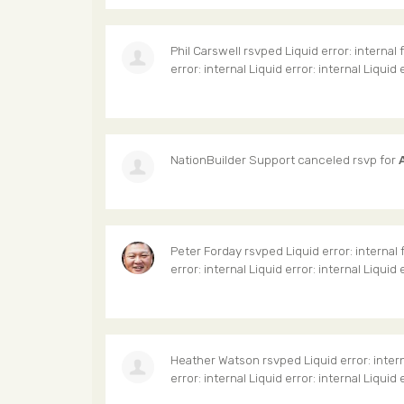
Phil Carswell
rsvped Liquid error: internal 
error: internal Liquid error: internal Liquid 
NationBuilder Support
canceled rsvp for
Peter Forday
rsvped Liquid error: internal 
error: internal Liquid error: internal Liquid 
Heather Watson
rsvped Liquid error: inter
error: internal Liquid error: internal Liquid 