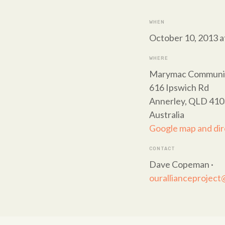
WHEN
October 10, 2013 a
WHERE
Marymac Communit
616 Ipswich Rd
Annerley, QLD 410
Australia
Google map and dir
CONTACT
Dave Copeman ·
ourallianceprojec