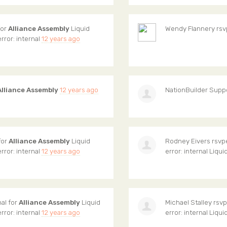
for
Alliance Assembly
Liquid
Wendy Flannery
rsv
error: internal
12 years ago
Alliance Assembly
12 years ago
NationBuilder Supp
for
Alliance Assembly
Liquid
Rodney Eivers
rsvpe
error: internal
12 years ago
error: internal Liqui
nal for
Alliance Assembly
Liquid
Michael Stalley
rsvpe
error: internal
12 years ago
error: internal Liqui