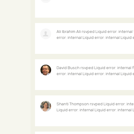
Ali Ibrahim Ali
rsvped Liquid error: internal
error: internal Liquid error: internal Liquid 
David Busch
rsvped Liquid error: internal 
error: internal Liquid error: internal Liquid 
Shanti Thompson
rsvped Liquid error: inte
Liquid error: internal Liquid error: internal 