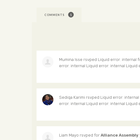
COMMENTS
1
Mumina Isse
rsvped Liquid error: internal 
error: internal Liquid error: internal Liquid 
Sediqa Karimi
rsvped Liquid error: internal
error: internal Liquid error: internal Liquid 
Liam Mayo
rsvped for
Alliance Assembly