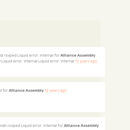
di
rsvped Liquid error: internal for
Alliance Assembly
l Liquid error: internal Liquid error: internal
12 years ago
d for
Alliance Assembly
12 years ago
orah
rsvped Liquid error: internal for
Alliance Assembly