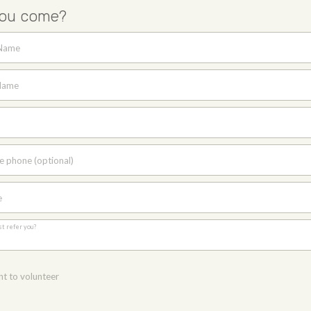
you come?
 Name
Name
e phone (optional)
e
st refer you?
nt to volunteer