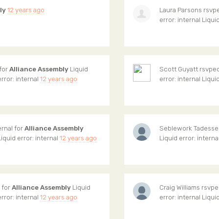
ly
12 years ago
Laura Parsons
rsvpe
error: internal Liqui
 for
Alliance Assembly
Liquid
Scott Guyatt
rsvped 
error: internal
12 years ago
error: internal Liqui
ernal for
Alliance Assembly
Seblework Tadesse
Liquid error: internal
12 years ago
Liquid error: interna
l for
Alliance Assembly
Liquid
Craig Williams
rsvped
error: internal
12 years ago
error: internal Liqui