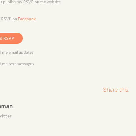
t publish my RSVP on the website
o RSVP on
Facebook
 me email updates
 me text messages
Share this
eman
witter