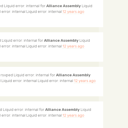
d Liquid error: internal for
Alliance Assembly
Liquid
d error: internal Liquid error: internal
12 years ago
Liquid error: internal for
Alliance Assembly
Liquid
d error: internal Liquid error: internal
12 years ago
rsvped Liquid error: internal for
Alliance Assembly
l Liquid error: internal Liquid error: internal
12 years ago
 Liquid error: internal for
Alliance Assembly
Liquid
d error: internal Liquid error: internal
12 years ago