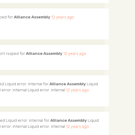
ped for
Alliance Assembly
12 years ago
ort
rsvped for
Alliance Assembly
12 years ago
d Liquid error: internal for
Alliance Assembly
Liquid
d error: internal Liquid error: internal
12 years ago
d Liquid error: internal for
Alliance Assembly
Liquid
d error: internal Liquid error: internal
12 years ago