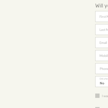
Will 
First
Last 
Email
Mobil
Phon
Did a ho
I wa