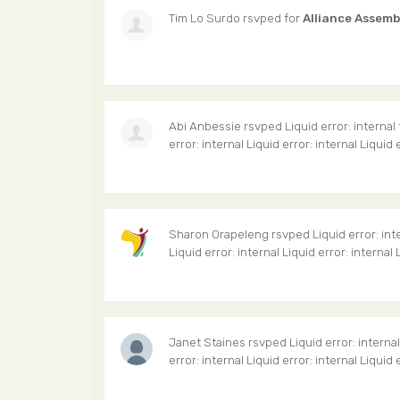
Tim Lo Surdo
rsvped for
Alliance Assemb
Abi Anbessie
rsvped Liquid error: internal
error: internal Liquid error: internal Liquid 
Sharon Orapeleng
rsvped Liquid error: int
Liquid error: internal Liquid error: internal 
Janet Staines
rsvped Liquid error: interna
error: internal Liquid error: internal Liquid 