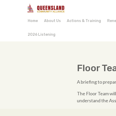
Home
About Us
Actions & Training
Rene
2026 Listening
Floor Te
A briefing to prep
The Floor Team will
understand the Ass