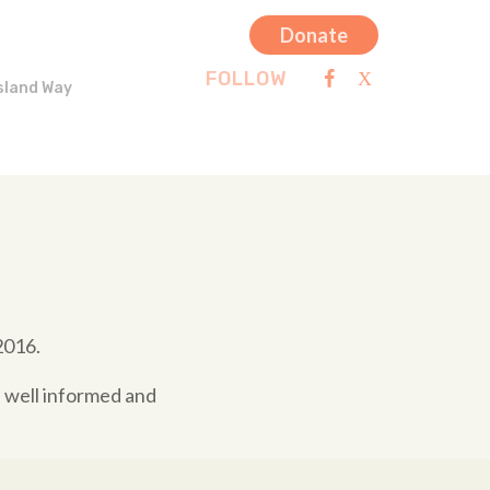
Donate
FOLLOW
sland Way
2016.
e well informed and