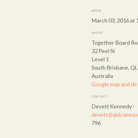
WHEN
March 03, 2016 at 
WHERE
Together Board R
32 Peel St
Level 1
South Brisbane, Q
Australia
Google map and dir
CONTACT
Devett Kennedy ·
devett@qldcommuni
796