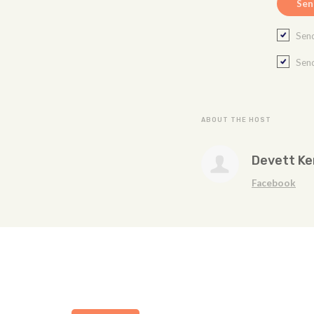
Send
Send
ABOUT THE HOST
Devett K
Facebook