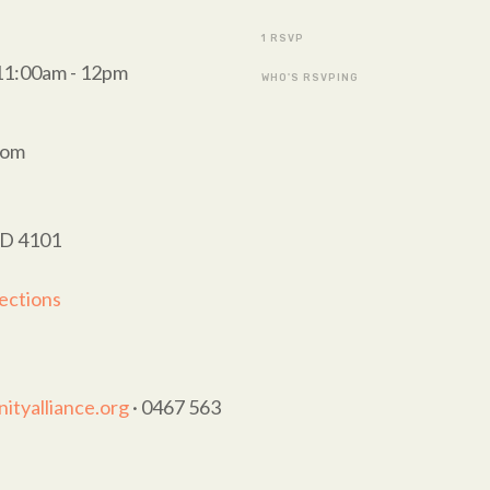
1 RSVP
11:00am - 12pm
WHO'S RSVPING
oom
LD 4101
ections
tyalliance.org
· 0467 563