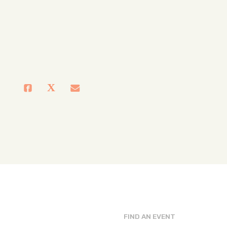
FIND AN EVENT