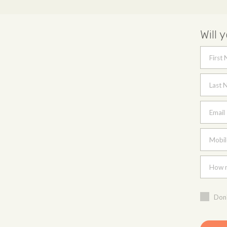
Will 
First
Last 
Email
Mobil
How m
Don'