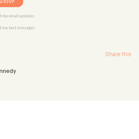
 me email updates
 me text messages
Share this
ennedy