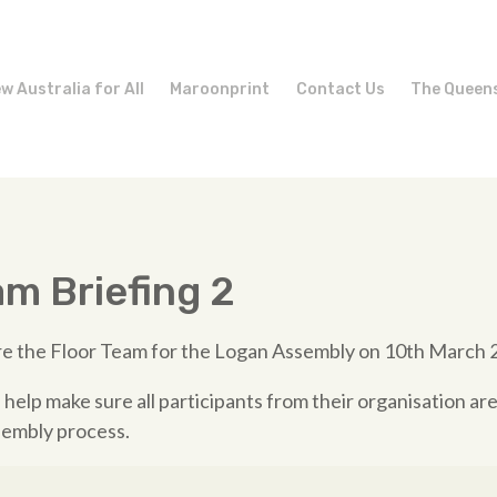
w Australia for All
Maroonprint
Contact Us
The Queen
am Briefing 2
are the Floor Team for the Logan Assembly on 10th March 
 help make sure all participants from their organisation ar
embly process.