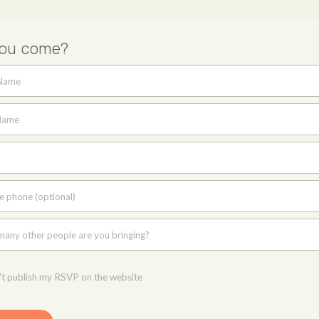
you come?
 Name
Name
e phone (optional)
any other people are you bringing?
t publish my RSVP on the website