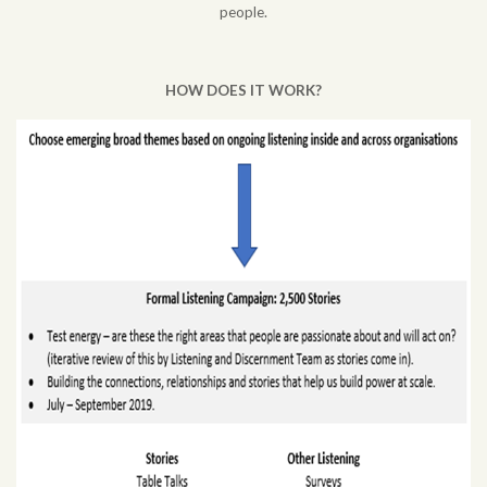
people.
HOW DOES IT WORK?