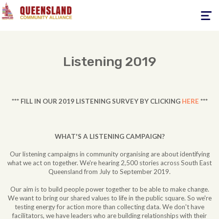
Toggle
navigati
Listening 2019
*** FILL IN OUR 2019 LISTENING SURVEY BY CLICKING
HERE
***
WHAT'S A LISTENING CAMPAIGN?
Our listening campaigns in community organising are about identifying
what we act on together. We're hearing 2,500 stories across South East
Queensland from July to September 2019.
Our aim is to build people power together to be able to make change.
We want to bring our shared values to life in the public square. So we're
testing energy for action more than collecting data. We don't have
facilitators, we have leaders who are building relationships with their