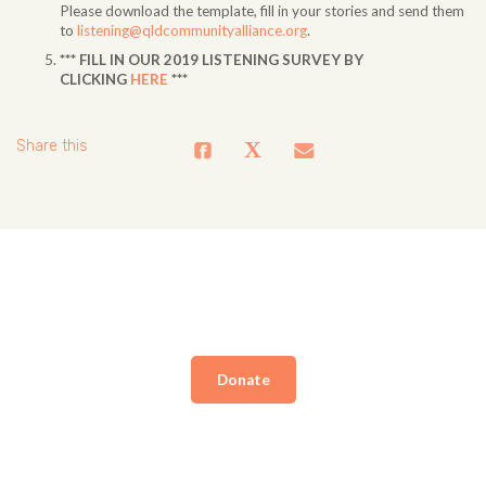
Please download the template, fill in your stories and send them
to
listening@qldcommunityalliance.org
.
*** FILL IN OUR 2019 LISTENING SURVEY BY
CLICKING
HERE
***
Share this
Donate