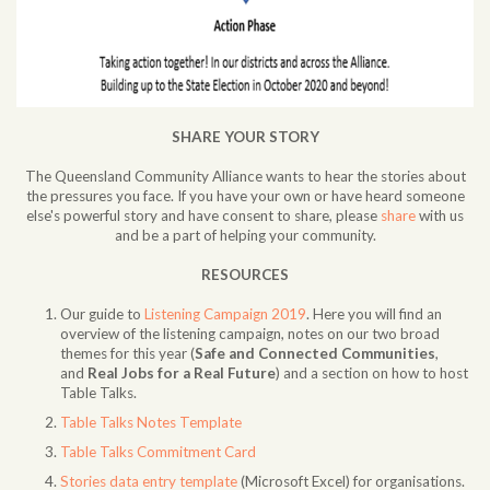
SHARE YOUR STORY
The Queensland Community Alliance wants to hear the stories about
the pressures you face. If you have your own or have heard someone
else's powerful story and have consent to share, please
share
with us
and be a part of helping your community.
RESOURCES
Our guide to
Listening Campaign 2019
. Here you will find an
overview of the listening campaign, notes on our two broad
themes for this year (
Safe and Connected Communities
,
and
Real Jobs for a Real Future
) and a section on how to host
Table Talks.
Table Talks Notes Template
Table Talks Commitment Card
Stories data entry template
(Microsoft Excel) for organisations.