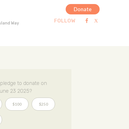
Donate
FOLLOW
sland Way
pledge to donate on
une 23 2025?
$100
$250