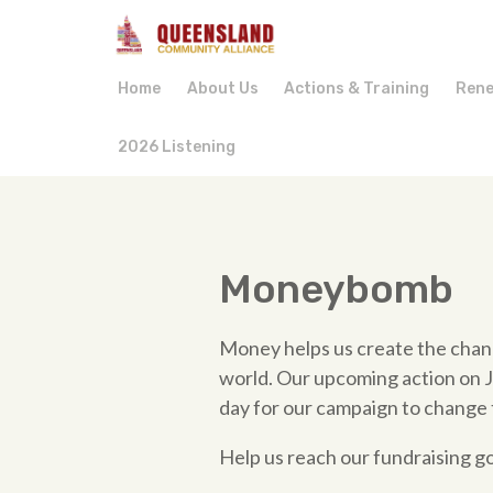
Home
About Us
Actions & Training
Rene
2026 Listening
Moneybomb
Money helps us create the chan
world. Our upcoming action on Ju
day for our campaign to change 
Help us reach our fundraising g