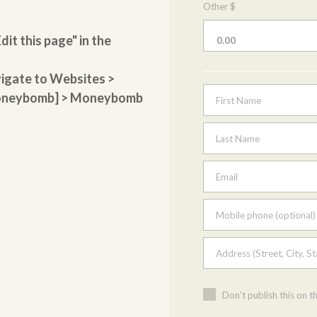
Other $
dit this page" in the
vigate to Websites >
[moneybomb] > Moneybomb
First Name
Last Name
Email
Mobile phone (optional)
Address (Street, City, St
Don't publish this on t