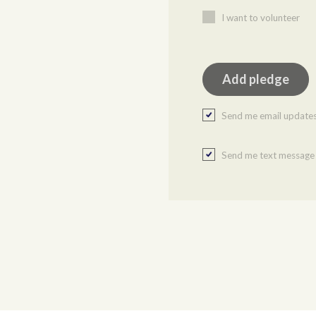
I want to volunteer
Send me email update
Send me text message