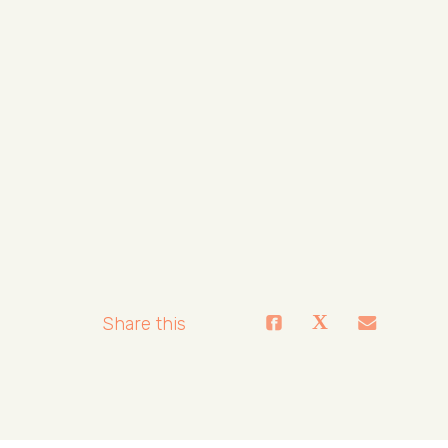
Share this