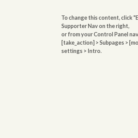
To change this content, click "E
Supporter Nav on the right,
or from your Control Panel na
[take_action] > Subpages > 
settings > Intro.