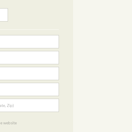
ate, Zip)
he website