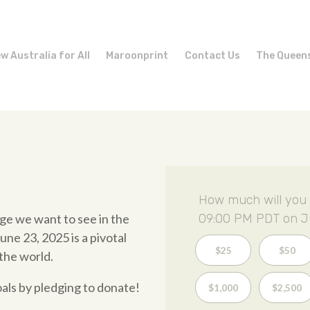
w Australia for All
Maroonprint
Contact Us
The Queen
How much will you 
ge we want to see in the
09:00 PM PDT on J
ne 23, 2025 is a pivotal
$25
$50
the world.
oals by pledging to donate!
$1,000
$2,500