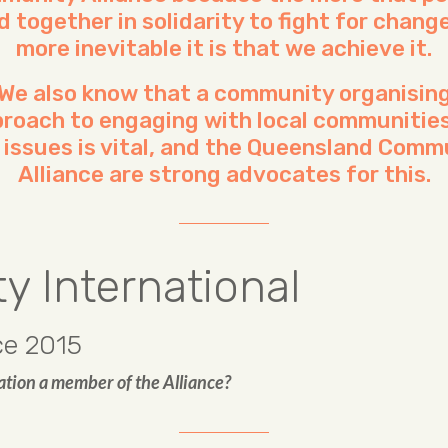
d together in solidarity to fight for change
more inevitable it is that we achieve it.
We also know that a community organisin
roach to engaging with local communitie
l issues is vital, and the Queensland Comm
Alliance are strong advocates for this.
 International
e 2015
ation a member of the Alliance?