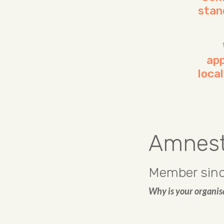
stan
app
loca
Amnesty
Member sinc
Why is your organis