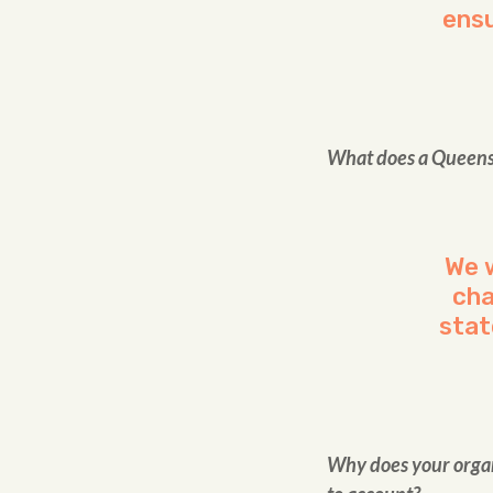
ensu
What does a Queensla
We 
cha
stat
Why does your organi