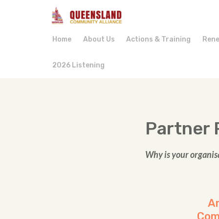
Home
About Us
Actions & Training
Rene
2026 Listening
Partner 
Why is your organis
Am
Com