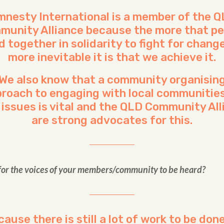
nesty International is a member of the 
munity Alliance because the more that pe
d together in solidarity to fight for change
more inevitable it is that we achieve it.
We also know that a community organisin
roach to engaging with local communitie
 issues is vital and the QLD Community Al
are strong advocates for this.
 for the voices of your members/community to be heard?
ause there is still a lot of work to be don