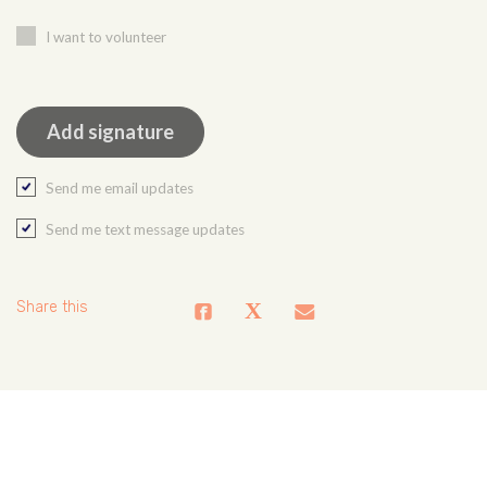
I want to volunteer
Send me email updates
Send me text message updates
Share this