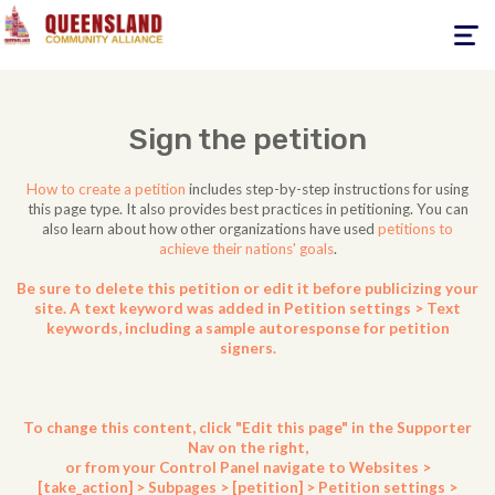
Toggle
navigati
Sign the petition
How to create a petition
includes step-by-step instructions for using
this page type. It also provides best practices in petitioning. You can
also learn about how other organizations have used
petitions to
achieve their nations' goals
.
Be sure to delete this petition or edit it before publicizing your
site. A text keyword was added in Petition settings > Text
keywords, including a sample autoresponse for petition
signers.
To change this content, click "Edit this page" in the Supporter
Nav on the right,
or from your Control Panel navigate to Websites >
[take_action] > Subpages > [petition] > Petition settings >