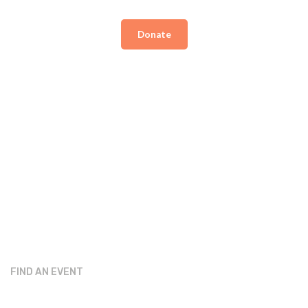
Donate
FIND AN EVENT