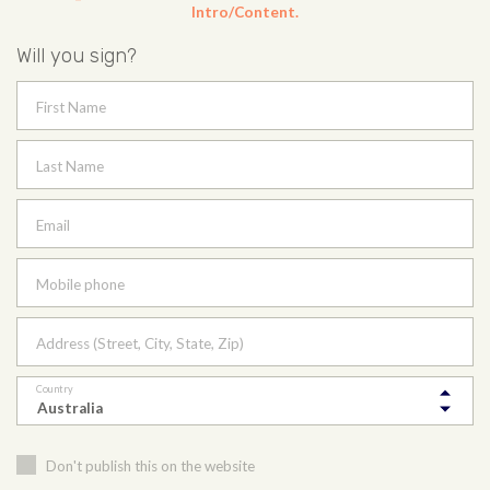
Intro/Content.
Will you sign?
First Name
Last Name
Email
Mobile phone
Address (Street, City, State, Zip)
Country
Don't publish this on the website