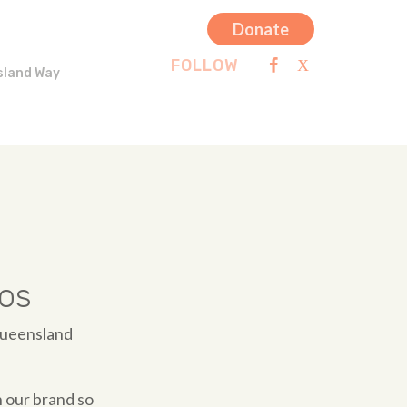
Donate
FOLLOW
sland Way
os
Queensland
 our brand so