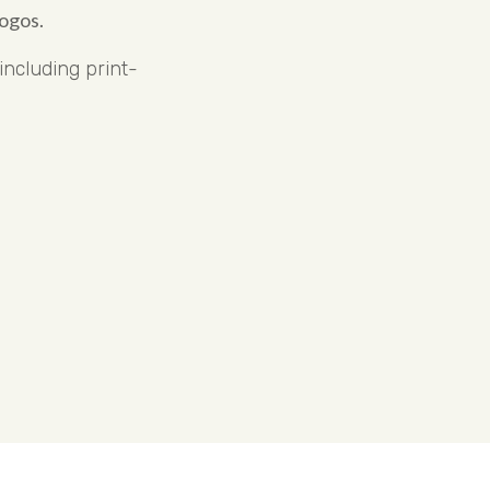
ogos.
ncluding print-