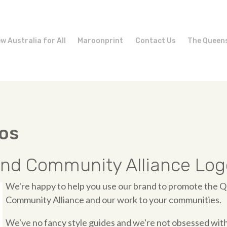
w Australia for All
Maroonprint
Contact Us
The Queen
os
nd Community Alliance Log
We're happy to help you use our brand to promote the 
Community Alliance and our work to your communities.
We've no fancy style guides and we're not obsessed with