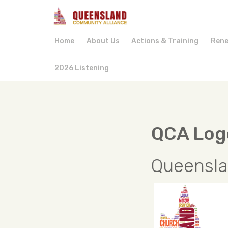
Home
About Us
Actions & Training
Rene
2026 Listening
QCA Log
Queensla