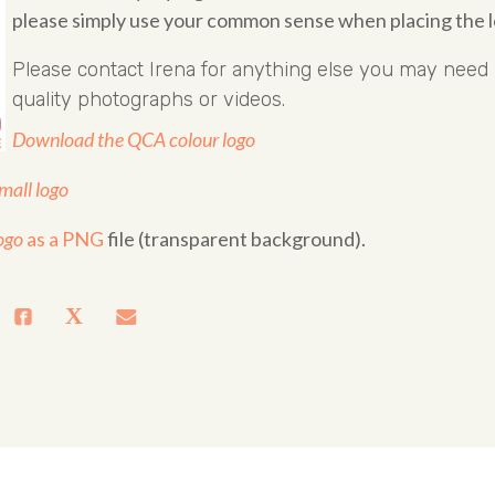
please simply use your common sense when placing the l
Please contact
Irena
for anything else you may need i
quality photographs or videos.
Download the QCA colour logo
all logo
ogo
as a PNG
file (transparent background).