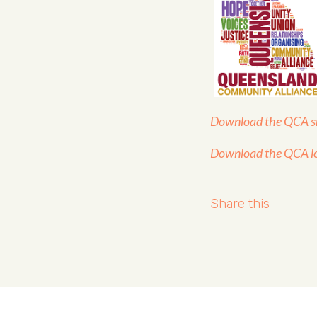
Download the QCA sm
Download the QCA l
Share this