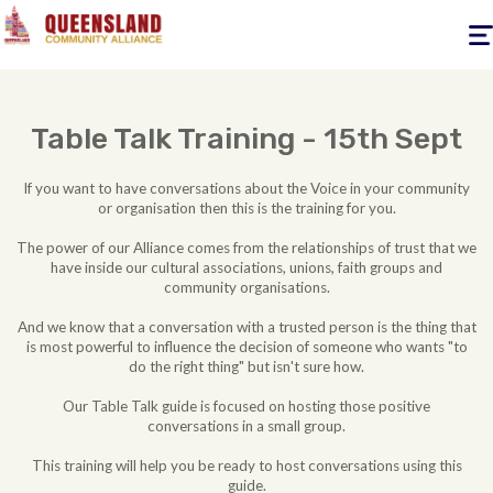
Togg
navig
Table Talk Training - 15th Sept
If you want to have conversations about the Voice in your community
or organisation then this is the training for you.
The power of our Alliance comes from the relationships of trust that we
have inside our cultural associations, unions, faith groups and
community organisations.
And we know that a conversation with a trusted person is the thing that
is most powerful to influence the decision of someone who wants "to
do the right thing" but isn't sure how.
Our Table Talk guide is focused on hosting those positive
conversations in a small group.
This training will help you be ready to host conversations using this
guide.