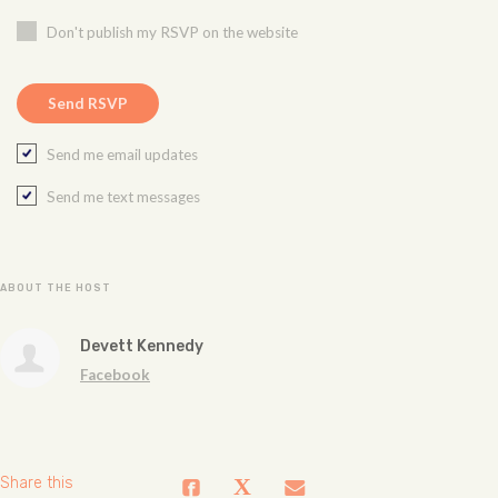
Don't publish my RSVP on the website
Send me email updates
Send me text messages
ABOUT THE HOST
Devett Kennedy
Facebook
Share this