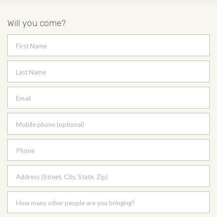
Will you come?
First Name
Last Name
Email
Mobile phone (optional)
Phone
Address (Street, City, State, Zip)
How many other people are you bringing?