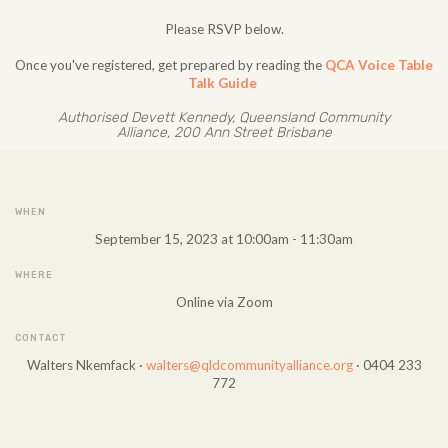
Please RSVP below.
Once you've registered, get prepared by reading the
QCA Voice Table
Talk Guide
Authorised Devett Kennedy, Queensland Community
Alliance, 200 Ann Street Brisbane
WHEN
September 15, 2023 at 10:00am - 11:30am
WHERE
Online via Zoom
CONTACT
Walters Nkemfack ·
walters@qldcommunityalliance.org
· 0404 233
772