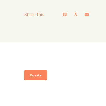
Share this
Donate