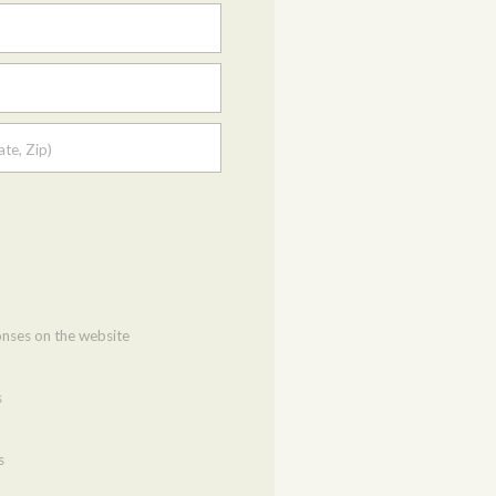
ate, Zip)
onses on the website
s
s