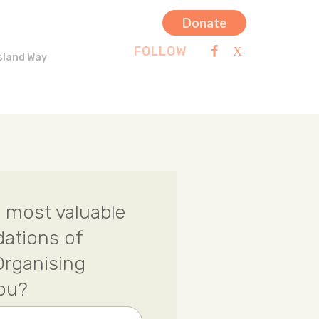
Donate
FOLLOW
sland Way
 most valuable
dations of
rganising
you?