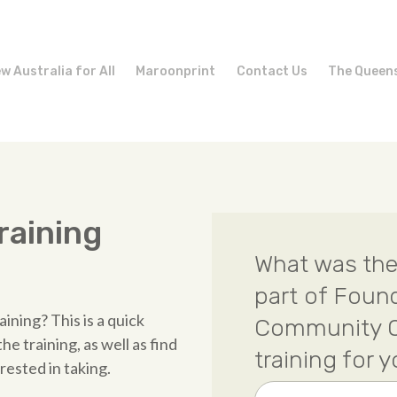
w Australia for All
Maroonprint
Contact Us
The Queen
raining
What was the
part of Foun
ining? This is a quick
Community O
e training, as well as find
training for 
rested in taking.