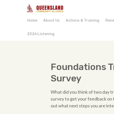
Home
About Us
Actions & Training
Rene
2026 Listening
Foundations T
Survey
What did you think of two day tra
survey to get your feedback on th
out what next steps you are inte