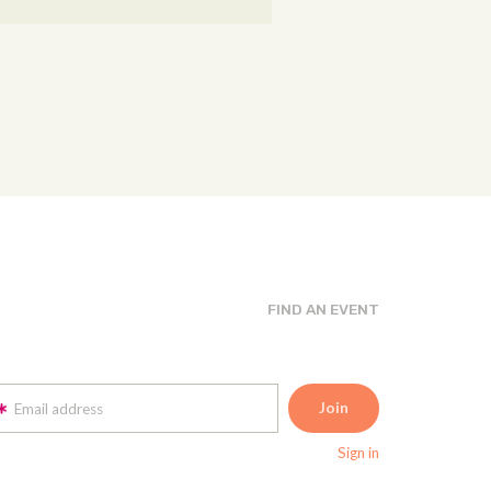
FIND AN EVENT
Email address
Sign in