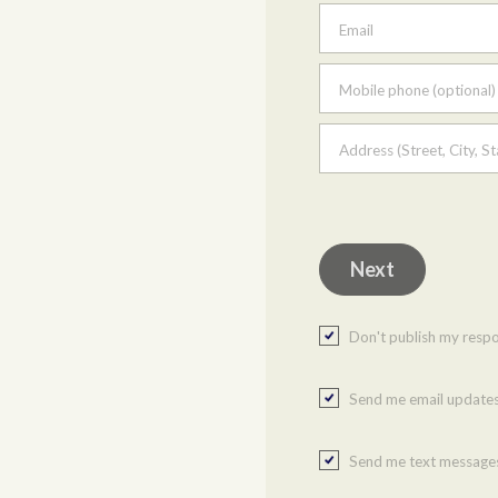
Email
Mobile phone (optional)
Address (Street, City, St
Don't publish my resp
Send me email update
Send me text message