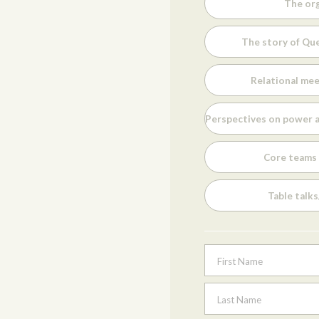
The org
The story of Que
Relational mee
Perspectives on power a
Core teams 
Table talk
First Name
Last Name