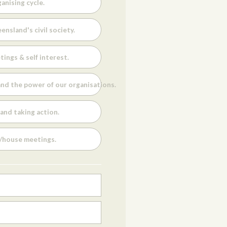
anising cycle.
ensland's civil society.
tings & self interest.
nd the power of our organisations.
and taking action.
s/house meetings.