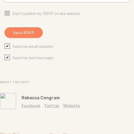
Don't publish my RSVP on the website
Send me email updates
Send me text messages
ABOUT THE HOST
Rebecca Congram
Facebook
Twitter
Website