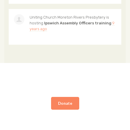
Uniting Church Moreton Rivers Presbytery
is
hosting
Ipswich Assembly Officers training
9
years ago
Donate