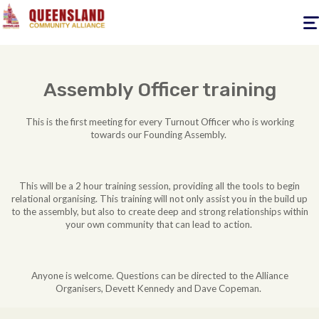
Togg
navig
Assembly Officer training
This is the first meeting for every Turnout Officer who is working
towards our Founding Assembly.
This will be a 2 hour training session, providing all the tools to begin
relational organising. This training will not only assist you in the build up
to the assembly, but also to create deep and strong relationships within
your own community that can lead to action.
Anyone is welcome. Questions can be directed to the Alliance
Organisers, Devett Kennedy and Dave Copeman.