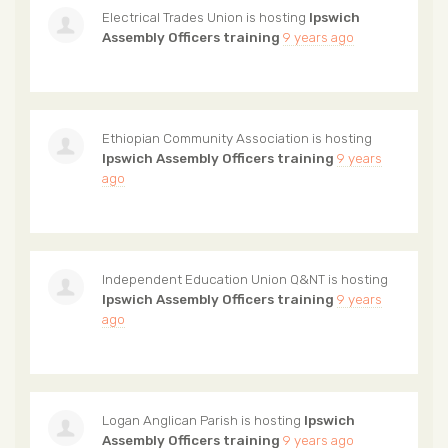
Electrical Trades Union
is hosting
Ipswich
Assembly Officers training
9 years ago
Ethiopian Community Association
is hosting
Ipswich Assembly Officers training
9 years
ago
Independent Education Union Q&NT
is hosting
Ipswich Assembly Officers training
9 years
ago
Logan Anglican Parish
is hosting
Ipswich
Assembly Officers training
9 years ago