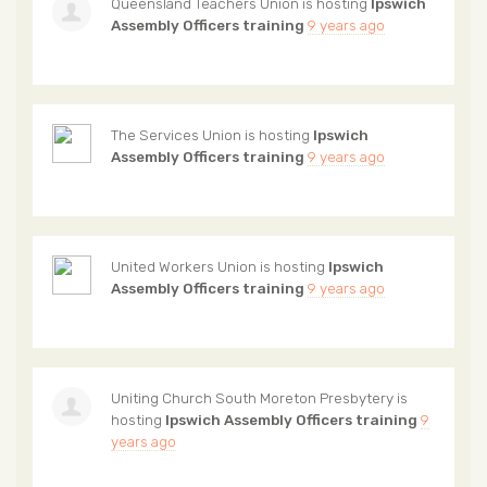
Queensland Teachers Union
is hosting
Ipswich
Assembly Officers training
9 years ago
The Services Union
is hosting
Ipswich
Assembly Officers training
9 years ago
United Workers Union
is hosting
Ipswich
Assembly Officers training
9 years ago
Uniting Church South Moreton Presbytery
is
hosting
Ipswich Assembly Officers training
9
years ago