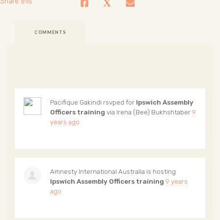
Share this
COMMENTS
Pacifique Gakindi
rsvped for
Ipswich Assembly
Officers training
via
Irena (Bee) Bukhshtaber
9
years ago
Amnesty International Australia
is hosting
Ipswich Assembly Officers training
9 years
ago