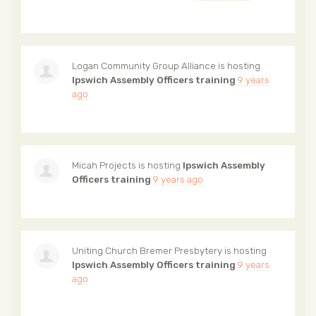
Logan Community Group Alliance
is hosting
Ipswich Assembly Officers training
9 years
ago
Micah Projects
is hosting
Ipswich Assembly
Officers training
9 years ago
Uniting Church Bremer Presbytery
is hosting
Ipswich Assembly Officers training
9 years
ago