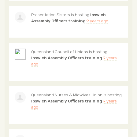
Presentation Sisters
is hosting
Ipswich
Assembly Officers training
9 years ago
Queensland Council of Unions
is hosting
Ipswich Assembly Officers training
9 years
ago
Queensland Nurses & Midwives Union
is hosting
Ipswich Assembly Officers training
9 years
ago