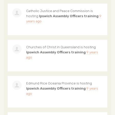
Catholic Justice and Peace Commission
is
hosting
Ipswich Assembly Officers training
9
years ago
Churches of Christ in Queensland
is hosting
Ipswich Assembly Officers training
9 years
ago
Edmund Rice Oceania Province
is hosting
Ipswich Assembly Officers training
9 years
ago