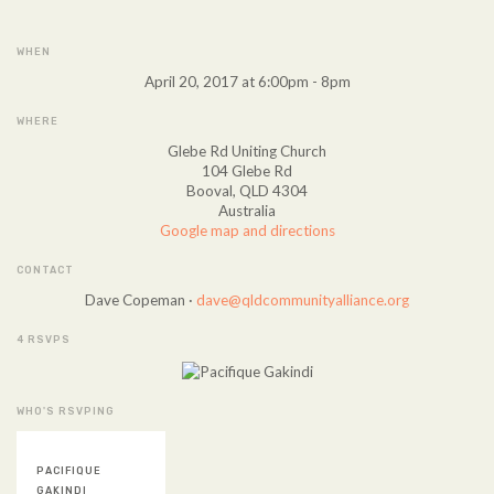
WHEN
April 20, 2017 at 6:00pm - 8pm
WHERE
Glebe Rd Uniting Church
104 Glebe Rd
Booval, QLD 4304
Australia
Google map and directions
CONTACT
Dave Copeman ·
dave@qldcommunityalliance.org
4 RSVPS
WHO'S RSVPING
PACIFIQUE
GAKINDI