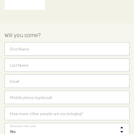
Will you come?
First Name
Last Name
Email
Mobile phone (optional)
How many other people are you bringing?
Did a host refer you?