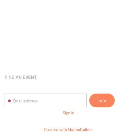
FIND AN EVENT
Email address
Sign in
Created with NationBuilder.