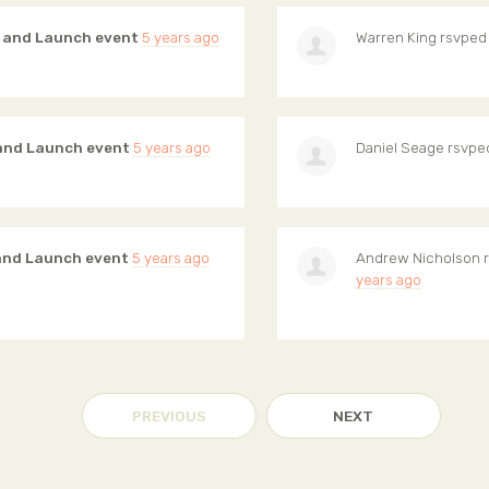
g and Launch event
5 years ago
Warren King
rsvped
 and Launch event
5 years ago
Daniel Seage
rsvpe
 and Launch event
5 years ago
Andrew Nicholson
r
years ago
PREVIOUS
NEXT