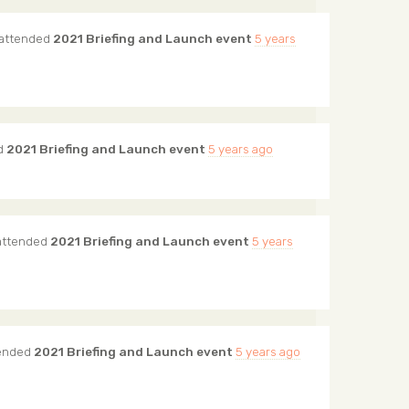
attended
2021 Briefing and Launch event
5 years
d
2021 Briefing and Launch event
5 years ago
ttended
2021 Briefing and Launch event
5 years
ended
2021 Briefing and Launch event
5 years ago