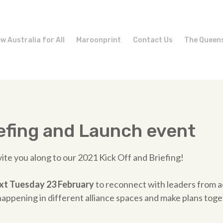
w Australia for All
Maroonprint
Contact Us
The Queen
efing and Launch event
vite you along to our 2021 Kick Off and Briefing!
ext Tuesday 23 February
to reconnect with leaders from ac
appening in different alliance spaces and make plans toge