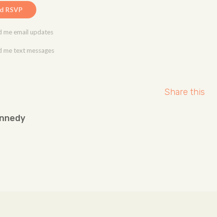
 me email updates
 me text messages
Share this
ennedy