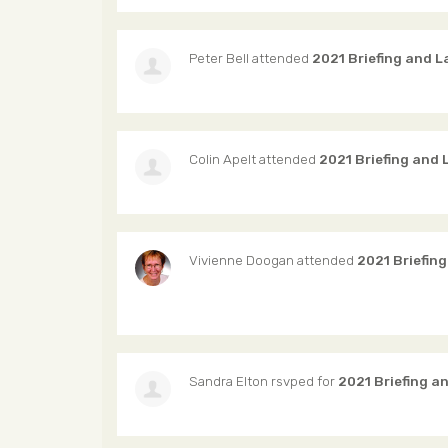
Peter Bell
attended
2021 Briefing and 
Colin Apelt
attended
2021 Briefing and
Vivienne Doogan
attended
2021 Briefin
Sandra Elton
rsvped for
2021 Briefing a