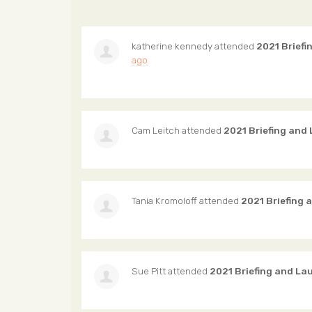
katherine kennedy
attended
2021 Briefi
ago
Cam Leitch
attended
2021 Briefing and
Tania Kromoloff
attended
2021 Briefing 
Sue Pitt
attended
2021 Briefing and La