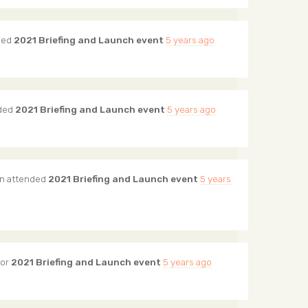
ded
2021 Briefing and Launch event
5 years ago
ded
2021 Briefing and Launch event
5 years ago
n
attended
2021 Briefing and Launch event
5 years
for
2021 Briefing and Launch event
5 years ago