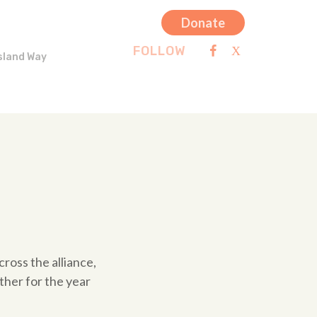
Donate
FOLLOW
sland Way
ross the alliance,
ther for the year