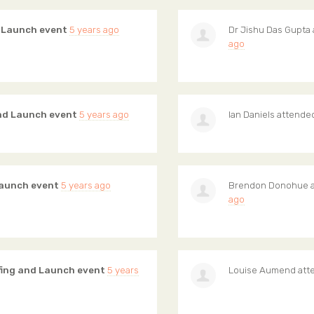
d Launch event
5 years ago
Dr Jishu Das Gupta
ago
and Launch event
5 years ago
Ian Daniels
attende
Launch event
5 years ago
Brendon Donohue
a
ago
fing and Launch event
5 years
Louise Aumend
att