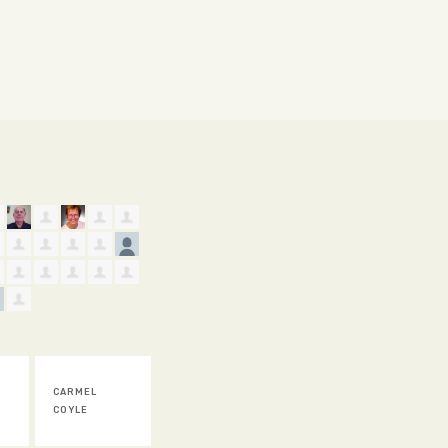
WARREN KING
ASHLEIGH
DANIEL SEAGE
ROS
LLOYD
GAL