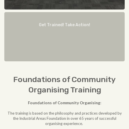
Get Trained! Take Action!
Foundations of Community
Organising Training
Foundations of Community Organising:
The training is based on the philosophy and practices developed by
the Industrial Areas Foundation in over 65 years of successful
organising experience.