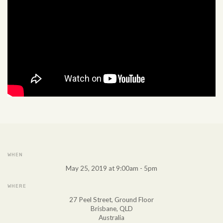
WHEN
May 25, 2019 at 9:00am - 5pm
WHERE
27 Peel Street, Ground Floor
Brisbane, QLD
Australia