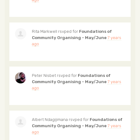
Rita Markwell
rsvped for
Foundations of
Community Organising - May/June
7 years
ago
Peter Nisbet
rsvped for
Foundations of
Community Organising - May/June
7 years
ago
Albert Ndagijimana
rsvped for
Foundations of
Community Organising - May/June
7 years
ago