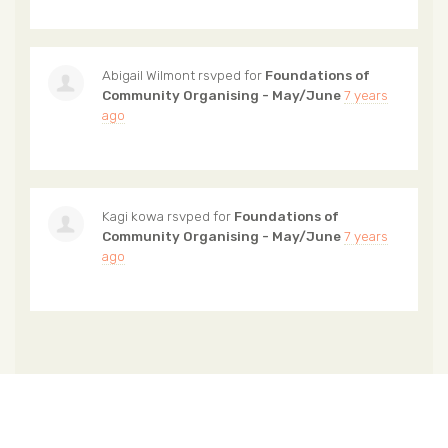
Abigail Wilmont
rsvped for
Foundations of
Community Organising - May/June
7 years
ago
Kagi kowa
rsvped for
Foundations of
Community Organising - May/June
7 years
ago