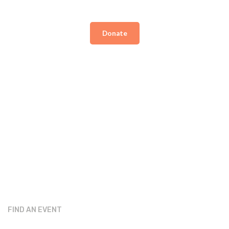
Donate
FIND AN EVENT