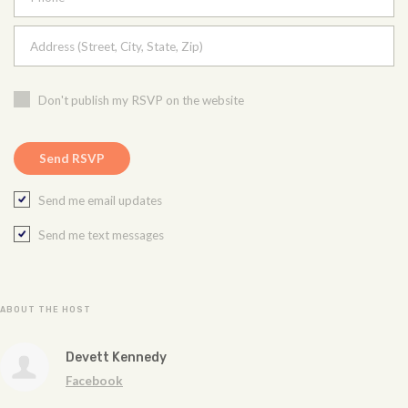
Address (Street, City, State, Zip)
Don't publish my RSVP on the website
Send me email updates
Send me text messages
ABOUT THE HOST
Devett Kennedy
Facebook