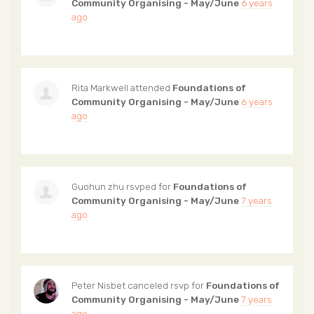
Community Organising - May/June
6 years
ago
Rita Markwell
attended
Foundations of
Community Organising - May/June
6 years
ago
Guohun zhu
rsvped for
Foundations of
Community Organising - May/June
7 years
ago
Peter Nisbet
canceled rsvp for
Foundations of
Community Organising - May/June
7 years
ago