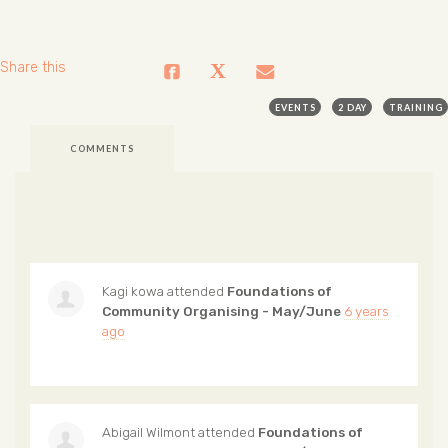
Share this
EVENTS
2 DAY
TRAINING
COMMENTS
Kagi kowa
attended
Foundations of
Community Organising - May/June
6 years
ago
Abigail Wilmont
attended
Foundations of