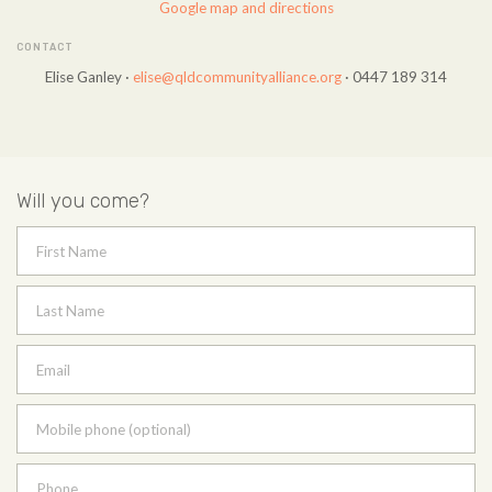
Google map and directions
CONTACT
Elise Ganley ·
elise@qldcommunityalliance.org
· 0447 189 314
Will you come?
First Name
Last Name
Email
Mobile phone (optional)
Phone