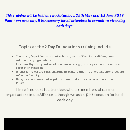
This training will be held on two Saturdays, 25th May and 1st June 2019.
9am-4pm each day. It is necessary for all attendees to commit to attending
both days.
Topics at the 2 Day Foundations training include:
Community Organising: based on the history and tradition of our religious, union
and community organisations
Relational Organising: individual relational meetings, listening assemblies, research,
negotiation and action
Strengthening our Organisations: building a culture that is relational, action oriented and
reflective/learning
Using Relational Power in the public sphere to take collaborative action on common
issues
There is no cost to attendees who are members of partner
organisations in the Alliance, although we ask a $10 donation for lunch
each day.