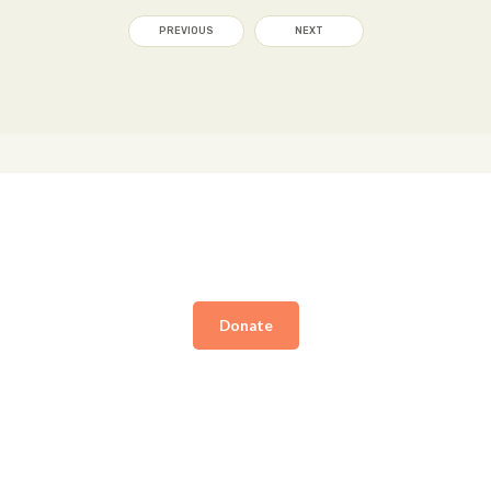
PREVIOUS
NEXT
Donate