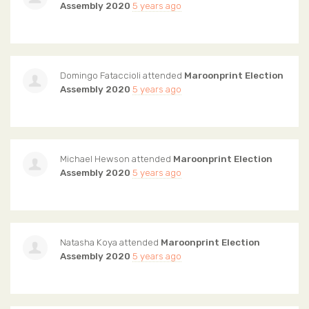
Assembly 2020
5 years ago
Domingo Fataccioli
attended
Maroonprint Election
Assembly 2020
5 years ago
Michael Hewson
attended
Maroonprint Election
Assembly 2020
5 years ago
Natasha Koya
attended
Maroonprint Election
Assembly 2020
5 years ago