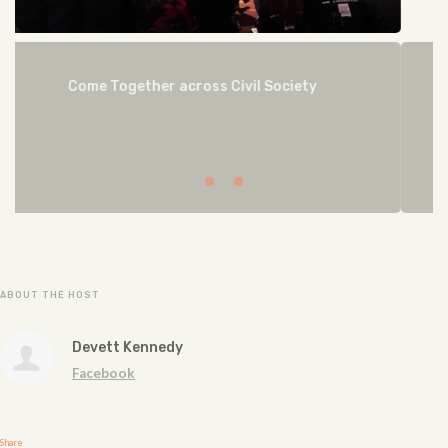
NEGOTIATE
ABOUT THE HOST
Devett Kennedy
Facebook
Share