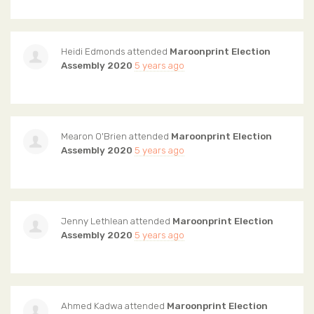
Heidi Edmonds
attended
Maroonprint Election
Assembly 2020
5 years ago
Mearon O'Brien
attended
Maroonprint Election
Assembly 2020
5 years ago
Jenny Lethlean
attended
Maroonprint Election
Assembly 2020
5 years ago
Ahmed Kadwa
attended
Maroonprint Election