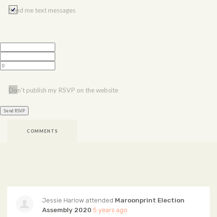
Send me text messages
Don't publish my RSVP on the website
COMMENTS
Jessie Harlow
attended
Maroonprint Election
Assembly 2020
5 years ago