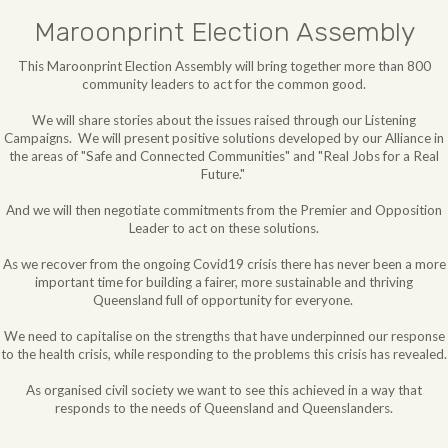
Maroonprint Election Assembly
This Maroonprint Election Assembly will bring together more than 800
community leaders to act for the common good.
We will share stories about the issues raised through our Listening
Campaigns. We will
present positive solutions developed by our Alliance in
the areas of "Safe and Connected Communities" and "Real Jobs for a Real
Future."
And we will then negotiate commitments from the Premier and Opposition
Leader to act on these solutions.
As we recover from the ongoing Covid19 crisis there has never been a more
important time for building a fairer, more sustainable and thriving
Queensland full of opportunity for everyone.
We need to capitalise on the strengths that have underpinned our response
to the health crisis, while responding to the problems this crisis has revealed.
As organised civil society we want to see this achieved in a way that
responds to the needs of Queensland and Queenslanders.