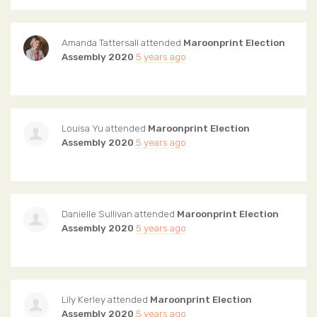
Amanda Tattersall
attended
Maroonprint Election
Assembly 2020
5 years ago
Louisa Yu
attended
Maroonprint Election
Assembly 2020
5 years ago
Danielle Sullivan
attended
Maroonprint Election
Assembly 2020
5 years ago
Lily Kerley
attended
Maroonprint Election
Assembly 2020
5 years ago