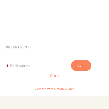
FIND AN EVENT
Email address
Sign in
Created with NationBuilder.