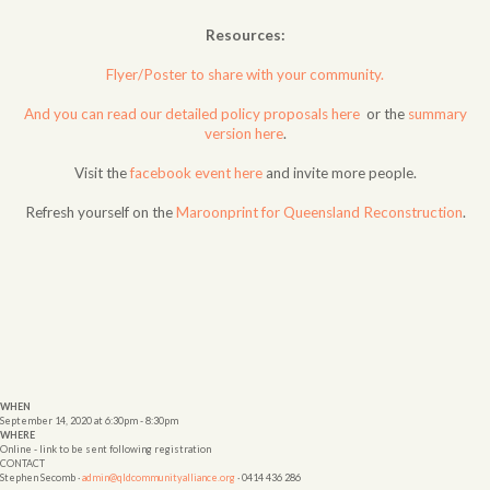
Resources:
Flyer/Poster to share with your community.
And you can read our detailed policy proposals here
or the
summary
version here
.
Visit the
facebook event here
and invite more people.
Refresh yourself on the
Maroonprint for Queensland Reconstruction
.
WHEN
September 14, 2020 at 6:30pm - 8:30pm
WHERE
Online - link to be sent following registration
CONTACT
Stephen Secomb ·
admin@qldcommunityalliance.org
· 0414 436 286