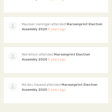
Maureen Hennigan
attended
Maroonprint Election
Assembly 2020
5 years ago
Neil Wilson
attended
Maroonprint Election
Assembly 2020
5 years ago
Md Abu Sayeed
attended
Maroonprint Election
Assembly 2020
5 years ago