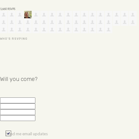
1,660 RSVPS
WHO'S RSVPING
Will you come?
Send me email updates