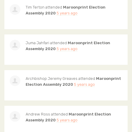
Tim Terton
attended
Maroonprint Election
Assembly 2020
5 years ago
Juma Jahfari
attended
Maroonprint Election
Assembly 2020
5 years ago
Archbishop Jeremy Greaves
attended
Maroonprint
Election Assembly 2020
5 years ago
Andrew Ross
attended
Maroonprint Election
Assembly 2020
5 years ago