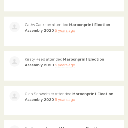
Cathy Jackson
attended
Maroonprint Election
Assembly 2020
5 years ago
Kirsty Reed
attended
Maroonprint Election
Assembly 2020
5 years ago
Glen Schweitzer
attended
Maroonprint Election
Assembly 2020
5 years ago