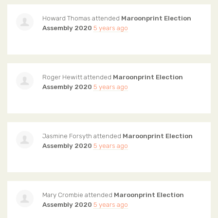
Howard Thomas
attended
Maroonprint Election
Assembly 2020
5 years ago
Roger Hewitt
attended
Maroonprint Election
Assembly 2020
5 years ago
Jasmine Forsyth
attended
Maroonprint Election
Assembly 2020
5 years ago
Mary Crombie
attended
Maroonprint Election
Assembly 2020
5 years ago