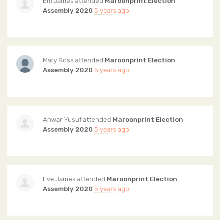
Em James
attended
Maroonprint Election
Assembly 2020
5 years ago
Mary Ross
attended
Maroonprint Election
Assembly 2020
5 years ago
Anwar Yusuf
attended
Maroonprint Election
Assembly 2020
5 years ago
Eve James
attended
Maroonprint Election
Assembly 2020
5 years ago