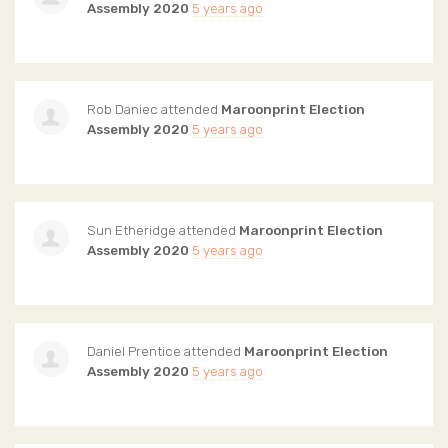
Assembly 2020
5 years ago
Rob Daniec
attended
Maroonprint Election
Assembly 2020
5 years ago
Sun Etheridge
attended
Maroonprint Election
Assembly 2020
5 years ago
Daniel Prentice
attended
Maroonprint Election
Assembly 2020
5 years ago