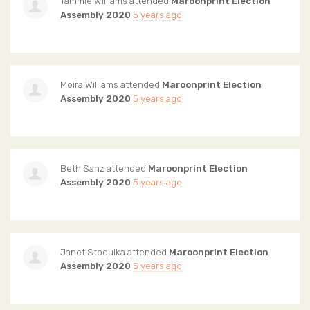
Tammie Williams
attended
Maroonprint Election
Assembly 2020
5 years ago
Moira Williams
attended
Maroonprint Election
Assembly 2020
5 years ago
Beth Sanz
attended
Maroonprint Election
Assembly 2020
5 years ago
Janet Stodulka
attended
Maroonprint Election
Assembly 2020
5 years ago