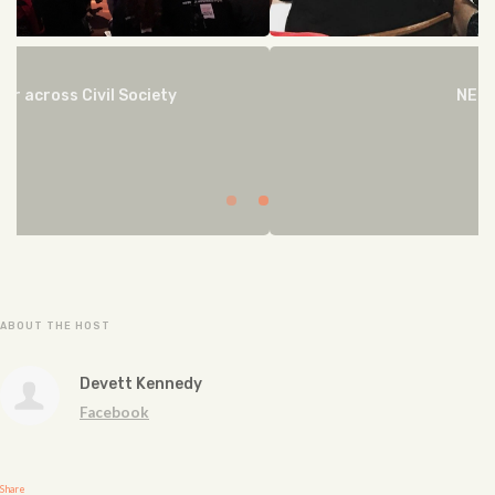
NEGOTIATE
ABOUT THE HOST
Devett Kennedy
Facebook
Share