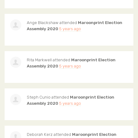
Ange Blackshaw
attended
Maroonprint Election
Assembly 2020
5 years ago
Rita Markwell
attended
Maroonprint Election
Assembly 2020
5 years ago
Steph Cunio
attended
Maroonprint Election
Assembly 2020
5 years ago
Deborah Kerz
attended
Maroonprint Election