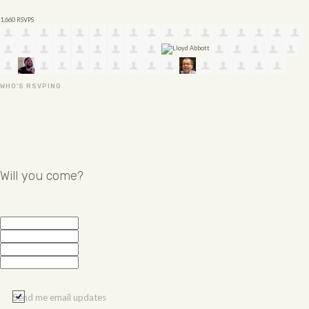
1,660 RSVPS
WHO'S RSVPING
Will you come?
Send me email updates