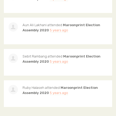
Aun Ali Lakhani
attended
Maroonprint Election
Assembly 2020
5 years ago
Sebit Rambang
attended
Maroonprint Election
Assembly 2020
5 years ago
Ruby Halaseh
attended
Maroonprint Election
Assembly 2020
5 years ago