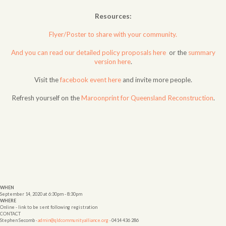
Resources:
Flyer/Poster to share with your community.
And you can read our detailed policy proposals here
or the
summary
version here
.
Visit the
facebook event here
and invite more people.
Refresh yourself on the
Maroonprint for Queensland Reconstruction
.
WHEN
September 14, 2020 at 6:30pm - 8:30pm
WHERE
Online - link to be sent following registration
CONTACT
Stephen Secomb ·
admin@qldcommunityalliance.org
· 0414 436 286