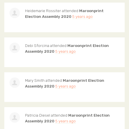
Heidemarie Rossiter
attended
Maroonprint
Election Assembly 2020
5 years ago
Debi Sforcina
attended
Maroonprint Election
Assembly 2020
5 years ago
Mary Smith
attended
Maroonprint Election
Assembly 2020
5 years ago
Patricia Diesel
attended
Maroonprint Election
Assembly 2020
5 years ago