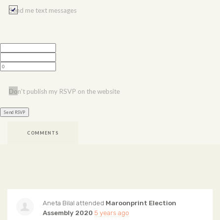
Send me text messages
Don't publish my RSVP on the website
COMMENTS
Aneta Bilal
attended
Maroonprint Election
Assembly 2020
5 years ago