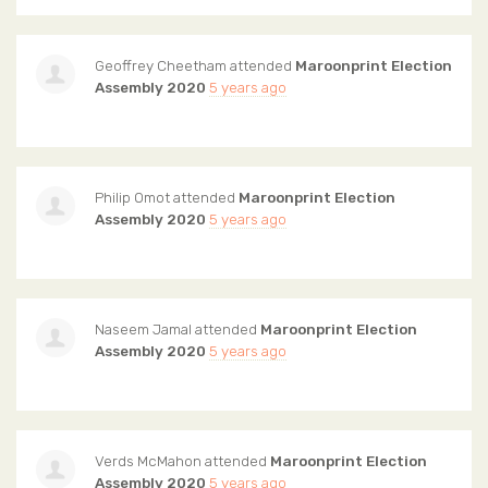
Geoffrey Cheetham
attended
Maroonprint Election
Assembly 2020
5 years ago
Philip Omot
attended
Maroonprint Election
Assembly 2020
5 years ago
Naseem Jamal
attended
Maroonprint Election
Assembly 2020
5 years ago
Verds McMahon
attended
Maroonprint Election
Assembly 2020
5 years ago