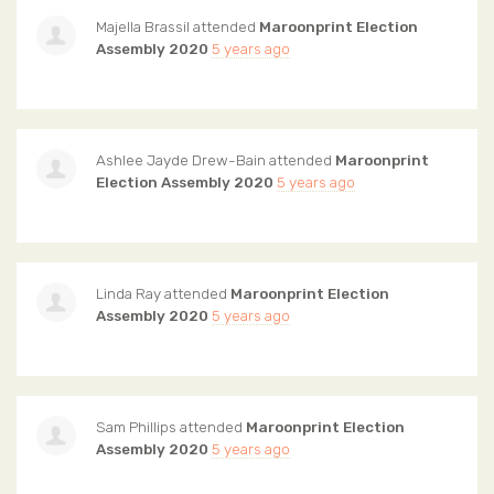
Majella Brassil
attended
Maroonprint Election
Assembly 2020
5 years ago
Ashlee Jayde Drew-Bain
attended
Maroonprint
Election Assembly 2020
5 years ago
Linda Ray
attended
Maroonprint Election
Assembly 2020
5 years ago
Sam Phillips
attended
Maroonprint Election
Assembly 2020
5 years ago