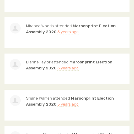
Miranda Woods
attended
Maroonprint Election
Assembly 2020
5 years ago
Dianne Taylor
attended
Maroonprint Election
Assembly 2020
5 years ago
Shane Warren
attended
Maroonprint Election
Assembly 2020
5 years ago