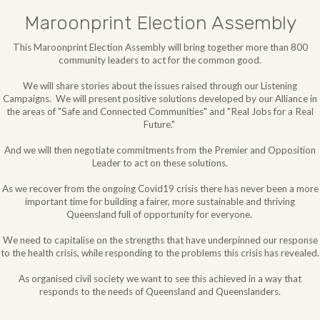
Maroonprint Election Assembly
This Maroonprint Election Assembly will bring together more than 800
community leaders to act for the common good.
We will share stories about the issues raised through our Listening
Campaigns. We will
present positive solutions developed by our Alliance in
the areas of "Safe and Connected Communities" and "Real Jobs for a Real
Future."
And we will then negotiate commitments from the Premier and Opposition
Leader to act on these solutions.
As we recover from the ongoing Covid19 crisis there has never been a more
important time for building a fairer, more sustainable and thriving
Queensland full of opportunity for everyone.
We need to capitalise on the strengths that have underpinned our response
to the health crisis, while responding to the problems this crisis has revealed.
As organised civil society we want to see this achieved in a way that
responds to the needs of Queensland and Queenslanders.