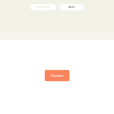
PREVIOUS
NEXT
Donate