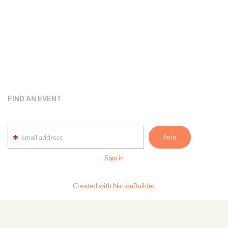
FIND AN EVENT
Email address
Sign in
Created with NationBuilder.