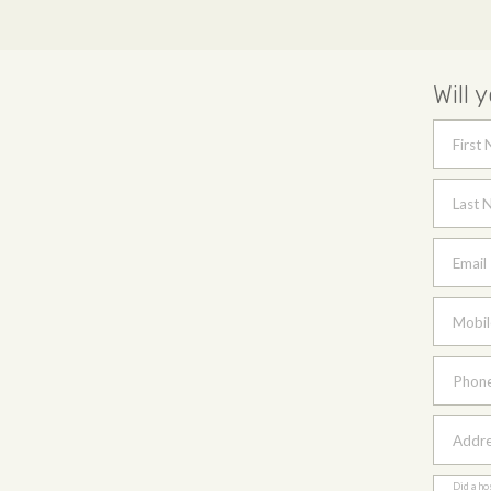
Will 
First
Last 
Email
Mobil
Phon
Addres
Did a ho