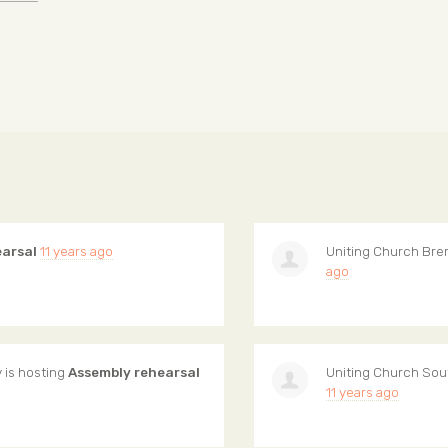
earsal
11 years ago
Uniting Church Bre
ago
y
is hosting
Assembly rehearsal
Uniting Church Sou
11 years ago