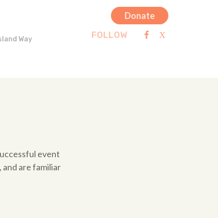
Donate
FOLLOW
sland Way
 successful event
 and are familiar