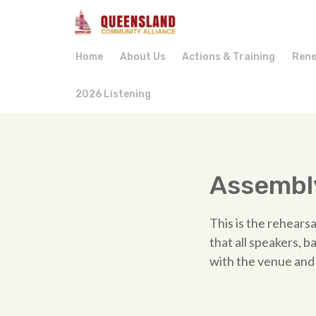
Home
About Us
Actions & Training
Rene
2026 Listening
Assembly
This is the rehearsa
that all speakers, 
with the venue and