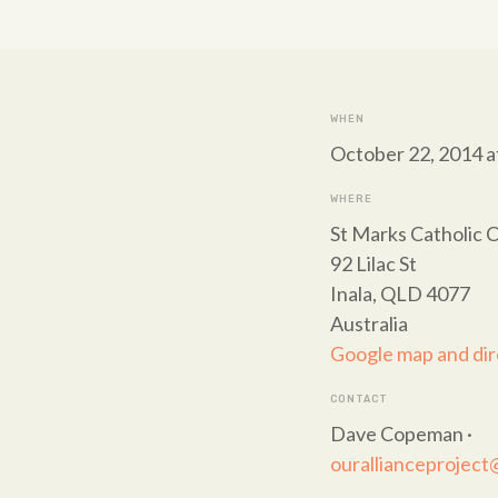
WHEN
October 22, 2014 a
WHERE
St Marks Catholic C
92 Lilac St
Inala, QLD 4077
Australia
Google map and dir
CONTACT
Dave Copeman ·
ourallianceprojec