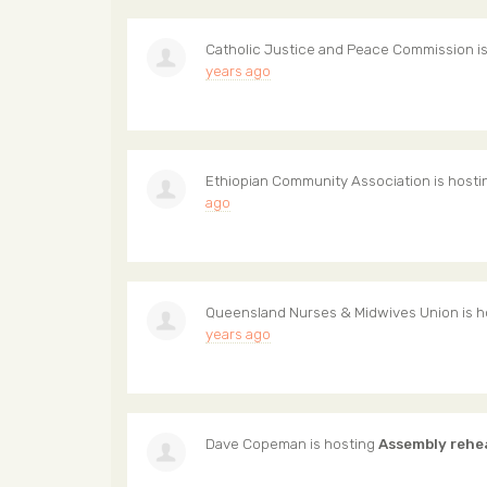
Catholic Justice and Peace Commission
i
years ago
Ethiopian Community Association
is host
ago
Queensland Nurses & Midwives Union
is 
years ago
Dave Copeman
is hosting
Assembly rehe