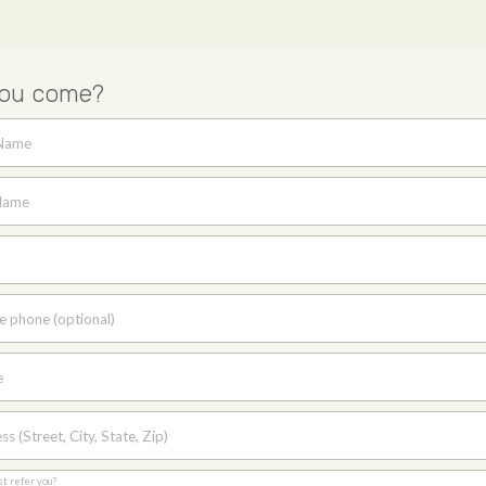
you come?
 Name
Name
e phone (optional)
e
s (Street, City, State, Zip)
st refer you?