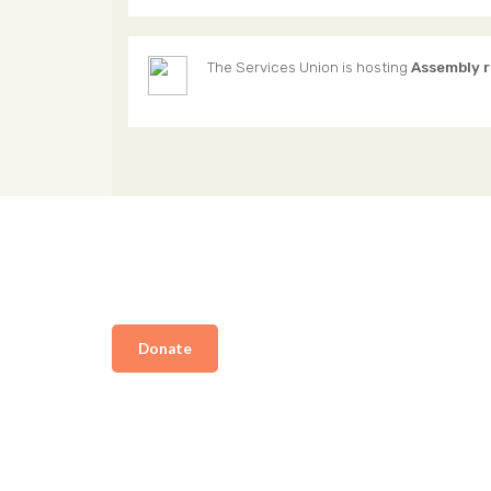
The Services Union
is hosting
Assembly 
Donate