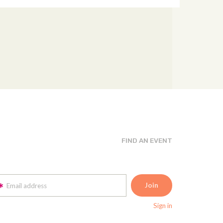
FIND AN EVENT
Email address
Sign in