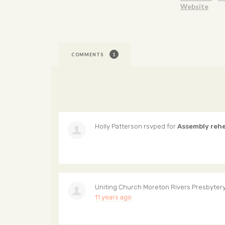
Website
COMMENTS
1
Holly Patterson
rsvped for
Assembly reh
Uniting Church Moreton Rivers Presbyter
11 years ago