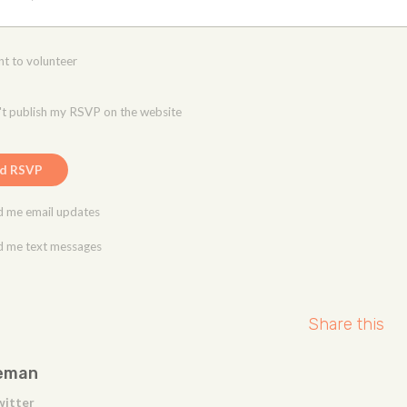
nt to volunteer
t publish my RSVP on the website
 me email updates
 me text messages
Share this
eman
witter