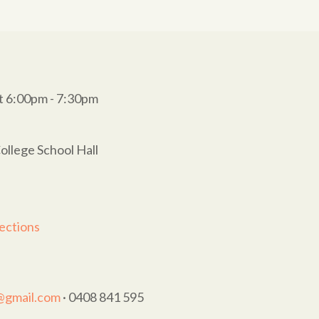
t 6:00pm - 7:30pm
ollege School Hall
ections
t@gmail.com
· 0408 841 595