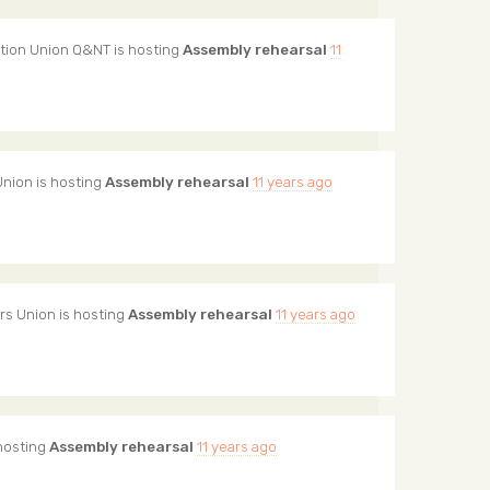
tion Union Q&NT
is hosting
Assembly rehearsal
11
Union
is hosting
Assembly rehearsal
11 years ago
rs Union
is hosting
Assembly rehearsal
11 years ago
hosting
Assembly rehearsal
11 years ago