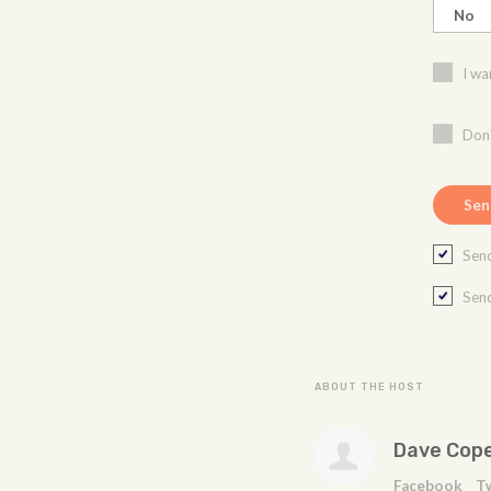
I wa
Don'
Send
Send
ABOUT THE HOST
Dave Cop
Facebook
T