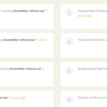
s hosting
Assembly rehearsal
11
Independent Educa
years ago
ing
Assembly rehearsal
11 years
Transport Workers 
hosting
Assembly rehearsal
11
Queensland Teache
arsal
11 years ago
Sisters of Mercy
is 