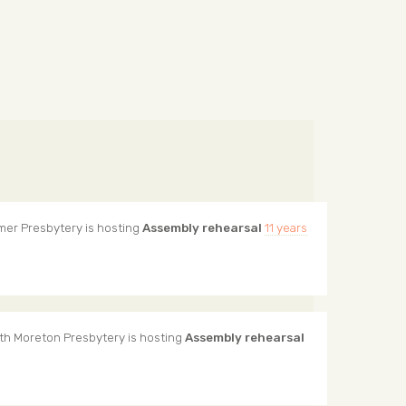
mer Presbytery
is hosting
Assembly rehearsal
11 years
th Moreton Presbytery
is hosting
Assembly rehearsal