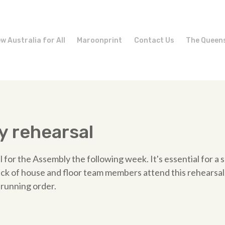
w Australia for All
Maroonprint
Contact Us
The Queen
 rehearsal
l for the Assembly the following week. It's essential for a
back of house and floor team members attend this rehearsal,
 running order.