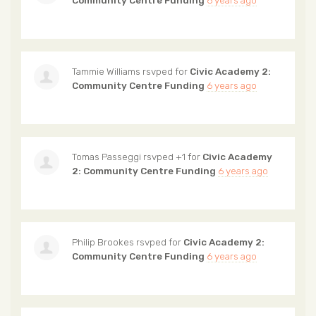
Community Centre Funding
6 years ago
Tammie Williams
rsvped for
Civic Academy 2:
Community Centre Funding
6 years ago
Tomas Passeggi
rsvped +1 for
Civic Academy
2: Community Centre Funding
6 years ago
Philip Brookes
rsvped for
Civic Academy 2:
Community Centre Funding
6 years ago