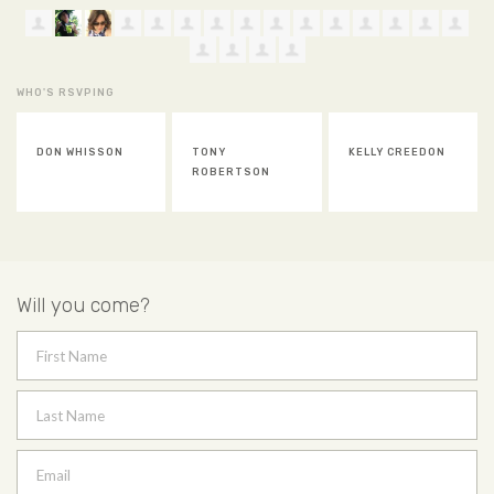
WHO'S RSVPING
TONY
KELLY CREEDON
JAN NORTON
ROBERTSON
Will you come?
First Name
Last Name
Email