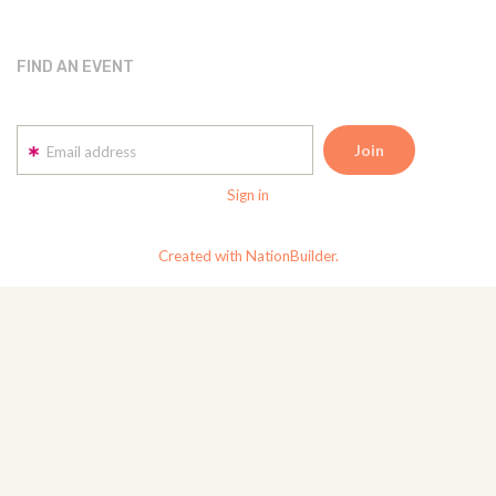
FIND AN EVENT
Email address
Sign in
Created with NationBuilder.