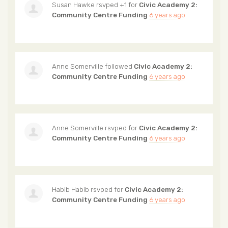
Susan Hawke
rsvped +1 for
Civic Academy 2:
Community Centre Funding
6 years ago
Anne Somerville
followed
Civic Academy 2:
Community Centre Funding
6 years ago
Anne Somerville
rsvped for
Civic Academy 2:
Community Centre Funding
6 years ago
Habib Habib
rsvped for
Civic Academy 2:
Community Centre Funding
6 years ago