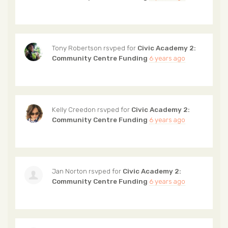
Tony Robertson
rsvped for
Civic Academy 2:
Community Centre Funding
6 years ago
Kelly Creedon
rsvped for
Civic Academy 2:
Community Centre Funding
6 years ago
Jan Norton
rsvped for
Civic Academy 2:
Community Centre Funding
6 years ago