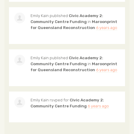
Emily Kain
published
Civic Academy 2:
Community Centre Funding
in
Maroonprint
for Queensland Reconstruction
6 years ago
Emily Kain
published
Civic Academy 2:
Community Centre Funding
in
Maroonprint
for Queensland Reconstruction
6 years ago
Emily Kain
rsvped for
Civic Academy 2:
Community Centre Funding
6 years ago