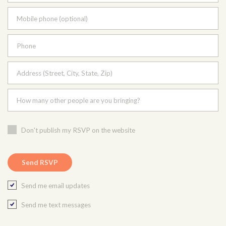
Mobile phone (optional)
Phone
Address (Street, City, State, Zip)
How many other people are you bringing?
Don't publish my RSVP on the website
Send me email updates
Send me text messages