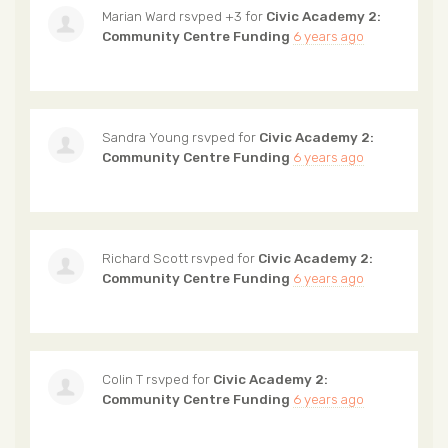
Marian Ward
rsvped +3 for
Civic Academy 2:
Community Centre Funding
6 years ago
Sandra Young
rsvped for
Civic Academy 2:
Community Centre Funding
6 years ago
Richard Scott
rsvped for
Civic Academy 2:
Community Centre Funding
6 years ago
Colin T
rsvped for
Civic Academy 2:
Community Centre Funding
6 years ago