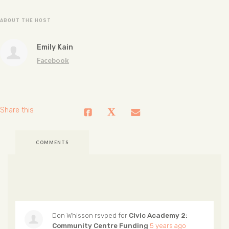
ABOUT THE HOST
Emily Kain
Facebook
Share this
COMMENTS
Don Whisson
rsvped for
Civic Academy 2:
Community Centre Funding
5 years ago