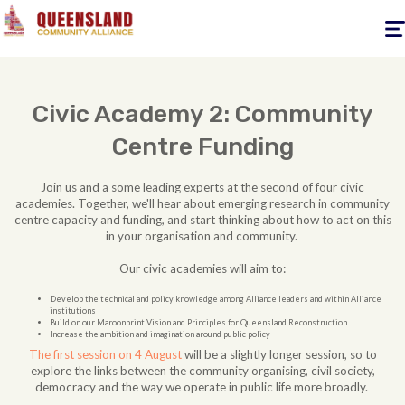
Togg
navig
Civic Academy 2: Community
Centre Funding
Join us and a some leading experts at the second of four civic
academies. Together, we'll hear about emerging research in community
centre capacity and funding, and start thinking about how to act on this
in your organisation and community.
Our civic academies will aim to:
Develop the technical and policy knowledge among Alliance leaders and within Alliance
institutions
Build on our Maroonprint Vision and Principles for Queensland Reconstruction
Increase the ambition and imagination around public policy
The first session on 4 August
will be a slightly longer session, so to
explore the links between the community organising, civil society,
democracy and the way we operate in public life more broadly.