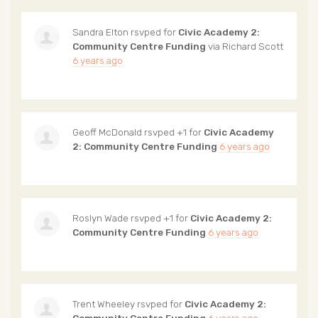
Sandra Elton
rsvped for
Civic Academy 2:
Community Centre Funding
via
Richard Scott
6 years ago
Geoff McDonald
rsvped +1 for
Civic Academy
2: Community Centre Funding
6 years ago
Roslyn Wade
rsvped +1 for
Civic Academy 2:
Community Centre Funding
6 years ago
Trent Wheeley
rsvped for
Civic Academy 2: