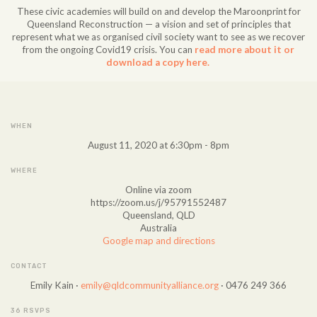
These civic academies will build on and develop the Maroonprint for
Queensland Reconstruction — a vision and set of principles that
represent what we as organised civil society want to see as we recover
from the ongoing Covid19 crisis. You can
read more about it or
download a copy here.
WHEN
August 11, 2020 at 6:30pm - 8pm
WHERE
Online via zoom
https://zoom.us/j/95791552487
Queensland, QLD
Australia
Google map and directions
CONTACT
Emily Kain ·
emily@qldcommunityalliance.org
· 0476 249 366
36 RSVPS