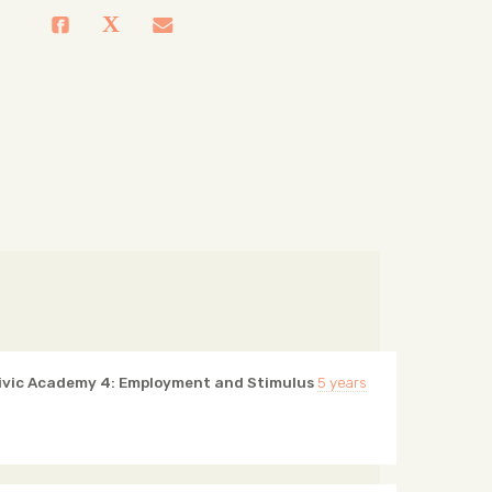
ivic Academy 4: Employment and Stimulus
5 years