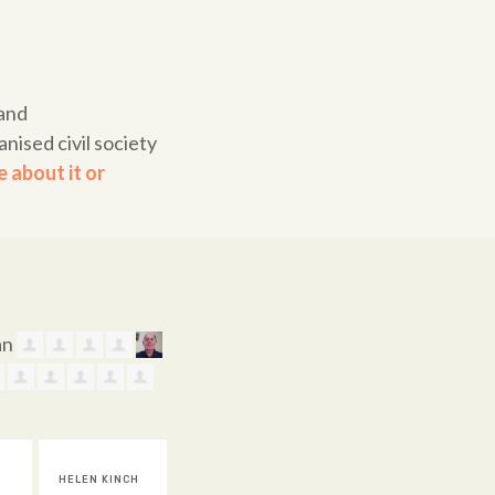
land
nised civil society
 about it or
CH
SANDRA
JUDY BROWN
CAROLYN
AMA