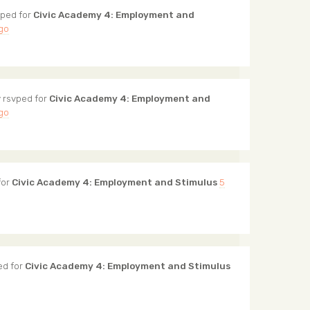
ped for
Civic Academy 4: Employment and
ago
y
rsvped for
Civic Academy 4: Employment and
ago
for
Civic Academy 4: Employment and Stimulus
5
ed for
Civic Academy 4: Employment and Stimulus