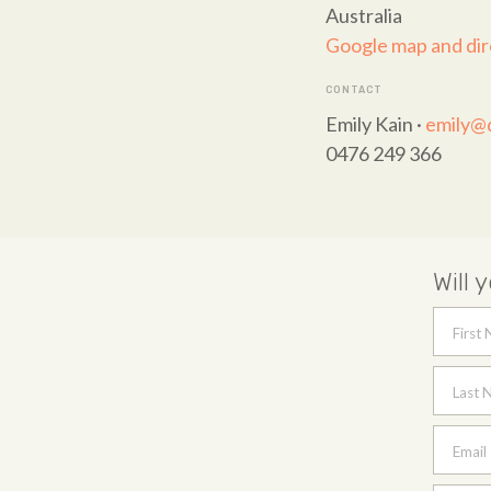
Australia
Google map and dir
CONTACT
Emily Kain ·
emily@q
0476 249 366
Will 
First
Last 
Email