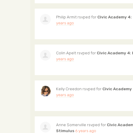
Philip Armit
rsvped for
Civic Academy 4:
years ago
Colin Apelt
rsvped for
Civic Academy 4:
years ago
Kelly Creedon
rsvped for
Civic Academy
years ago
Anne Somerville
rsvped for
Civic Acade
Stimulus
6 years ago