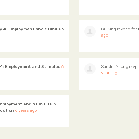
y 4: Employment and Stimulus
Gill King
rsvped for
ago
 4: Employment and Stimulus
6
Sandra Young
rsvpe
years ago
Employment and Stimulus
in
ruction
6 years ago