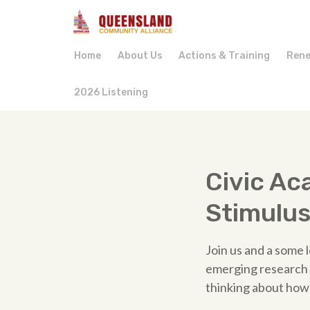
Home
About Us
Actions & Training
Rene
2026 Listening
Civic A
Stimulu
Join us and a some l
emerging research i
thinking about how 