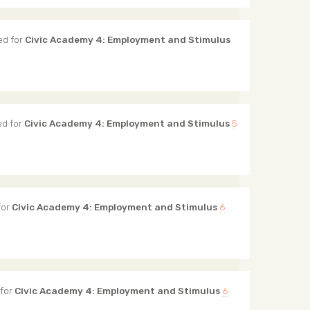
ed for
Civic Academy 4: Employment and Stimulus
d for
Civic Academy 4: Employment and Stimulus
5
for
Civic Academy 4: Employment and Stimulus
6
for
Civic Academy 4: Employment and Stimulus
6