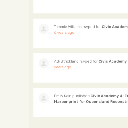
Tammie Williams
rsvped for
Civic Academ
6 years ago
Adi Strickland
rsvped for
Civic Academy
years ago
Emily Kain
published
Civic Academy 4: 
Maroonprint for Queensland Reconst