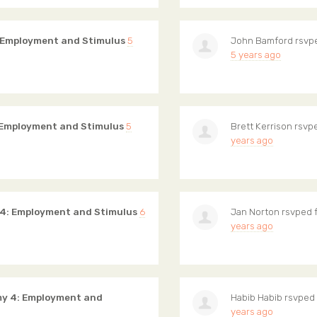
 Employment and Stimulus
5
John Bamford
rsvp
5 years ago
 Employment and Stimulus
5
Brett Kerrison
rsvpe
years ago
 4: Employment and Stimulus
6
Jan Norton
rsvped 
years ago
my 4: Employment and
Habib Habib
rsvped 
years ago