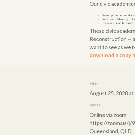
Our civic academies 
Develop the technical and
Build on our Maroonprint 
Increase the ambition and 
These civic academ
Reconstruction — a 
want to see as we r
download a copy h
WHEN
August 25, 2020 at
WHERE
Online via zoom
https://zoom.us/j
Queensland, QLD