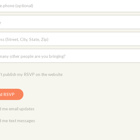
e phone (optional)
e
s (Street, City, State, Zip)
any other people are you bringing?
t publish my RSVP on the website
 me email updates
 me text messages