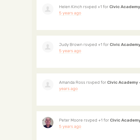
Helen Kinch
rsvped +1 for
Civic Academy
5 years ago
Judy Brown
rsvped +1 for
Civic Academy
5 years ago
Amanda Ross
rsvped for
Civic Academy 
years ago
Peter Moore
rsvped +1 for
Civic Academ
5 years ago