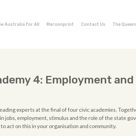
w Australia for All
Maroonprint
Contact Us
The Queen
cademy 4: Employment and
s
eading experts at the final of four civic academies. Togeth
n jobs, employment, stimulus and the role of the state go
to act on this in your organisation and community.