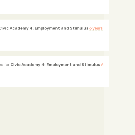
Civic Academy 4: Employment and Stimulus
6 years
d for
Civic Academy 4: Employment and Stimulus
6