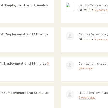
 4: Employment and Stimulus
Sandra Cochran
rsv
Stimulus
5 years 
 4: Employment and Stimulus
Carolyn Berezovsk
Stimulus
5 years 
4: Employment and Stimulus
5
Cam Leitch
rsvped 
years ago
y 4: Employment and Stimulus
Helen Beazley
rsvp
5 years ago