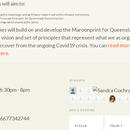
will aim to:
 policy knowledge among Alliance leaders and within Alliance institutions
Vision and Principles for Queensland Reconstruction
imagination around public policy
ies will build on and develop the Maroonprint for Queens
vision and set of principles that represent what we as orga
ecover from the ongoing Covid19 crisis. You can
read more
ere.
41 RSVPS
 6:30pm - 8pm
WHO'S RSVPING
/96677342744
STELLA
COLIN T
HELEN KIN