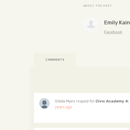
ABOUT THE HOST
Emily Kain
Facebook
COMMENTS
Stella Myirs
rsvped for
Civic Academy 4:
years ago