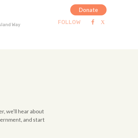
Donate
FOLLOW
sland Way
er, we'll hear about
vernment, and start