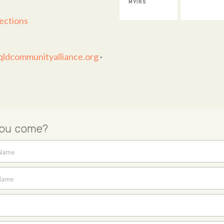
MYIRS
ections
ldcommunityalliance.org
·
you come?
 Name
Name