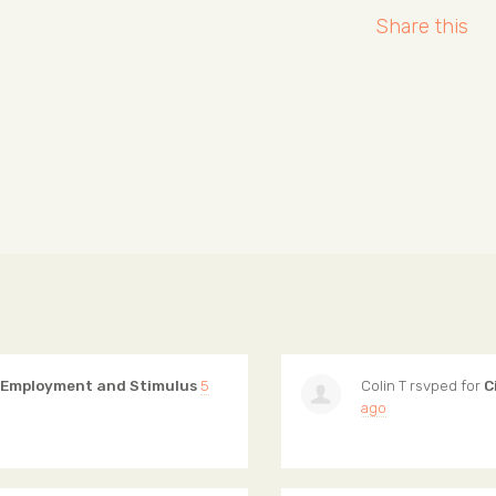
Share this
 Employment and Stimulus
5
Colin T
rsvped for
C
ago