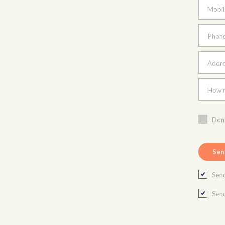
Mobil
Phon
Addres
How m
Don'
Send
Send