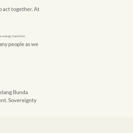
 act together. At
he energy transition.
many people as we
belang Bunda
ent. Sovereignty