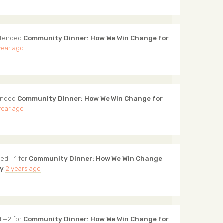
tended
Community Dinner: How We Win Change for
year ago
ended
Community Dinner: How We Win Change for
year ago
ed +1 for
Community Dinner: How We Win Change
ty
2 years ago
 +2 for
Community Dinner: How We Win Change for