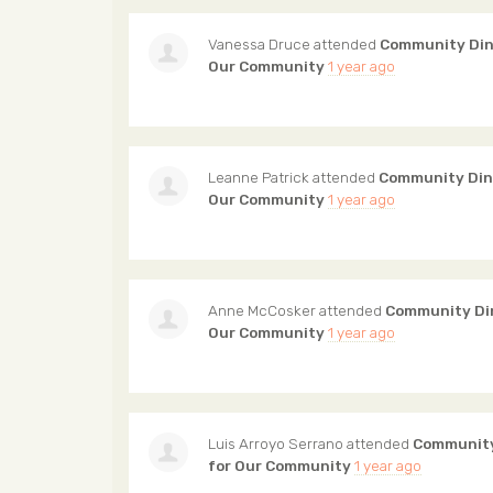
Vanessa Druce
attended
Community Din
Our Community
1 year ago
Leanne Patrick
attended
Community Din
Our Community
1 year ago
Anne McCosker
attended
Community Din
Our Community
1 year ago
Luis Arroyo Serrano
attended
Community
for Our Community
1 year ago