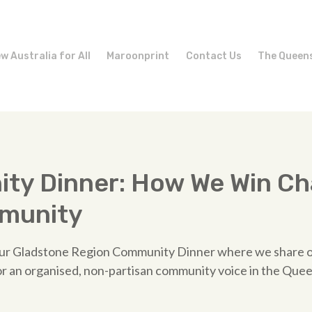
w Australia for All
Maroonprint
Contact Us
The Queen
ty Dinner: How We Win Ch
munity
 our Gladstone Region Community Dinner where we share
or an organised, non-partisan community voice in the Que