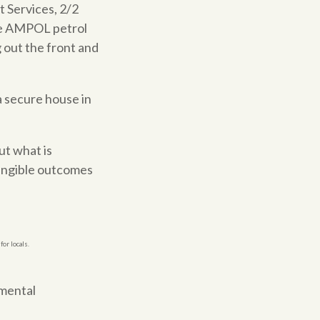
 Services, 2/2
the AMPOL petrol
g out the front and
 a secure house in
ut what is
tangible outcomes
or locals.
nmental