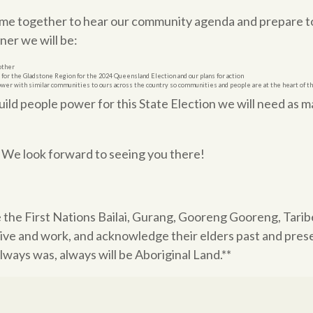
ome together to hear our community agenda and prepare to
er we will be:
other
m for the Gladstone Region for the 2024 Queensland Election and our plans for action
ower with similar communities to ours across the country so communities and people are at the heart of t
build people power for this State Election we will need as 
! We look forward to seeing you there!
 the
First Nations Bailai, Gurang, Gooreng Gooreng, Tari
ive and work, and acknowledge their elders past and pres
ways was, always will be Aboriginal Land.**