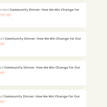
tended
Community Dinner: How We Win Change for
year ago
ded
Community Dinner: How We Win Change for Our
 ago
ded
Community Dinner: How We Win Change for Our
 ago
ed
Community Dinner: How We Win Change for Our
 ago