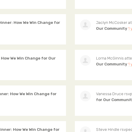
inner: How We Win Change for
Jaclyn McCosker
at
Our Community
1 
 How We Win Change for Our
Lorna McGinnis
att
Our Community
1 
ner: How We Win Change for
Vanessa Druce
rsvp
for Our Communi
nner: How We Win Change for
Steve Hindle
rsvped