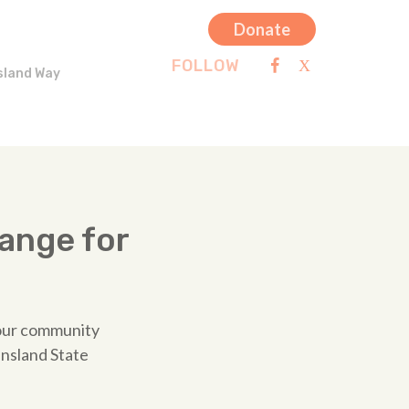
Donate
FOLLOW
sland Way
ange for
 our community
ensland State