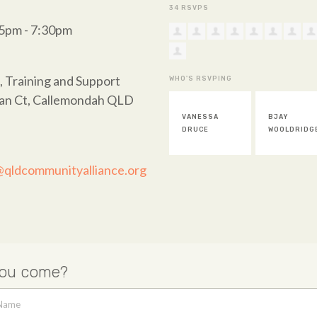
34 RSVPS
45pm - 7:30pm
, Training and Support
WHO'S RSVPING
wan Ct, Callemondah QLD
VANESSA
BJAY
STEVE
DRUCE
WOOLDRIDGE
HINDLE
@qldcommunityalliance.org
you come?
 Name