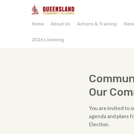
Home
About Us
Actions & Training
Rene
2026 Listening
Communi
Our Com
You are invited to
agenda and plans f
Election.