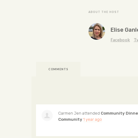
ABOUT THE HOST
Elise Ganl
Facebook
T
COMMENTS
Carmen Jen
attended
Community Dinner
Community
1 year ago