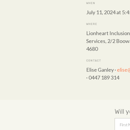
WHEN
July 11, 2024 at 5:
WHERE
Lionheart Inclusion
Services, 2/2 Boo
4680
CONTACT
Elise Ganley ·
elise
· 0447 189 314
Will 
First