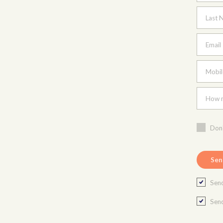
Last 
Email
Mobil
How m
Don'
Send
Send