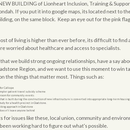
t NEW BUILDING of Lionheart Inclusion, Training & Support
dah. If you put it into google maps, its located next to 
uilding, on the same block. Keep an eye out for the pink fla
t of living is higher than ever before, its difficult to find
e worried about healthcare and access to specialists.
hat we build strong ongoing relationships, have a say abo
ladstone Region, and we want to use this moment to win 
n the things that matter most. Things such as:
or Calliope
 simpler patient travel subsidy scheme
throom for community events
that is built during the construction of new infrastructure is converted into appropriate long-term housing f
study for a health precinct in Gladstone.
ibing approach in Gladstone
 doesn't leave anyone behind
for issues like these, local union, community and enviro
been working hard to figure out what's possible.