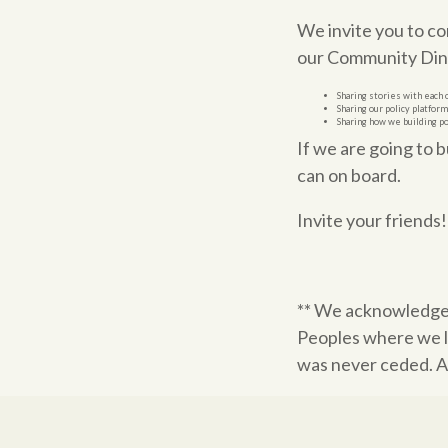
We invite you to c
our Community Dinn
Sharing stories with each 
Sharing our policy platfor
Sharing how we building p
If we are going to 
can on board.
Invite your friends
** We acknowledge
Peoples where we l
was never ceded. Al