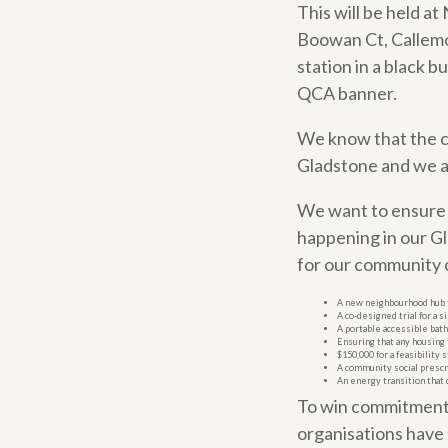
This will be held a
Boowan Ct, Callemon
station in a black b
QCA banner.
We know that the cos
Gladstone and we ar
We want to ensure t
happening in our G
for our community o
A new neighbourhood hub f
A co-designed trial for a
A portable accessible ba
Ensuring that any housing 
$150,000 for a feasibility 
A community social prescr
An energy transition that
To win commitments 
organisations have 