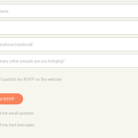
Name
e phone (optional)
any other people are you bringing?
t publish my RSVP on the website
 me email updates
 me text messages