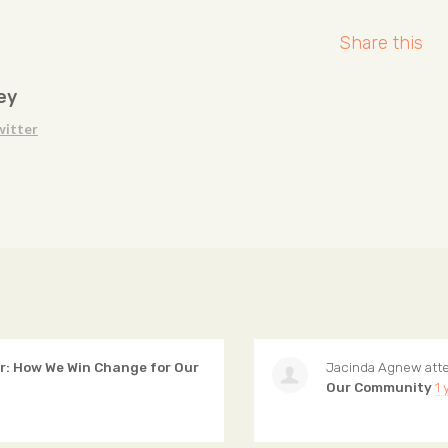
Share this
ey
witter
: How We Win Change for Our
Jacinda Agnew
att
Our Community
1 