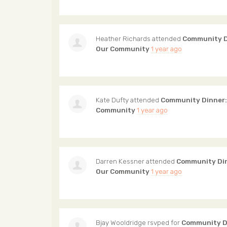
Heather Richards
attended
Community D
Our Community
1 year ago
Kate Dufty
attended
Community Dinner:
Community
1 year ago
Darren Kessner
attended
Community Din
Our Community
1 year ago
Bjay Wooldridge
rsvped for
Community Di