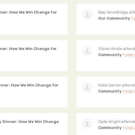
ner: How We Win Change for
Bjay Wooldridge
at
Our Community
1 
ner: How We Win Change for
Steve Hindle
atten
Community
1 year
ner: How We Win Change for
Katie Garner
atten
Community
1 year
 Dinner: How We Win Change
Jade Wright
attend
Community
1 year