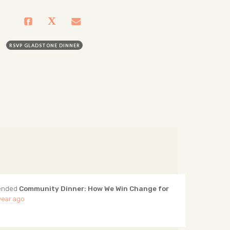
RSVP GLADSTONE DINNER
ended
Community Dinner: How We Win Change for
year ago