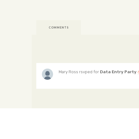
COMMENTS
Mary Ross
rsvped for
Data Entry Party