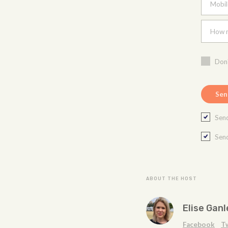
Mobil
How m
Don'
Send
Send
ABOUT THE HOST
Elise Ganl
Facebook
T