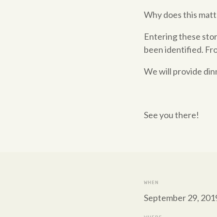
Why does this matt
Entering these stor
been identified. Fr
We will provide din
See you there!
WHEN
September 29, 2019