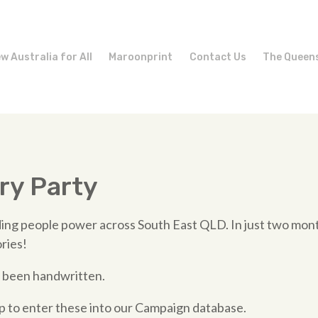
w Australia for All
Maroonprint
Contact Us
The Queen
ry Party
ing people power across South East QLD. In just two mont
ories!
 been handwritten.
to enter these into our Campaign database.