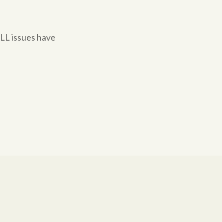
ALL issues have
.