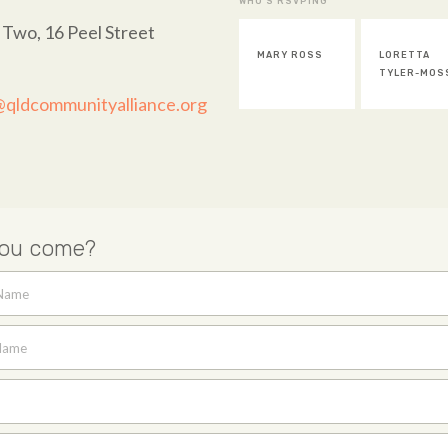
WHO'S RSVPING
 Two, 16 Peel Street
MARY ROSS
LORETTA
TYLER-MOS
@qldcommunityalliance.org
you come?
 Name
Name