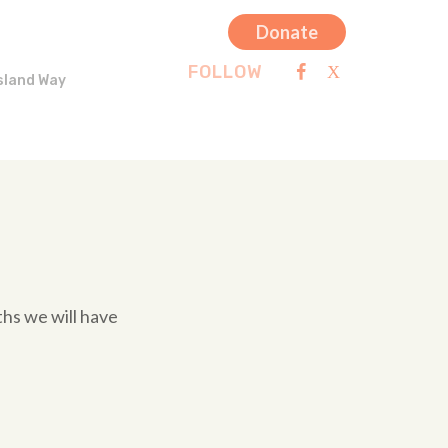
Donate
FOLLOW
sland Way
hs we will have