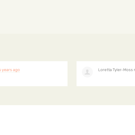
6 years ago
Loretta Tyler-Moss
r