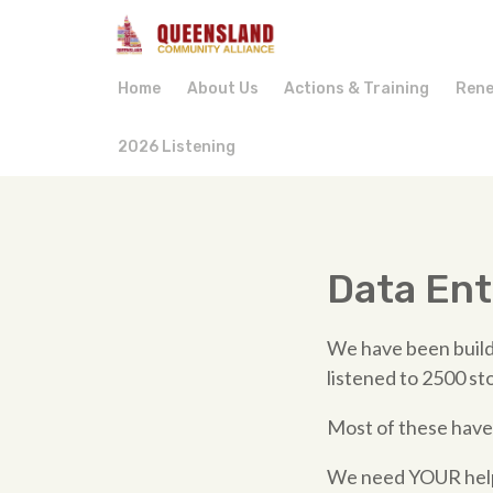
Home
About Us
Actions & Training
Rene
2026 Listening
Data Ent
We have been build
listened to 2500 st
Most of these have
We need YOUR help 