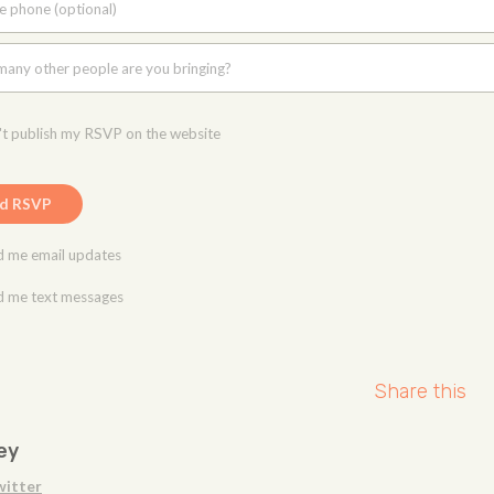
e phone (optional)
any other people are you bringing?
t publish my RSVP on the website
 me email updates
 me text messages
Share this
ey
witter