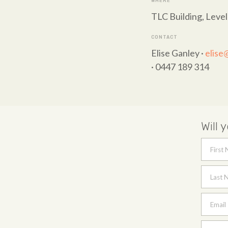
WHERE
TLC Building, Level
CONTACT
Elise Ganley ·
elise
· 0447 189 314
Will 
First
Last 
Email