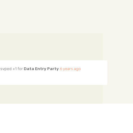
svped +1 for
Data Entry Party
6 years ago