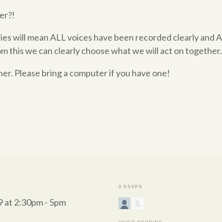
er?!
ies will mean ALL voices have been recorded clearly and 
om this we can clearly choose what we will act on together
ner. Please bring a computer if you have one!
3 RSVPS
 at 2:30pm - 5pm