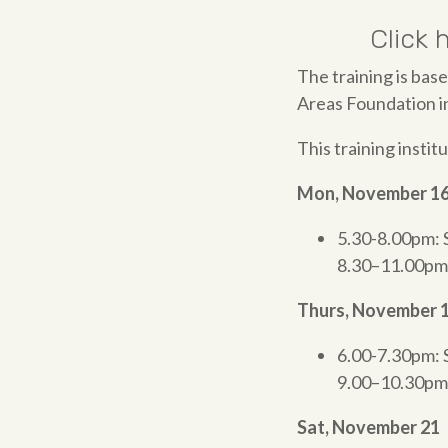
Click 
The training is bas
Areas Foundation in
This training institu
Mon, November 1
5.30-8.00pm: 
8.30–11.00pm
Thurs, November 
6.00-7.30pm: 
9.00–10.30pm
Sat, November 21