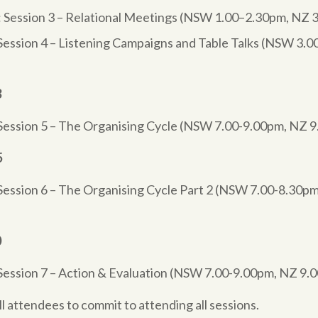
 Session 3 – Relational Meetings (NSW 1.00–2.30pm, NZ 
Session 4 – Listening Campaigns and Table Talks (NSW 3.
3
Session 5 – The Organising Cycle (NSW 7.00-9.00pm, NZ 
5
Session 6 – The Organising Cycle Part 2 (NSW 7.00-8.30pm
0
Session 7 – Action & Evaluation (NSW 7.00-9.00pm, NZ 9
all attendees to commit to attending all sessions.