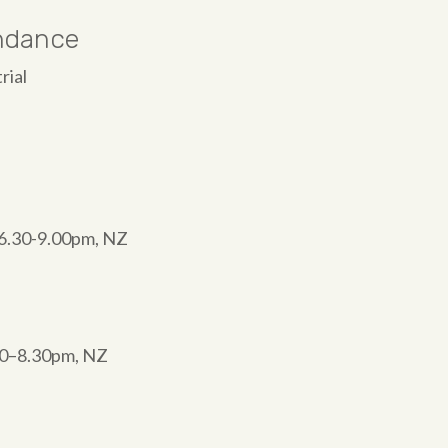
endance
rial
W 6.30-9.00pm, NZ
00–8.30pm, NZ