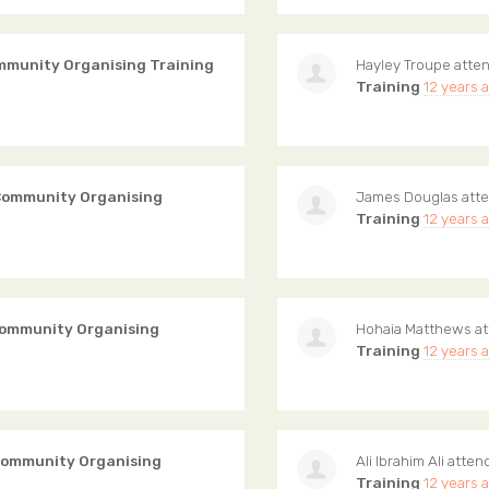
mmunity Organising Training
Hayley Troupe
atte
Training
12 years 
Community Organising
James Douglas
att
Training
12 years 
Community Organising
Hohaia Matthews
at
Training
12 years 
Community Organising
Ali Ibrahim Ali
atten
Training
12 years 