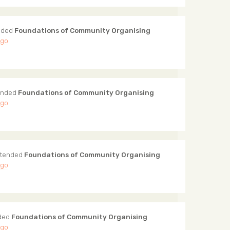
nded
Foundations of Community Organising
ago
ended
Foundations of Community Organising
ago
tended
Foundations of Community Organising
ago
ded
Foundations of Community Organising
ago