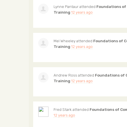
Lynne Pantaur
attended
Foundations of
Training
12 years ago
Mel Wheeley
attended
Foundations of 
Training
12 years ago
Andrew Ross
attended
Foundations of
Training
12 years ago
Fred Stark
attended
Foundations of Co
12 years ago