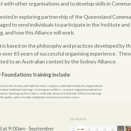
with other organisations and to develop skills in
Commun
rested in exploring partnership of the Queensland Commu
ged to send individuals to participate in the Institute and 
, and how this Alliance will work.
e
is based on the philosophy and practices developed by th
n over 65 years
of
successful organising experience. Thes
ated to an Australian context by the Sydney Alliance.
y
Foundations
training include:
sed on the history and tradition
of
our religious, union and
community
organisations
ividual relational meetings, listening assemblies, research, negotiation and action
ions: building a culture that is relational, action oriented and reflective/learning
 the public sphere to take collaborative action on common issues
38 RSVPS
3 at 9:00am - September