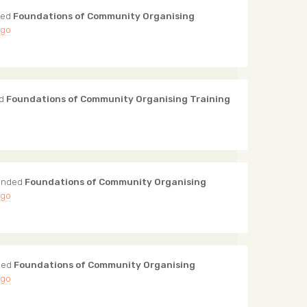
ded
Foundations of Community Organising
ago
ed
Foundations of Community Organising Training
ended
Foundations of Community Organising
ago
ded
Foundations of Community Organising
ago