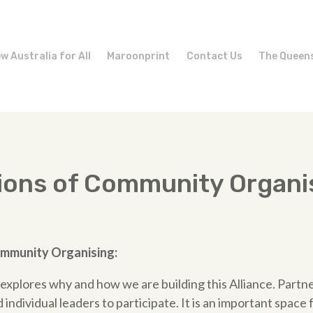
w Australia for All
Maroonprint
Contact Us
The Queen
ions of Community Organi
mmunity
Organising:
e explores why and how we are building this Alliance. Partn
individual leaders to participate. It is an important space 