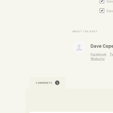
Send
Send
ABOUT THE HOST
Dave Cop
Facebook
T
Website
COMMENTS
1