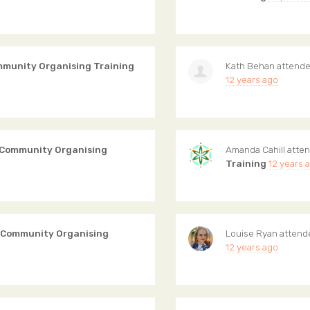
mmunity Organising Training
Kath Behan
attend
12 years ago
 Community Organising
Amanda Cahill
atte
Training
12 years 
 Community Organising
Louise Ryan
atten
12 years ago