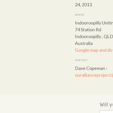
24, 2013
WHERE
Indooroopilly Unit
74 Station Rd
Indooroopilly , QL
Australia
Google map and dir
CONTACT
Dave Copeman ·
ourallianceprojec
Will 