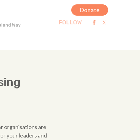
Donate
FOLLOW
sland Way
sing
er organisations are
for your leaders and