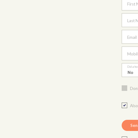
First
Last 
Email
Mobil
Did a ho
Don'
Als