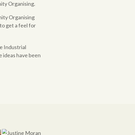
ity
Organising.
nity Organising
to get a feel for
e Industrial
e ideas have been