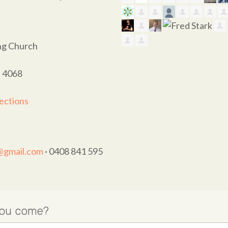
ing Church
D 4068
ections
t@gmail.com
· 0408 841 595
you come?