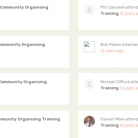
 Community Organising
Phil Carswell
atten
Training
12 years 
Community Organising
Bob Parker
attend
12 years ago
 Community Organising
Michael Clifford
att
Training
12 years 
mmunity Organising Training
Steven Miles
atten
Training
12 years 