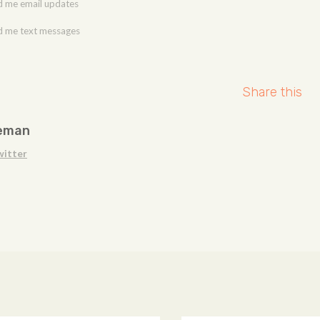
 me email updates
 me text messages
Share this
eman
witter