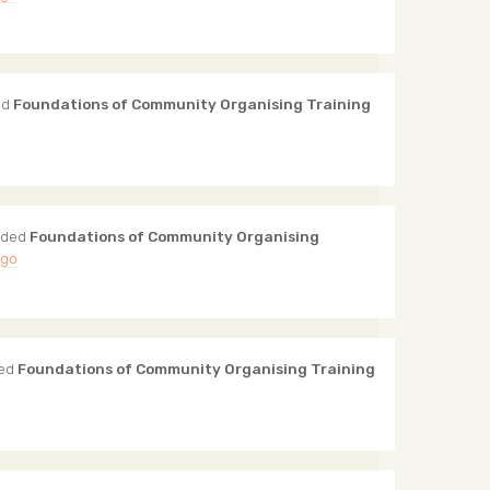
ed
Foundations of Community Organising Training
nded
Foundations of Community Organising
ago
ded
Foundations of Community Organising Training