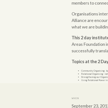
members to connect 
Organisations inte
Alliance are encoura
what we are building
This 2 day institut
Areas
Foundation
i
successfully transl
Topics at the 2 Da
Community
Organising: ba
Relational Organising: ind
Strengthening our Organisat
Using Relational Power in
WHEN
September 23, 201