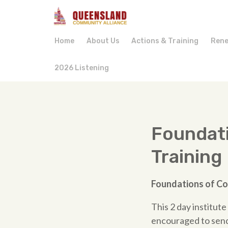
Home
About Us
Actions & Training
Rene
2026 Listening
Foundat
Training
Foundations
of
Co
This 2 day institut
encouraged to send 