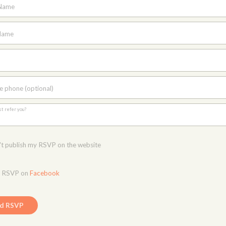
 Name
Name
e phone (optional)
st refer you?
t publish my RSVP on the website
o RSVP on
Facebook