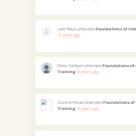
Liam Mayo
attended
Foundations of Co
12 years ago
Peter Cattach
attended
Foundations of
Training
12 years ago
Justine Moran
attended
Foundations of
Training
12 years ago