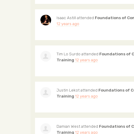
Isaac Astill
attended
Foundations of Co
12 years ago
Tim Lo Surdo
attended
Foundations of 
Training
12 years ago
Justin Lekot
attended
Foundations of 
Training
12 years ago
Damian West
attended
Foundations of 
Training
12 years ago