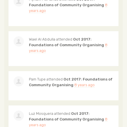
Foundations of Community Organising
8
years ago
Wael Al Abdulla
attended
Oct 2017:
Foundations of Community Organising
8
years ago
Pam Tupe
attended
Oct 2017: Foundations of
Community Organising
8 years ago
Luz Mosquera
attended
Oct 2017:
Foundations of Community Organising
8
years ago