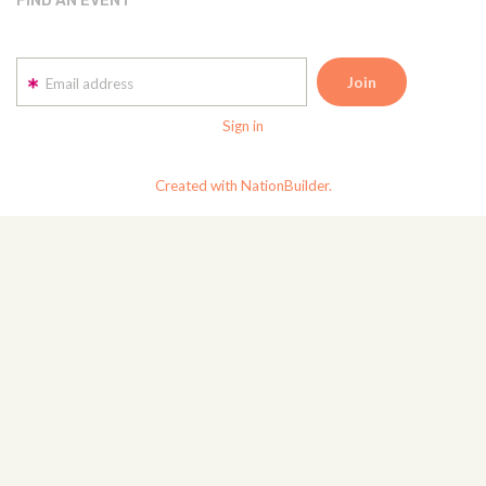
FIND AN EVENT
Email address
Sign in
Created with NationBuilder.