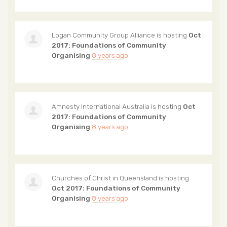
Logan Community Group Alliance
is hosting
Oct
2017: Foundations of Community
Organising
8 years ago
Amnesty International Australia
is hosting
Oct
2017: Foundations of Community
Organising
8 years ago
Churches of Christ in Queensland
is hosting
Oct 2017: Foundations of Community
Organising
8 years ago