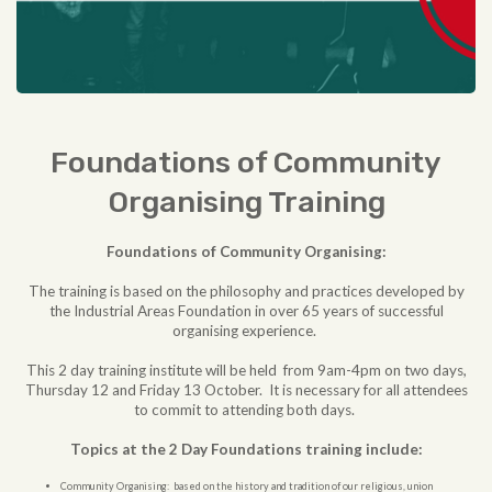
Foundations of Community
Organising Training
Foundations of Community Organising:
The training is based on the philosophy and practices developed by
the Industrial Areas Foundation in over 65 years of successful
organising experience.
This 2 day training institute will be held from 9am-4pm on two days,
Thursday 12 and Friday 13 October. It is necessary for all attendees
to commit to attending both days.
Topics at the 2 Day Foundations training include:
Community Organising: based on the history and tradition of our religious, union