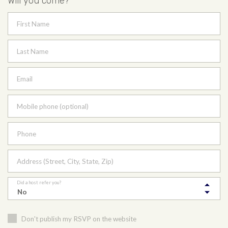
Will you come?
First Name
Last Name
Email
Mobile phone (optional)
Phone
Address (Street, City, State, Zip)
Did a host refer you?
Don't publish my RSVP on the website