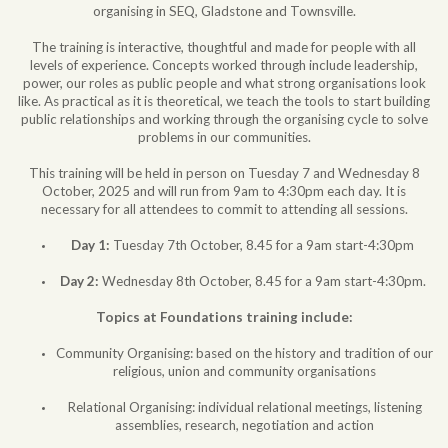
organising in SEQ, Gladstone and Townsville.
The training is interactive, thoughtful and made for people with all
levels of experience. Concepts worked through include leadership,
power, our roles as public people and what strong organisations look
like. As practical as it is theoretical, we teach the tools to start building
public relationships and working through the organising cycle to solve
problems in our communities.
This training will be held in person on Tuesday 7 and Wednesday 8
October, 2025 and will run from 9am to 4:30pm each day. It is
necessary for all attendees to commit to attending all sessions.
Day 1:
Tuesday 7th October, 8.45 for a 9am start-4:30pm
Day 2:
Wednesday 8th October, 8.45 for a 9am start-4:30pm.
Topics at Foundations training include:
Community Organising: based on the history and tradition of our
religious, union and community organisations
Relational Organising: individual relational meetings, listening
assemblies, research, negotiation and action