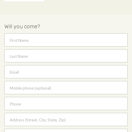
Will you come?
First Name
Last Name
Email
Mobile phone (optional)
Phone
Address (Street, City, State, Zip)