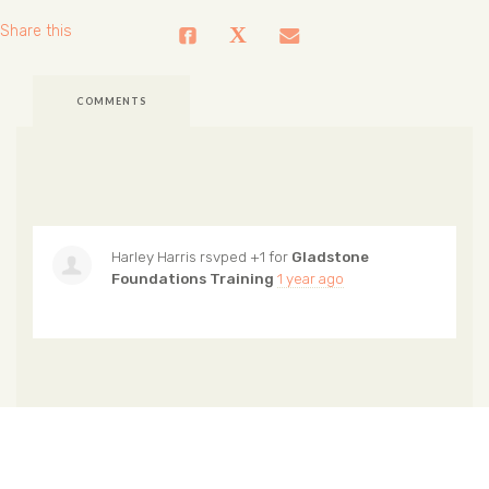
Share this
COMMENTS
Harley Harris
rsvped +1 for
Gladstone
Foundations Training
1 year ago