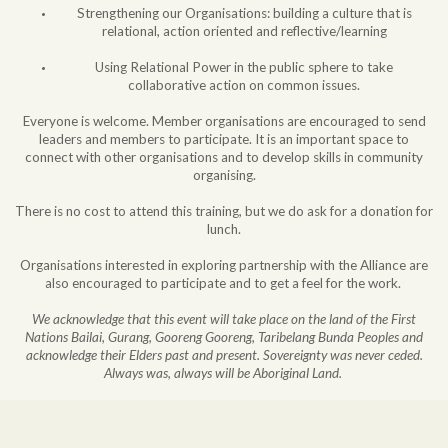
Strengthening our Organisations: building a culture that is
relational, action oriented and reflective/learning
Using Relational Power in the public sphere to take
collaborative action on common issues.
Everyone is welcome. Member organisations are encouraged to send
leaders and members to participate. It is an important space to
connect with other organisations and to develop skills in community
organising.
There is no cost to attend this training, but we do ask for a donation for
lunch.
Organisations interested in exploring partnership with the Alliance are
also encouraged to participate and to get a feel for the work.
We acknowledge that this event will take place on the land of the First
Nations Bailai, Gurang, Gooreng Gooreng, Taribelang Bunda Peoples and
acknowledge their Elders past and present. Sovereignty was never ceded.
Always was, always will be Aboriginal Land.