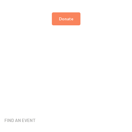
Donate
FIND AN EVENT