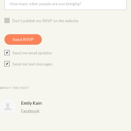
How many other people are you bringing?
Don't publish my RSVP on the website
Send me email updates
Send me text messages
ABOUT THE HOST
Emily Kain
Facebook