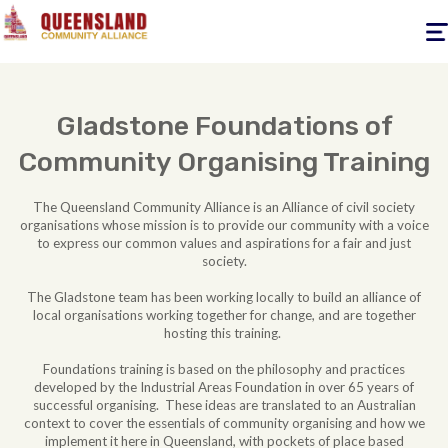
Togg
navig
Gladstone Foundations of
Community Organising Training
The Queensland Community Alliance is an Alliance of civil society
organisations whose mission is to provide our community with a voice
to express our common values and aspirations for a fair and just
society.
The Gladstone team has been working locally to build an alliance of
local organisations working together for change, and are together
hosting this training.
Foundations training is based on the philosophy and practices
developed by the Industrial Areas Foundation in over 65 years of
successful organising. These ideas are translated to an Australian
context to cover the essentials of community organising and how we
implement it here in Queensland, with pockets of place based