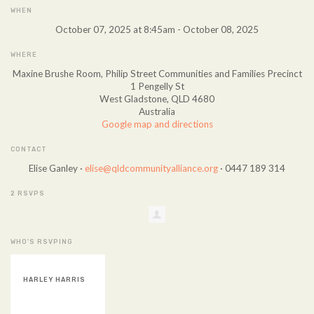
WHEN
October 07, 2025 at 8:45am - October 08, 2025
WHERE
Maxine Brushe Room, Philip Street Communities and Families Precinct
1 Pengelly St
West Gladstone, QLD 4680
Australia
Google map and directions
CONTACT
Elise Ganley ·
elise@qldcommunityalliance.org
· 0447 189 314
2 RSVPS
WHO'S RSVPING
HARLEY HARRIS