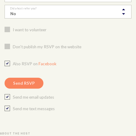
Did a host refer you?
I want to volunteer
Don't publish my RSVP on the website
Also RSVP on
Facebook
Send me email updates
Send me text messages
ABOUT THE HOST