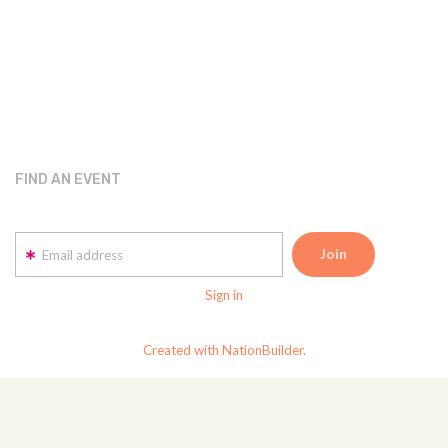
FIND AN EVENT
Email address
Sign in
Created with NationBuilder.