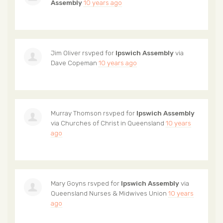
Assembly
10 years ago
Jim Oliver
rsvped for
Ipswich Assembly
via
Dave Copeman
10 years ago
Murray Thomson
rsvped for
Ipswich Assembly
via
Churches of Christ in Queensland
10 years
ago
Mary Goyns
rsvped for
Ipswich Assembly
via
Queensland Nurses & Midwives Union
10 years
ago