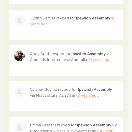
Judith Hamlet
rsvped for
Ipswich Assembly
10
years ago
Andy Scott
rsvped for
Ipswich Assembly
via
Amnesty International Australia
10 years ago
Vaishali Govind
rsvped for
Ipswich Assembly
via
Multicultural Australia
10 years ago
Emma Peeters
rsvped for
Ipswich Assembly
via
Queensland Nurses & Midwives Union
10 years