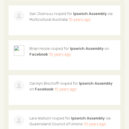
Sari Joensuu
rsvped for
Ipswich Assembly
via
Multicultural Australia
10 years ago
Brian Hoole
rsvped for
Ipswich Assembly
on
Facebook
10 years ago
Carolyn Bischoff
rsvped for
Ipswich Assembly
on
Facebook
10 years ago
Lara Watson
rsvped for
Ipswich Assembly
via
Queensland Council of Unions
10 years ago