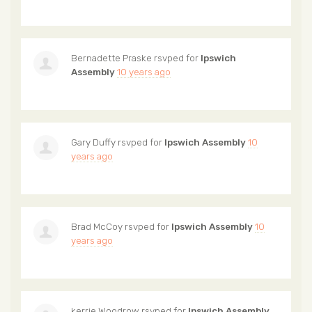
Bernadette Praske
rsvped for
Ipswich
Assembly
10 years ago
Gary Duffy
rsvped for
Ipswich Assembly
10
years ago
Brad McCoy
rsvped for
Ipswich Assembly
10
years ago
kerrie Woodrow
rsvped for
Ipswich Assembly