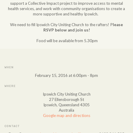
support a Collective Impact project to improve access to mental
health services, and work with community organisations to create a
more supportive and healthy Ipswich.
We need to fill Ipswich City Uniting Church to the rafters! P
lease
RSVP below and join us!
Food will be available from 5.30pm
WHEN
February 15, 2016 at 6:00pm - 8pm
WHERE
Ipswich City Uniting Church
27 Ellensborough St
Ipswich, Queensland 4305
Australia
Google map and directions
CONTACT