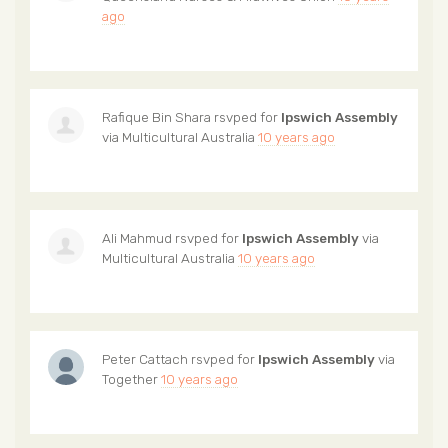
ago
Rafique Bin Shara
rsvped for
Ipswich Assembly
via
Multicultural Australia
10 years ago
Ali Mahmud
rsvped for
Ipswich Assembly
via
Multicultural Australia
10 years ago
Peter Cattach
rsvped for
Ipswich Assembly
via
Together
10 years ago