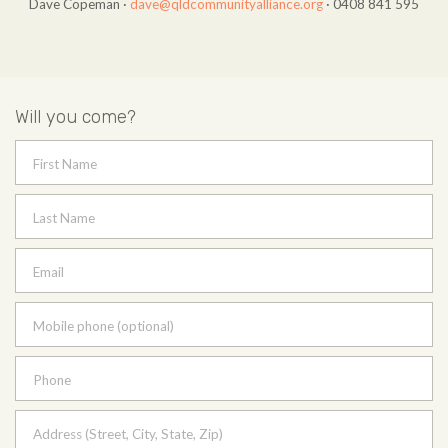
Dave Copeman ·
dave@qldcommunityalliance.org
· 0408 841 595
Will you come?
First Name
Last Name
Email
Mobile phone (optional)
Phone
Address (Street, City, State, Zip)