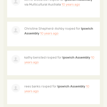
via
Multicultural Australia
10 years ago
Christine Shepherd-Ashby
rsvped for
Ipswich
Assembly
10 years ago
kathy bensted
rsvped for
Ipswich Assembly
10
years ago
rees banks
rsvped for
Ipswich Assembly
10
years ago