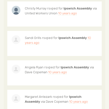
Christy Murray
rsvped for
Ipswich Assembly
via
United Workers Union
10 years ago
Sandi Grills
rsvped for
Ipswich Assembly
10
years ago
Angela Ryan
rsvped for
Ipswich Assembly
via
Dave Copeman
10 years ago
Margaret Anlezark
rsvped for
Ipswich
Assembly
via
Dave Copeman
10 years ago