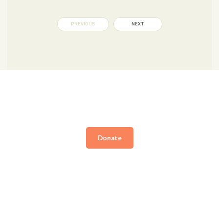
PREVIOUS
NEXT
Donate