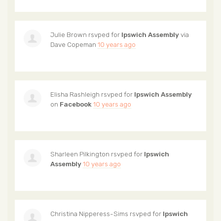
Julie Brown
rsvped for
Ipswich Assembly
via
Dave Copeman
10 years ago
Elisha Rashleigh
rsvped for
Ipswich Assembly
on
Facebook
10 years ago
Sharleen Pilkington
rsvped for
Ipswich
Assembly
10 years ago
Christina Nipperess-Sims
rsvped for
Ipswich