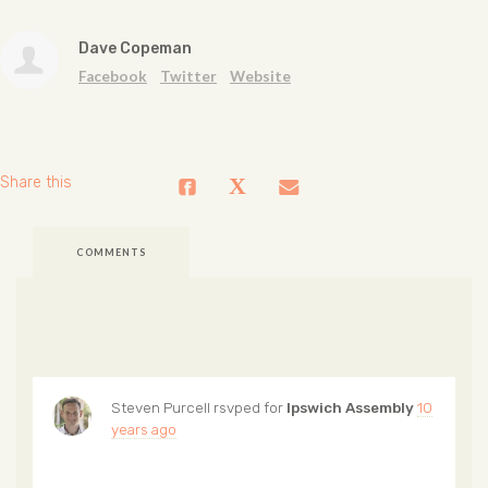
Dave Copeman
Facebook
Twitter
Website
Share this
COMMENTS
Steven Purcell
rsvped for
Ipswich Assembly
10
years ago