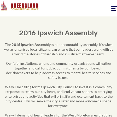
Togg
navig
2016 Ipswich Assembly
The
2016 Ipswich Assembly
is our accountability assembly. It's when
we, as organised local citizens, can ensure that our leaders work with us
around the stories of hardship and injustice that we've heard.
Our faith institutions, unions and community organisations will gather
together and call for public committments by our Ipswich
decisionmakers to help address access to mental health services and
safety issues.
We will be calling for the Ipswich City Council to invest in a community
response to renew our city heart, and lend vacant spaces to emerging
enterprises and activities that will bring life and excitement back to the
city centre. This will make the city a safer and more welcoming space
for everyone.
We will demand of health leaders for the West Moreton area that they