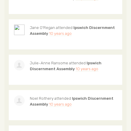
Jane O'Regan
attended
Ipswich Discernment
Assembly
10 years ago
Julie-Anne Ransome
attended
Ipswich
Discernment Assembly
10 years ago
Noel Rothery
attended
Ipswich Discernment
Assembly
10 years ago