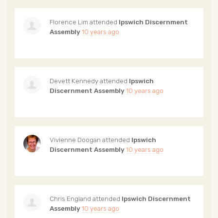
Florence Lim
attended
Ipswich Discernment
Assembly
10 years ago
Devett Kennedy
attended
Ipswich
Discernment Assembly
10 years ago
Vivienne Doogan
attended
Ipswich
Discernment Assembly
10 years ago
Chris England
attended
Ipswich Discernment
Assembly
10 years ago