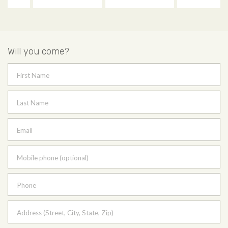
Will you come?
First Name
Last Name
Email
Mobile phone (optional)
Phone
Address (Street, City, State, Zip)