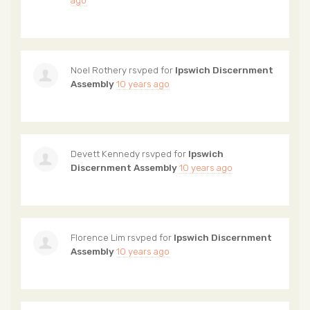
Noel Rothery
rsvped for
Ipswich Discernment
Assembly
10 years ago
Devett Kennedy
rsvped for
Ipswich
Discernment Assembly
10 years ago
Florence Lim
rsvped for
Ipswich Discernment
Assembly
10 years ago