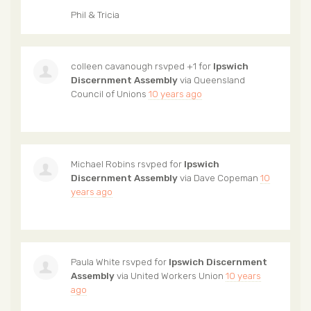
Phil & Tricia
colleen cavanough
rsvped +1 for
Ipswich
Discernment Assembly
via
Queensland
Council of Unions
10 years ago
Michael Robins
rsvped for
Ipswich
Discernment Assembly
via
Dave Copeman
10
years ago
Paula White
rsvped for
Ipswich Discernment
Assembly
via
United Workers Union
10 years
ago