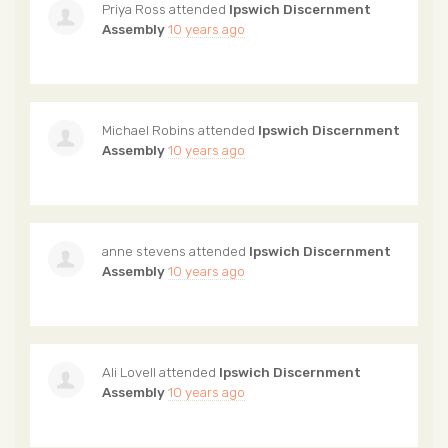
Priya Ross
attended
Ipswich Discernment
Assembly
10 years ago
Michael Robins
attended
Ipswich Discernment
Assembly
10 years ago
anne stevens
attended
Ipswich Discernment
Assembly
10 years ago
Ali Lovell
attended
Ipswich Discernment
Assembly
10 years ago