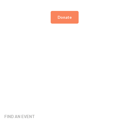
Donate
FIND AN EVENT