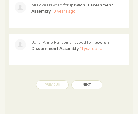
Ali Lovell
rsvped for
Ipswich Discernment
Assembly
10 years ago
Julie-Anne Ransome
rsvped for
Ipswich
Discernment Assembly
11 years ago
PREVIOUS
NEXT