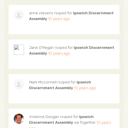
anne stevens
rsvped for
Ipswich Discernment
Assembly
10 years ago
Jane O'Regan
rsvped for
Ipswich Discernment
Assembly
10 years ago
Mark Mcconnell
rsvped for
Ipswich
Discernment Assembly
10 years ago
Vivienne Doogan
rsvped for
Ipswich
Discernment Assembly
via
Together
10 years
ago