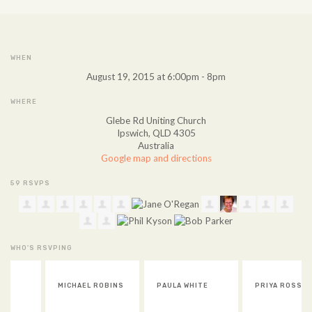
WHEN
August 19, 2015 at 6:00pm - 8pm
WHERE
Glebe Rd Uniting Church
Ipswich, QLD 4305
Australia
Google map and directions
59 RSVPS
WHO'S RSVPING
MICHAEL ROBINS
PAULA WHITE
PRIYA ROSS