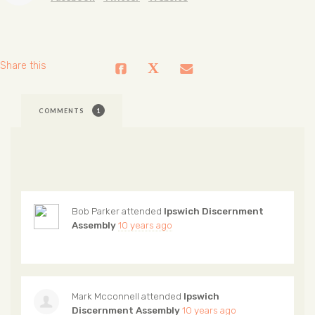
Share this
COMMENTS
1
Bob Parker
attended
Ipswich Discernment
Assembly
10 years ago
Mark Mcconnell
attended
Ipswich
Discernment Assembly
10 years ago