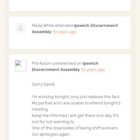
Paula White
attended
Ipswich Discernment
Assembly
10 years ago
Phil Kyson
commented on
Ipswich
Discernment Assembly
10 years ago
Sorry David,
I’m working tonight, only just realised the fact.
My partner and I are unable to attend tonight’s
meeting.
Keep me informed I will get there one day, it’s
not for not wanting to.
One of the downsides of being shift workers
Our apologies again.