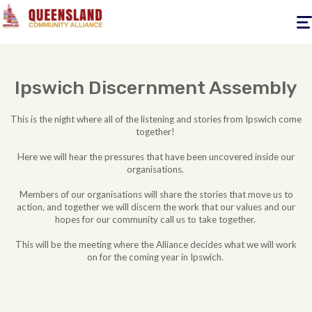
Togg
navig
Ipswich Discernment Assembly
This is the night where all of the listening and stories from Ipswich come
together!
Here we will hear the pressures that have been uncovered inside our
organisations.
Members of our organisations will share the stories that move us to
action, and together we will discern the work that our values and our
hopes for our community call us to take together.
This will be the meeting where the Alliance decides what we will work
on for the coming year in Ipswich.