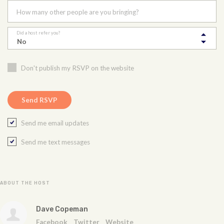
How many other people are you bringing?
Did a host refer you?
Don't publish my RSVP on the website
Send me email updates
Send me text messages
ABOUT THE HOST
Dave Copeman
Facebook
Twitter
Website