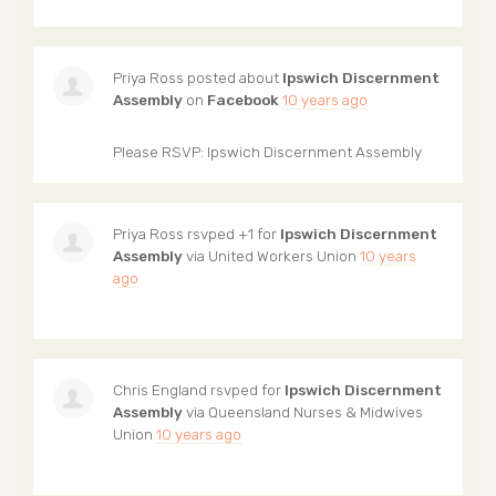
Priya Ross
posted about
Ipswich Discernment
Assembly
on
Facebook
10 years ago
Please RSVP: Ipswich Discernment Assembly
Priya Ross
rsvped +1 for
Ipswich Discernment
Assembly
via
United Workers Union
10 years
ago
Chris England
rsvped for
Ipswich Discernment
Assembly
via
Queensland Nurses & Midwives
Union
10 years ago