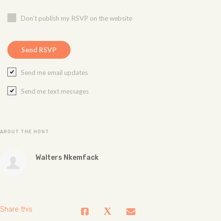
Don't publish my RSVP on the website
Send me email updates
Send me text messages
ABOUT THE HOST
Walters Nkemfack
Share this