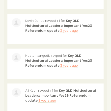
Kevin Dando
rsvped +1 for
Key QLD
Multicultural Leaders: Important Yes23
Referendum update
3 years ago
Nestor Kangudia
rsvped for
Key QLD
Multicultural Leaders: Important Yes23
Referendum update
3 years ago
Ali Kadri
rsvped +1 for
Key QLD Multicultural
Leaders: Important Yes23 Referendum
update
3 years ago