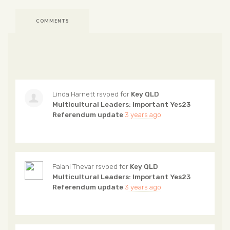
COMMENTS
Linda Harnett
rsvped for
Key QLD
Multicultural Leaders: Important Yes23
Referendum update
3 years ago
Palani Thevar
rsvped for
Key QLD
Multicultural Leaders: Important Yes23
Referendum update
3 years ago