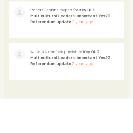
Robert Jenkins
rsvped for
Key QLD
Multicultural Leaders: Important Yes23
Referendum update
3 years ago
Walters Nkemfack
published
Key QLD
Multicultural Leaders: Important Yes23
Referendum update
3 years ago