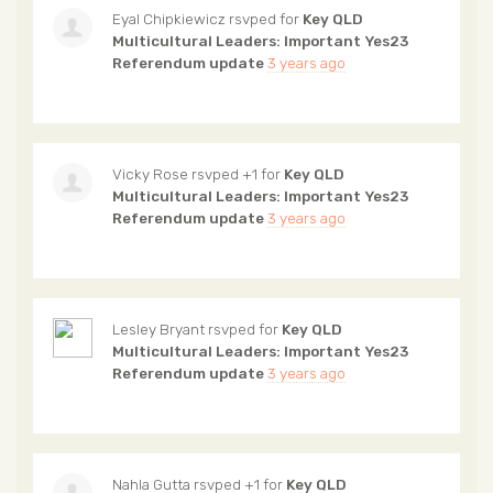
Eyal Chipkiewicz
rsvped for
Key QLD
Multicultural Leaders: Important Yes23
Referendum update
3 years ago
Vicky Rose
rsvped +1 for
Key QLD
Multicultural Leaders: Important Yes23
Referendum update
3 years ago
Lesley Bryant
rsvped for
Key QLD
Multicultural Leaders: Important Yes23
Referendum update
3 years ago
Nahla Gutta
rsvped +1 for
Key QLD