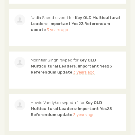
Nadia Saeed
rsvped for
Key QLD Multicultural
Leaders: Important Yes23 Referendum
update
3 years ago
Mokhtiar Singh
rsvped for
Key QLD
Multicultural Leaders: Important Yes23
Referendum update
3 years ago
Howie Vandyke
rsvped +1 for
Key QLD
Multicultural Leaders: Important Yes23
Referendum update
3 years ago