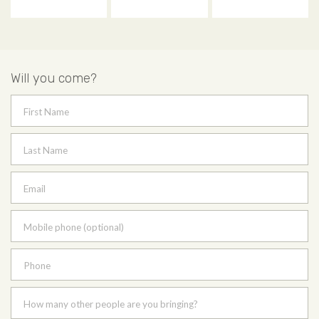
Will you come?
First Name
Last Name
Email
Mobile phone (optional)
Phone
How many other people are you bringing?