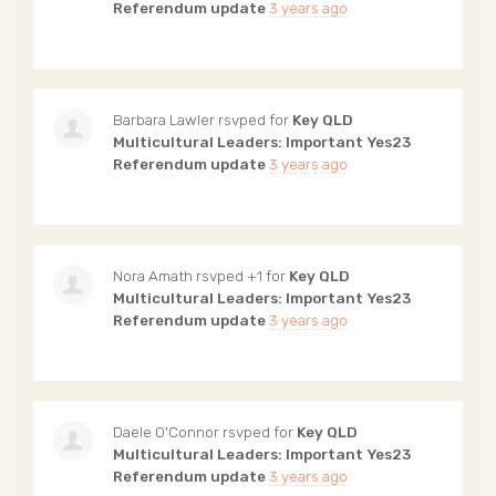
Referendum update
3 years ago
Barbara Lawler
rsvped for
Key QLD
Multicultural Leaders: Important Yes23
Referendum update
3 years ago
Nora Amath
rsvped +1 for
Key QLD
Multicultural Leaders: Important Yes23
Referendum update
3 years ago
Daele O'Connor
rsvped for
Key QLD
Multicultural Leaders: Important Yes23
Referendum update
3 years ago