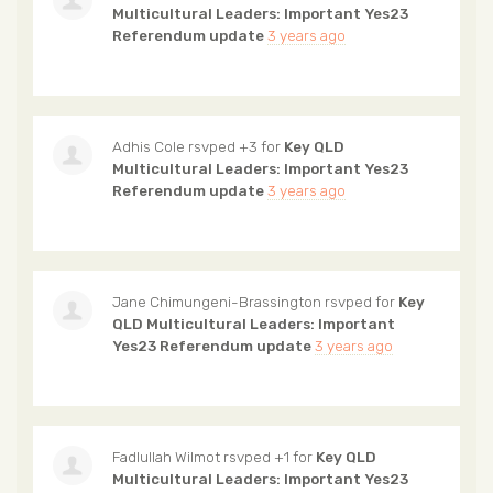
Multicultural Leaders: Important Yes23
Referendum update
3 years ago
Adhis Cole
rsvped +3 for
Key QLD
Multicultural Leaders: Important Yes23
Referendum update
3 years ago
Jane Chimungeni-Brassington
rsvped for
Key
QLD Multicultural Leaders: Important
Yes23 Referendum update
3 years ago
Fadlullah Wilmot
rsvped +1 for
Key QLD
Multicultural Leaders: Important Yes23