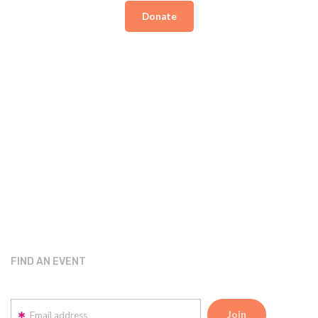
Donate
FIND AN EVENT
Email address