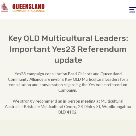
Togg
navig
Key QLD Multicultural Leaders:
Important Yes23 Referendum
update
Yes23 campaign consultation Brad Chilcott and Queensland
Community Alliance are inviting
Key QLD Multicultural Leaders for a
consultation and conversation regarding the Yes Voice referendum
Campaign.
We strongly recommend an in-person meeting at Multicultural
Australia - Brisbane Multicultural Centre, 28 Dibley St, Woolloongabba
QLD 4102.