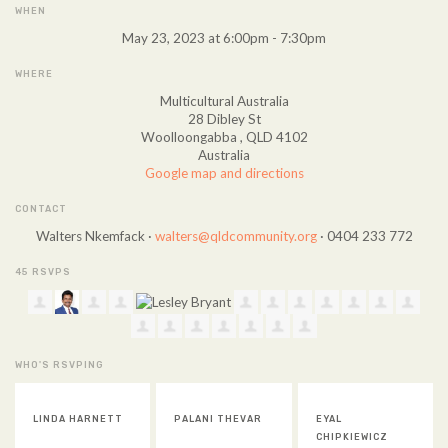
WHEN
May 23, 2023 at 6:00pm - 7:30pm
WHERE
Multicultural Australia
28 Dibley St
Woolloongabba , QLD 4102
Australia
Google map and directions
CONTACT
Walters Nkemfack ·
walters@qldcommunity.org
· 0404 233 772
45 RSVPS
WHO'S RSVPING
PALANI THEVAR
EYAL
VICKY ROSE
CHIPKIEWICZ