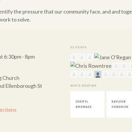
dentify the pressure that our community face, and and tog
work to solve.
52 RSVPS
at 6:30pm - 8pm
ng Church
nd Ellenborough St
WHO'S RSVPING
CHERYL
KAYLEEN
PAUL ELLIS
BROMAGE
CONDRICK
ections