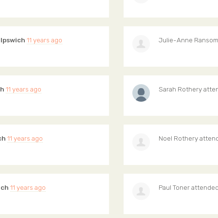
 Ipswich
11 years ago
Julie-Anne Ranso
ch
11 years ago
Sarah Rothery
atte
ch
11 years ago
Noel Rothery
atten
ich
11 years ago
Paul Toner
attende