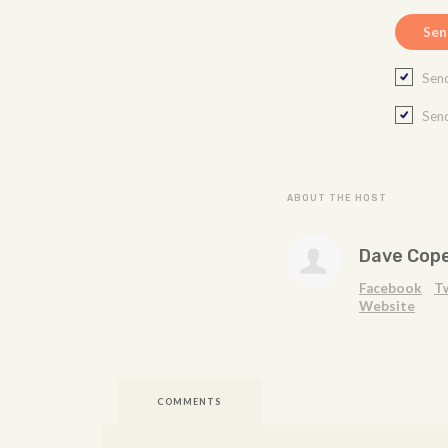
Send
Send
ABOUT THE HOST
Dave Cop
Facebook
T
Website
COMMENTS