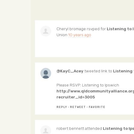
Cheryl bromage
rsvped for
Listening to 
Union
10 years ago
@KayC_Acey
tweeted link to
Listening 
Please RSVP: Listening to Ipswich
http://www.qldcommunityalliance.or
recruiter_id=3005
REPLY
·
RETWEET
·
FAVORITE
robert bennett
attended
Listening to Ip