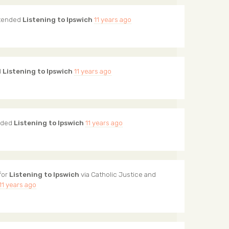
tended
Listening to Ipswich
11 years ago
d
Listening to Ipswich
11 years ago
nded
Listening to Ipswich
11 years ago
for
Listening to Ipswich
via
Catholic Justice and
11 years ago