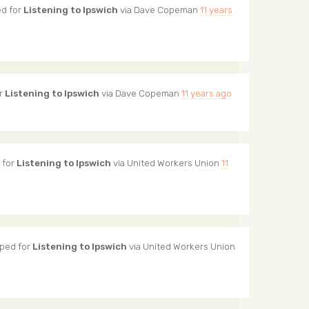
d for
Listening to Ipswich
via
Dave Copeman
11 years
r
Listening to Ipswich
via
Dave Copeman
11 years ago
 for
Listening to Ipswich
via
United Workers Union
11
ped for
Listening to Ipswich
via
United Workers Union