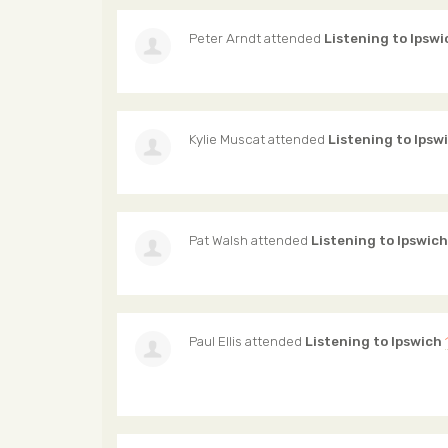
Peter Arndt
attended
Listening to Ipswi
Kylie Muscat
attended
Listening to Ipsw
Pat Walsh
attended
Listening to Ipswich
Paul Ellis
attended
Listening to Ipswich