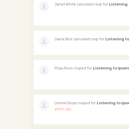
Janet White
canceled rsvp for
Listening 
Diane Bos
canceled rsvp for
Listening t
Priya Ross
rsvped for
Listening to Ipswi
Leonie Boyd
rsvped for
Listening to Ips
years ago