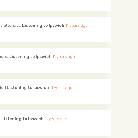
me
attended
Listening to Ipswich
11 years ago
nded
Listening to Ipswich
11 years ago
ded
Listening to Ipswich
11 years ago
d
Listening to Ipswich
11 years ago