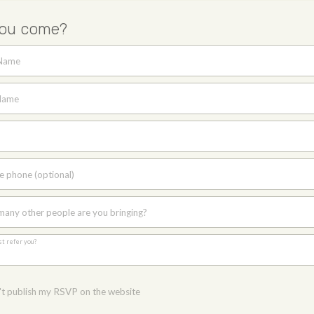
you come?
 Name
Name
e phone (optional)
any other people are you bringing?
st refer you?
t publish my RSVP on the website