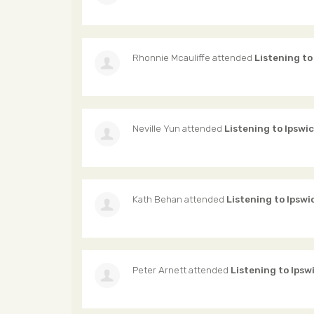
Rhonnie Mcauliffe
attended
Listening to
Neville Yun
attended
Listening to Ipswi
Kath Behan
attended
Listening to Ipswi
Peter Arnett
attended
Listening to Ipsw