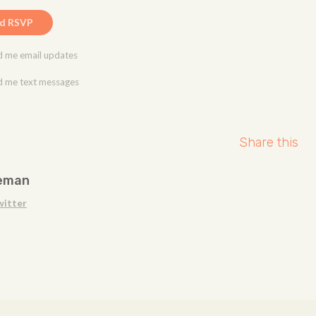
 me email updates
 me text messages
Share this
eman
witter