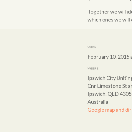
Together we will i
which ones we will 
WHEN
February 10, 2015 
WHERE
Ipswich City Uniti
Cnr Limestone St a
Ipswich, QLD 4305
Australia
Google map and dir