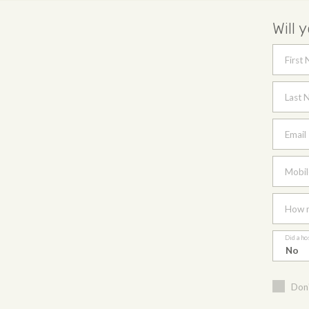
Will 
First
Last 
Email
Mobil
How m
Did a ho
Don'