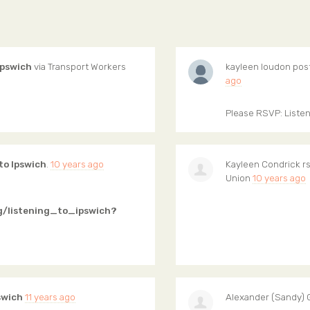
Ipswich
via
Transport Workers
kayleen loudon
pos
ago
Please RSVP: Listen
to Ipswich
.
10 years ago
Kayleen Condrick
rs
Union
10 years ago
g/listening_to_ipswich?
swich
11 years ago
Alexander (Sandy) 