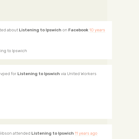
ted about
Listening to Ipswich
on
Facebook
10 years
ing to Ipswich
vped for
Listening to Ipswich
via
United Workers
Gibson
attended
Listening to Ipswich
11 years ago