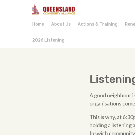
Home
About Us
Actions & Training
Rene
2026 Listening
Listenin
A good neighbour is
organisations come
This is why, at 6:
holding a listening 
Ipswich community