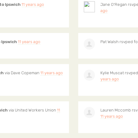
to Ipswich
11 years ago
Jane O'Regan
rsvpe
ago
o Ipswich
11 years ago
Pat Walsh
rsvped fo
ch
via
Dave Copeman
11 years ago
Kylie Muscat
rsvped
years ago
wich
via
United Workers Union
11
Lauren Mccomb
rsv
11 years ago