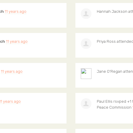
ch
11 years ago
Hannah Jackson
at
ich
11 years ago
Priya Ross
attende
11 years ago
Jane O'Regan
atte
11 years ago
Paul Ellis
rsvped +1 
Peace Commission