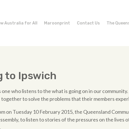
w Australia for All
Maroonprint
Contact Us
The Queen
g to Ipswich
 one who listens to the what is going on in our community.
 together to solve the problems that their members exper
30pm on Tuesday 10 February 2015, the Queensland Communi
assembly, to listen to stories of the pressures on the lives o
.