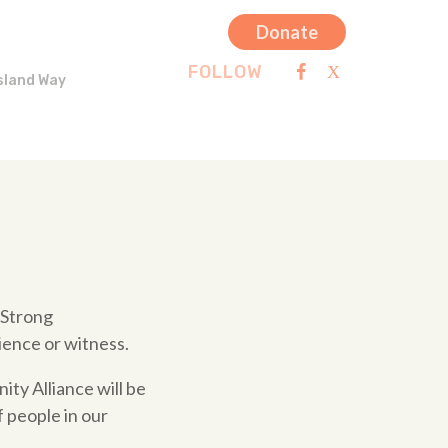
Donate
FOLLOW
sland Way
 Strong
ience or witness.
ty Alliance will be
f people in our