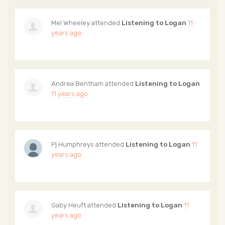
Mel Wheeley
attended
Listening to Logan
11
years ago
Andrea Bentham
attended
Listening to Logan
11 years ago
Pj Humphreys
attended
Listening to Logan
11
years ago
Gaby Heuft
attended
Listening to Logan
11
years ago