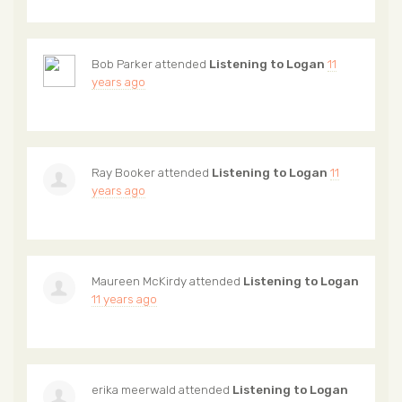
Bob Parker
attended
Listening to Logan
11
years ago
Ray Booker
attended
Listening to Logan
11
years ago
Maureen McKirdy
attended
Listening to Logan
11 years ago
erika meerwald
attended
Listening to Logan