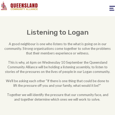
Togg
navig
Listening to Logan
A good neighbour is one who listens to the what is going on in our
community. Strong organisations come together to solve the problems
that their members experience or witness.
This is why, at 6pm on Wednesday 10 September the Queensland
Community Alliance will be holding a listening assembly, to listen to
stories of the pressures on the lives of people in our Logan community.
We'll be asking each other "If there is one thing that could be done to
lift the pressure off you and your family, what would it be?”
Together we will identify the pressure that our community face, and
and together determine which ones we will work to solve.