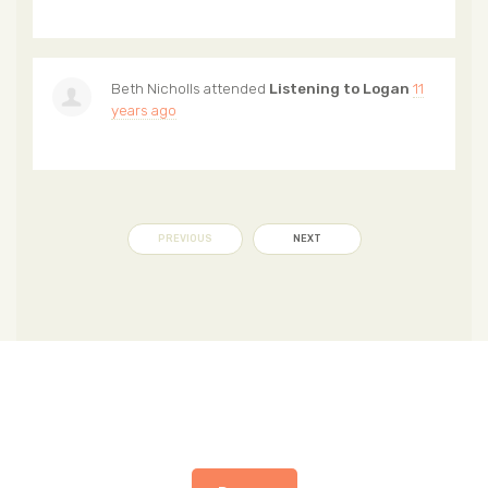
Beth Nicholls
attended
Listening to Logan
11
years ago
PREVIOUS
NEXT