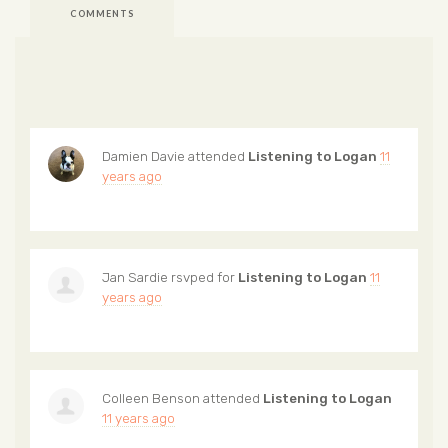
COMMENTS
Damien Davie
attended
Listening to Logan
11
years ago
Jan Sardie
rsvped for
Listening to Logan
11
years ago
Colleen Benson
attended
Listening to Logan
11 years ago