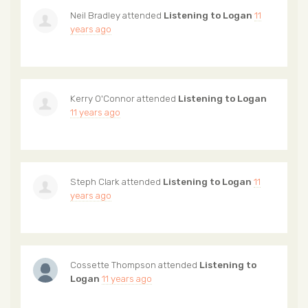
Neil Bradley
attended
Listening to Logan
11
years ago
Kerry O'Connor
attended
Listening to Logan
11 years ago
Steph Clark
attended
Listening to Logan
11
years ago
Cossette Thompson
attended
Listening to
Logan
11 years ago