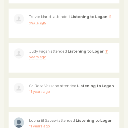
Trevor Marett
attended
Listening to Logan
11
years ago
Judy Pagan
attended
Listening to Logan
11
years ago
Sr. Rosa Vazzano
attended
Listening to Logan
11 years ago
Lobna El Sabawi
attended
Listening to Logan
11 years ago