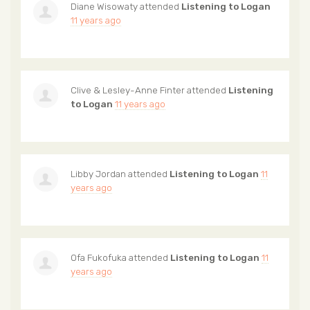
Diane Wisowaty
attended
Listening to Logan
11 years ago
Clive & Lesley-Anne Finter
attended
Listening
to Logan
11 years ago
Libby Jordan
attended
Listening to Logan
11
years ago
Ofa Fukofuka
attended
Listening to Logan
11
years ago