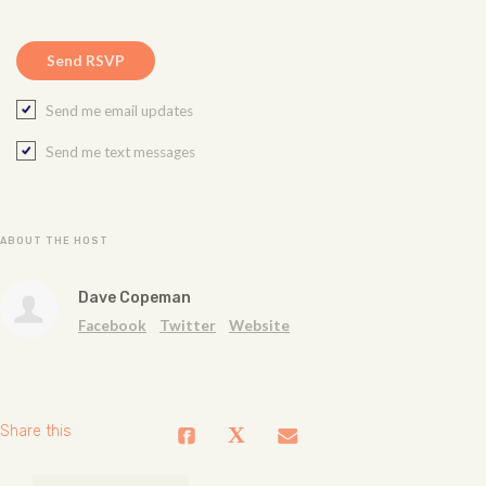
Send me email updates
Send me text messages
ABOUT THE HOST
Dave Copeman
Facebook
Twitter
Website
Share this