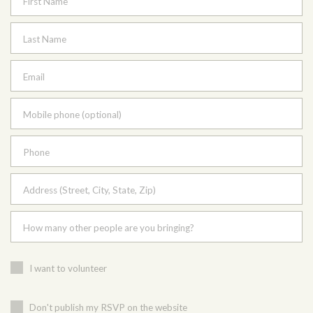
First Name
Last Name
Email
Mobile phone (optional)
Phone
Address (Street, City, State, Zip)
How many other people are you bringing?
I want to volunteer
Don't publish my RSVP on the website