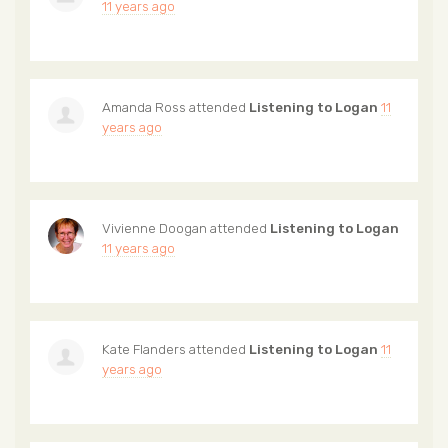
11 years ago
Amanda Ross
attended
Listening to Logan
11
years ago
Vivienne Doogan
attended
Listening to Logan
11 years ago
Kate Flanders
attended
Listening to Logan
11
years ago