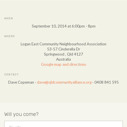
WHEN
September 10, 2014 at 6:00pm - 8pm
WHERE
Logan East Community Neighbourhood Association
53-57 Cinderella Dr
Springwood , Qld 4127
Australia
Google map and directions
CONTACT
Dave Copeman ·
dave@qldcommunityalliance.org
· 0408 841 595
Will you come?