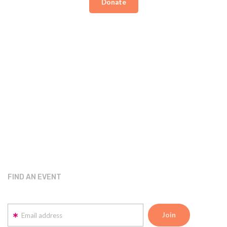
Donate
FIND AN EVENT
Email address