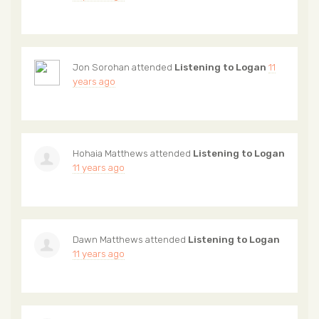
Jon Sorohan
attended
Listening to Logan
11
years ago
Hohaia Matthews
attended
Listening to Logan
11 years ago
Dawn Matthews
attended
Listening to Logan
11 years ago