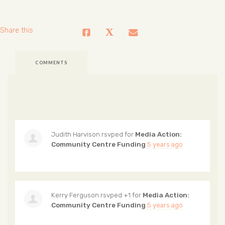
Share this
COMMENTS
Judith Harvison
rsvped for
Media Action:
Community Centre Funding
5 years ago
Kerry Ferguson
rsvped +1 for
Media Action:
Community Centre Funding
5 years ago