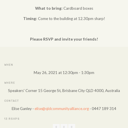
What to bring:
Cardboard boxes
Timing:
Come to the building at 12.30pm sharp!
Please RSVP and invite your friends!
WHEN
May 26, 2021 at 12:30pm - 1:30pm
WHERE
Speakers' Corner 15 George St, Brisbane City QLD 4000, Australia
CONTACT
Elise Ganley ·
elise@qldcommunityalliance.org
· 0447 189 314
13 RSVPS