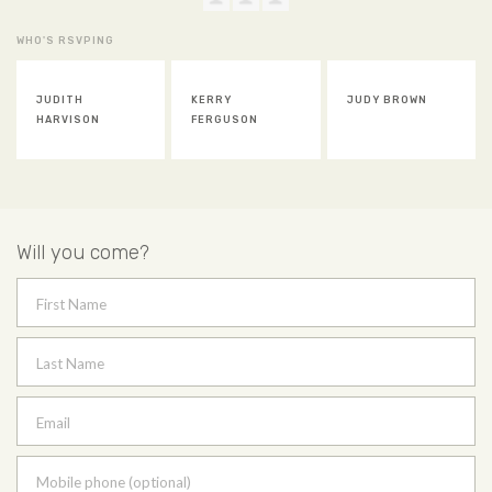
WHO'S RSVPING
JUDITH
KERRY
JUDY BROWN
HARVISON
FERGUSON
Will you come?
First Name
Last Name
Email
Mobile phone (optional)