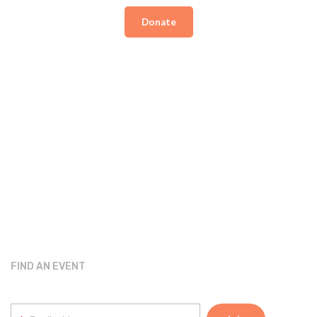
Donate
FIND AN EVENT