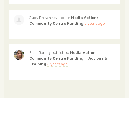
Judy Brown
rsvped for
Media Action:
Community Centre Funding
5 years ago
Elise Ganley
published
Media Action:
Community Centre Funding
in
Actions &
Training
5 years ago