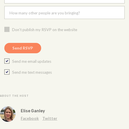
How many other people are you bringing?
Don't publish my RSVP on the website
Send me email updates
Send me text messages
ABOUT THE HOST
Elise Ganley
Facebook
Twitter