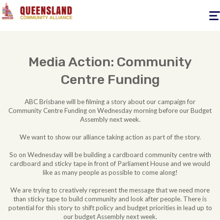
Togg
navig
Media Action: Community
Centre Funding
ABC Brisbane will be filming a story about our campaign for
Community Centre Funding on Wednesday morning before our Budget
Assembly next week.
We want to show our alliance taking action as part of the story.
So on Wednesday will be building a cardboard community centre with
cardboard and sticky tape in front of Parliament House and we would
like as many people as possible to come along!
We are trying to creatively represent the message that we need more
than sticky tape to build community and look after people. There is
potential for this story to shift policy and budget priorities in lead up to
our budget Assembly next week.