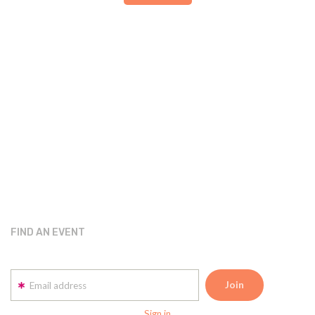
FIND AN EVENT
Email address
Sign in