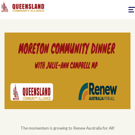
Togg
navig
The momentum is growing to Renew Australia for All!