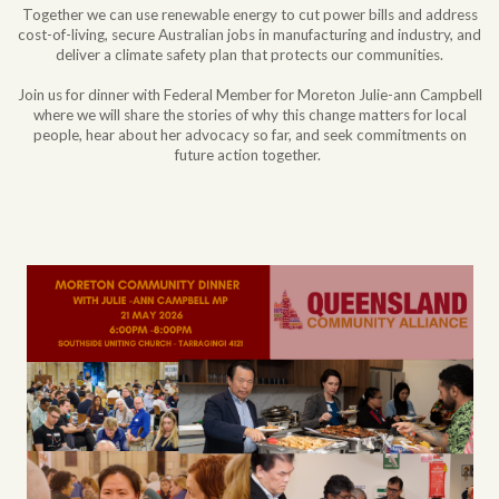
Together we can use renewable energy to cut power bills and address
cost-of-living, secure Australian jobs in manufacturing and industry, and
deliver a climate safety plan that protects our communities.
Join us for dinner with Federal Member for Moreton Julie-ann Campbell
where we will share the stories of why this change matters for local
people, hear about her advocacy so far, and seek commitments on
future action together.