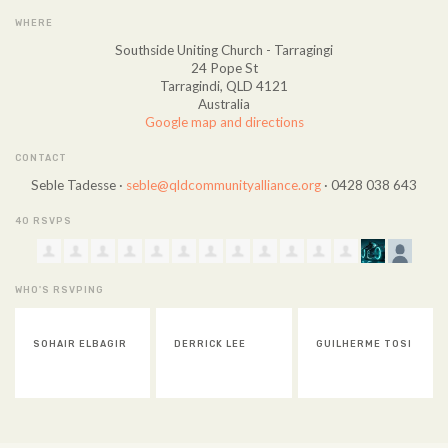
WHERE
Southside Uniting Church - Tarragingi
24 Pope St
Tarragindi, QLD 4121
Australia
Google map and directions
CONTACT
Seble Tadesse ·
seble@qldcommunityalliance.org
· 0428 038 643
40 RSVPS
WHO'S RSVPING
DERRICK LEE
GUILHERME TOSI
DAELE O'CONNOR