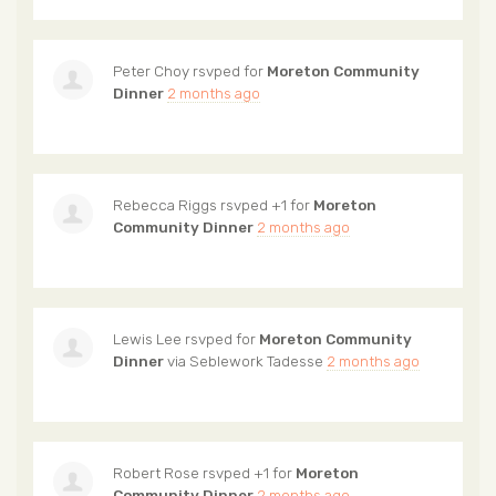
Peter Choy
rsvped for
Moreton Community
Dinner
2 months ago
Rebecca Riggs
rsvped +1 for
Moreton
Community Dinner
2 months ago
Lewis Lee
rsvped for
Moreton Community
Dinner
via
Seblework Tadesse
2 months ago
Robert Rose
rsvped +1 for
Moreton
Community Dinner
2 months ago