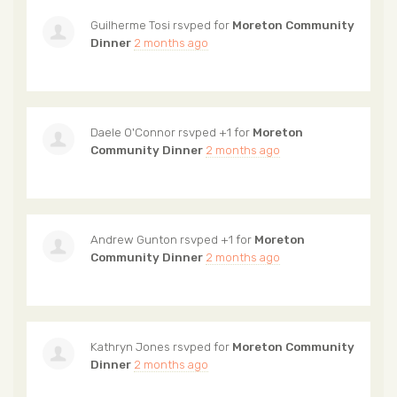
Guilherme Tosi
rsvped for
Moreton Community
Dinner
2 months ago
Daele O'Connor
rsvped +1 for
Moreton
Community Dinner
2 months ago
Andrew Gunton
rsvped +1 for
Moreton
Community Dinner
2 months ago
Kathryn Jones
rsvped for
Moreton Community
Dinner
2 months ago