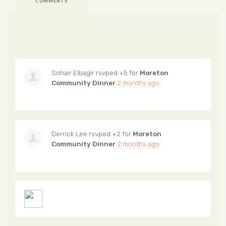
COMMENTS
Sohair Elbagir
rsvped +5 for
Moreton
Community Dinner
2 months ago
Derrick Lee
rsvped +2 for
Moreton
Community Dinner
2 months ago