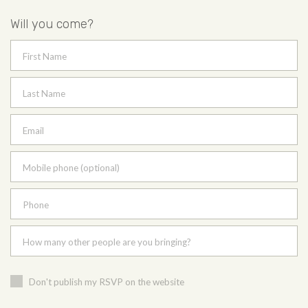
Will you come?
First Name
Last Name
Email
Mobile phone (optional)
Phone
How many other people are you bringing?
Don't publish my RSVP on the website