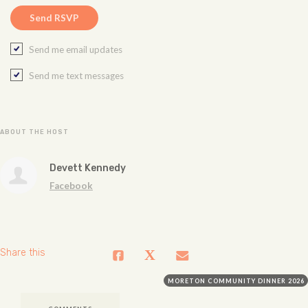
Send me email updates
Send me text messages
ABOUT THE HOST
Devett Kennedy
Facebook
Share this
MORETON COMMUNITY DINNER 2026