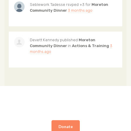
Seblework Tadesse
rsvped +3 for
Moreton
Community Dinner
3 months ago
Devett Kennedy
published
Moreton
Community Dinner
in
Actions & Training
3
months ago
Donate