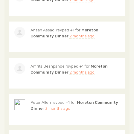
Ahsan Assadi
rsvped +1 for
Moreton
Community Dinner
2 months ago
Amrita Deshpande
rsvped +1 for
Moreton
Community Dinner
2 months ago
Peter Allen
rsvped +1 for
Moreton Community
Dinner
3 months ago