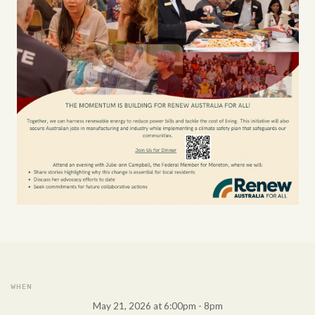
WHEN
May 21, 2026 at 6:00pm - 8pm