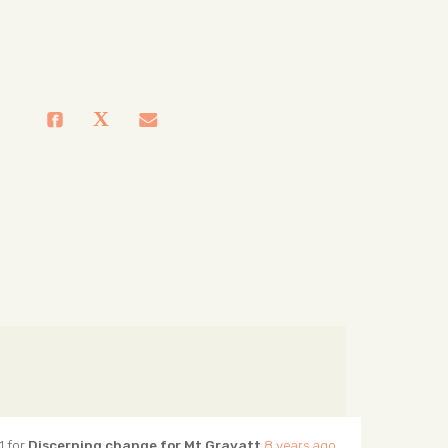
1 for
Discerning change for Mt Gravatt
8 years ago