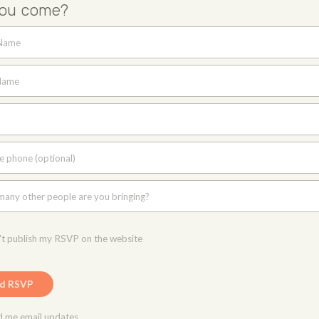
you come?
 Name
Name
e phone (optional)
any other people are you bringing?
t publish my RSVP on the website
 me email updates