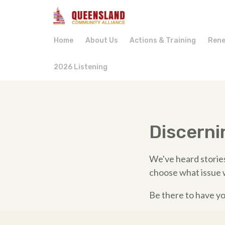
Home
About Us
Actions & Training
Rene
2026 Listening
Discerni
We've heard stories
choose what issue 
Be there to have yo