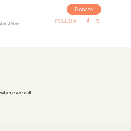
Donate
FOLLOW
sland Way
 where we will