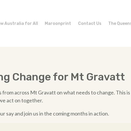
w Australia for All
Maroonprint
Contact Us
The Queen
ng Change for Mt Gravatt
 from across Mt Gravatt on what needs to change. This is
we act on together.
ur say and join us in the coming months in action.