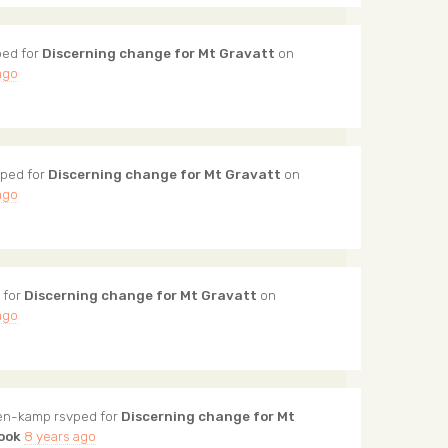
ed for
Discerning change for Mt Gravatt
on
ago
ped for
Discerning change for Mt Gravatt
on
ago
 for
Discerning change for Mt Gravatt
on
ago
ten-kamp
rsvped for
Discerning change for Mt
ook
8 years ago