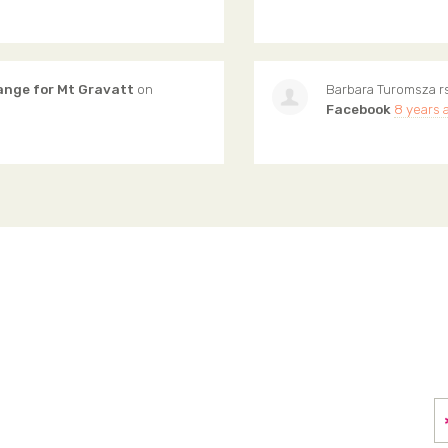
ange for Mt Gravatt
on
Barbara Turomsza
r
Facebook
8 years 