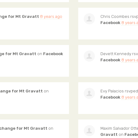
nge for Mt Gravatt
8 years ago
Chris Coombes
rsvp
Facebook
8 years 
ge for Mt Gravatt
on
Facebook
Devett Kennedy
rsv
Facebook
8 years 
hange for Mt Gravatt
on
Evy Palacios
rsvped
Facebook
8 years 
 change for Mt Gravatt
on
Maxim Salvador Ot
Gravatt
on
Faceb