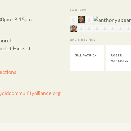
26 RSVPS
:00pm - 8:15pm
Church
WHO'S RSVPING
od st Hicks st
JILL PATRICK
ROGER
GERARD
MARSHALL
BEUERS
ections
@qldcommunityalliance.org