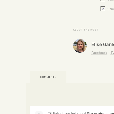
Send
ABOUT THE HOST
Elise Ganl
Facebook
T
COMMENTS
Jill Patrick
posted about
Discerning cha