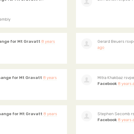
sembly
ange for Mt Gravatt
8 years
Gerard Beuers
rsvp
ago
hange for Mt Gravatt
8 years
Mitra Khakbaz
rsvpe
Facebook
8 years 
hange for Mt Gravatt
8 years
Stephen Secomb
r
Facebook
8 years 