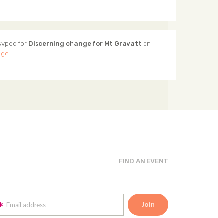
svped for
Discerning change for Mt Gravatt
on
ago
FIND AN EVENT
Email address