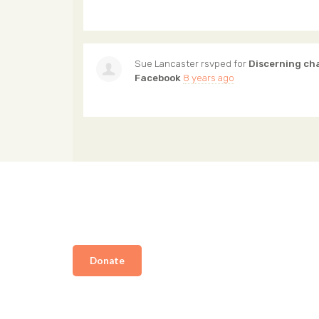
Sue Lancaster
rsvped for
Discerning ch
Facebook
8 years ago
Donate