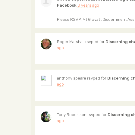
Facebook
8 years ago
Please RSVP: Mt Gravatt Discernment As
Roger Marshall
rsvped for
Discerning ch
ago
anthony speare
rsvped for
Discerning c
ago
Tony Robertson
rsvped for
Discerning c
ago