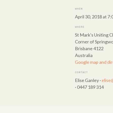
WHEN
April 30, 2018 at 7
WHERE
St Mark's Uniting 
Corner of Springwo
Brisbane 4122
Australia
Google map and dir
CONTACT
Elise Ganley ·
elise
· 0447 189 314