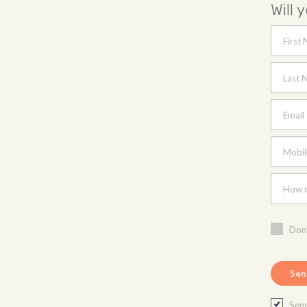
Will 
First
Last 
Email
Mobil
How m
Don'
Send