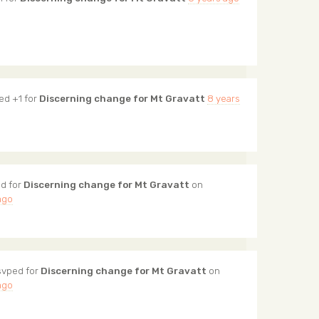
ed +1 for
Discerning change for Mt Gravatt
8 years
d for
Discerning change for Mt Gravatt
on
ago
svped for
Discerning change for Mt Gravatt
on
ago