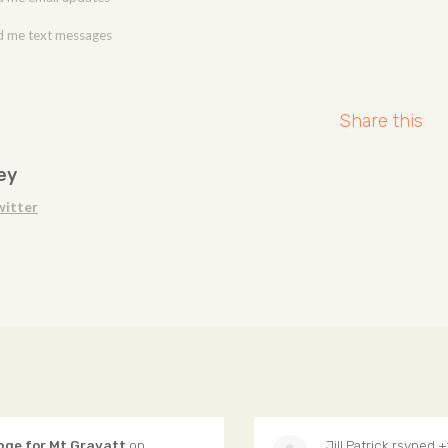
 me text messages
Share this
ey
witter
nge for Mt Gravatt
on
Jill Patrick
rsvped +