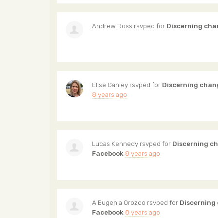
Andrew Ross
rsvped for
Discerning cha
Elise Ganley
rsvped for
Discerning chan
8 years ago
Lucas Kennedy
rsvped for
Discerning c
Facebook
8 years ago
A Eugenia Orozco
rsvped for
Discerning
Facebook
8 years ago