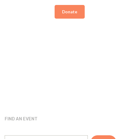
Donate
FIND AN EVENT