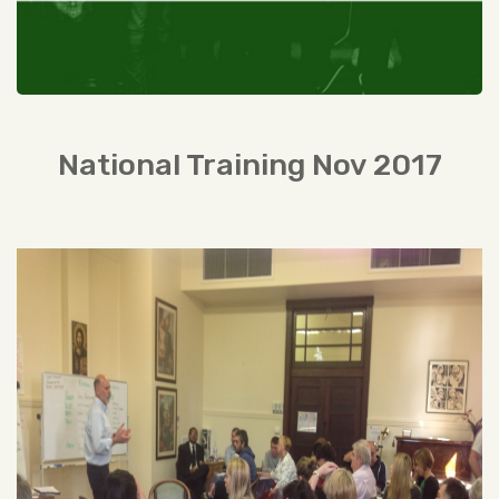
National Training Nov 2017