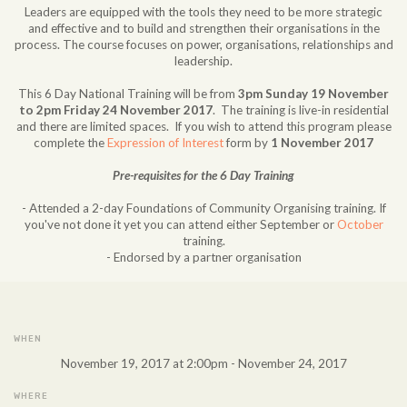
Leaders are equipped with the tools they need to be more strategic
and effective and to build and strengthen their organisations in the
process. The course focuses on power, organisations, relationships and
leadership.
This 6 Day National Training will be from
3pm Sunday 19 November
to 2pm Friday 24 November 2017
. The training is live-in residential
and there are limited spaces. If you wish to attend this program please
complete the
Expression of Interest
form by
1 November 2017
Pre-requisites for the 6 Day Training
- Attended a 2-day Foundations of Community Organising training. If
you've not done it yet you can attend either September or
October
training.
- Endorsed by a partner organisation
WHEN
November 19, 2017 at 2:00pm - November 24, 2017
WHERE