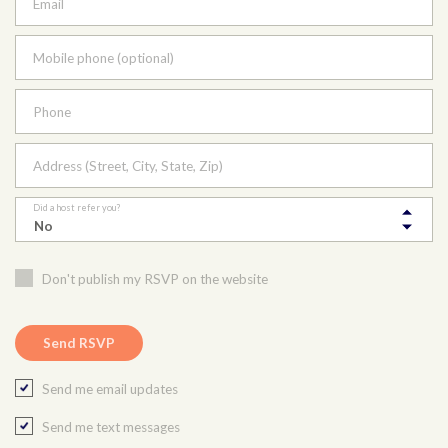
Email
Mobile phone (optional)
Phone
Address (Street, City, State, Zip)
Did a host refer you?
Don't publish my RSVP on the website
Send me email updates
Send me text messages