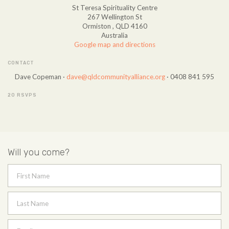
St Teresa Spirituality Centre
267 Wellington St
Ormiston , QLD 4160
Australia
Google map and directions
CONTACT
Dave Copeman ·
dave@qldcommunityalliance.org
· 0408 841 595
20 RSVPS
Will you come?
First Name
Last Name