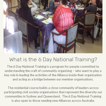
What is the 6 Day National Training?
The 6 Day National Training is a program for people committed to
understanding the craft of community organising – who want to play a
key role in leading the activities of the Alliance inside their organisation
and acting as a bridge between our member organisations.
The residential course builds a close community of leaders across
participating civil society organisations that represent the diversity our
communities in Sydney and Queensland. The 6 Day National Training
is also open to those seeding new Alliances across Australia.