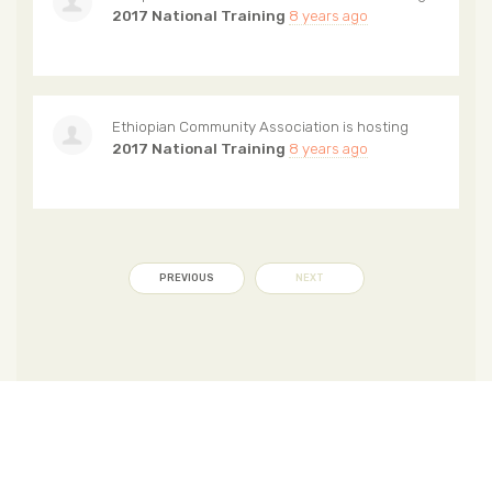
2017 National Training
8 years ago
Ethiopian Community Association
is hosting
2017 National Training
8 years ago
PREVIOUS
NEXT