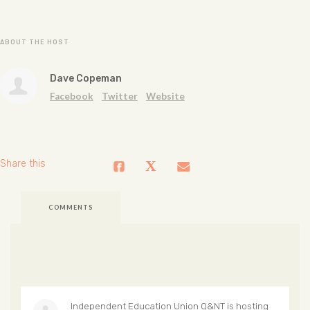
ABOUT THE HOST
Dave Copeman
Facebook
Twitter
Website
Share this
COMMENTS
Independent Education Union Q&NT
is hosting