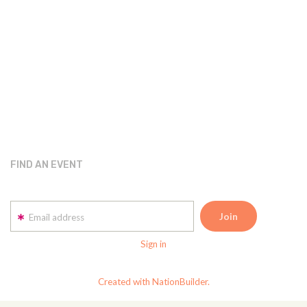
FIND AN EVENT
Email address
Sign in
Created with NationBuilder.