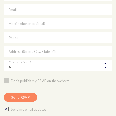
Email
Mobile phone (optional)
Phone
Address (Street, City, State, Zip)
Did a host refer you?
Don't publish my RSVP on the website
Send me email updates