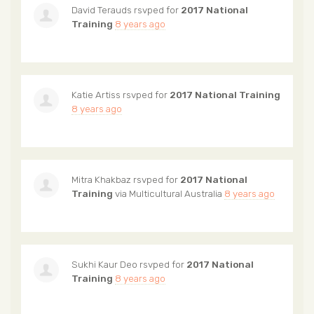
David Terauds
rsvped for
2017 National
Training
8 years ago
Katie Artiss
rsvped for
2017 National Training
8 years ago
Mitra Khakbaz
rsvped for
2017 National
Training
via
Multicultural Australia
8 years ago
Sukhi Kaur Deo
rsvped for
2017 National
Training
8 years ago