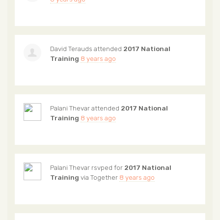
David Terauds
attended
2017 National
Training
8 years ago
Palani Thevar
attended
2017 National
Training
8 years ago
Palani Thevar
rsvped for
2017 National
Training
via
Together
8 years ago