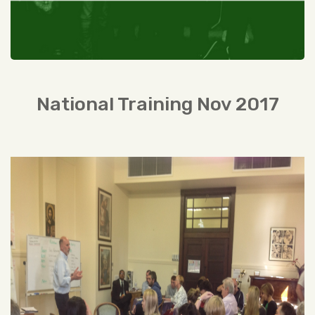
National Training Nov 2017