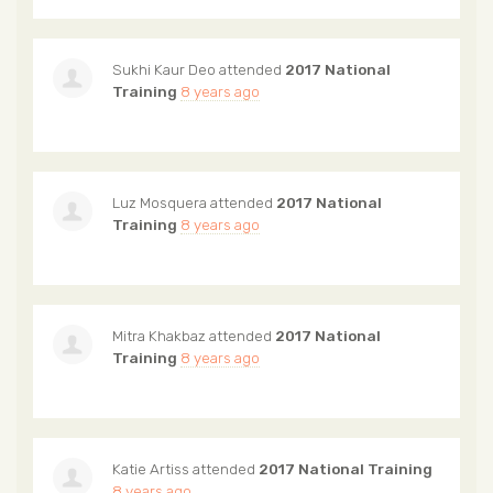
Sukhi Kaur Deo
attended
2017 National
Training
8 years ago
Luz Mosquera
attended
2017 National
Training
8 years ago
Mitra Khakbaz
attended
2017 National
Training
8 years ago
Katie Artiss
attended
2017 National Training
8 years ago