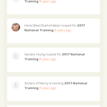
Training
8 years ago
Irena (Bee) Bukhshtaber
rsvped for
2017
National Training
8 years ago
Sandra Young
rsvped for
2017 National
Training
8 years ago
Sisters of Mercy
is hosting
2017 National
Training
8 years ago