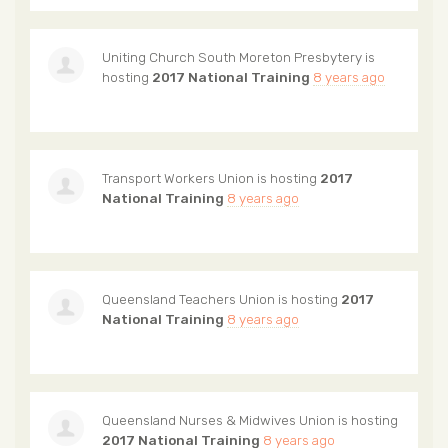
Uniting Church South Moreton Presbytery
is
hosting
2017 National Training
8 years ago
Transport Workers Union
is hosting
2017
National Training
8 years ago
Queensland Teachers Union
is hosting
2017
National Training
8 years ago
Queensland Nurses & Midwives Union
is hosting
2017 National Training
8 years ago