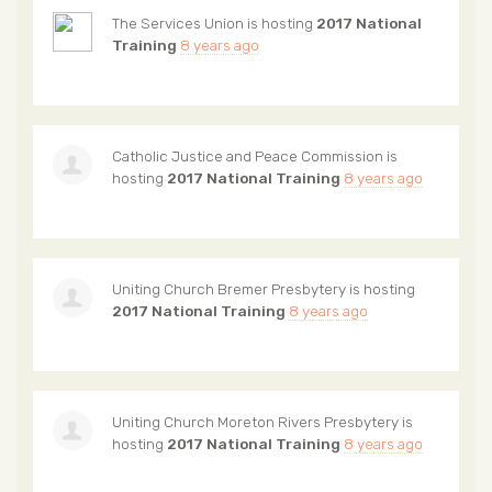
The Services Union
is hosting
2017 National
Training
8 years ago
Catholic Justice and Peace Commission
is
hosting
2017 National Training
8 years ago
Uniting Church Bremer Presbytery
is hosting
2017 National Training
8 years ago
Uniting Church Moreton Rivers Presbytery
is
hosting
2017 National Training
8 years ago