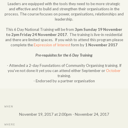
Leaders are equipped with the tools they need to be more strategic
and effective and to build and strengthen their organisations in the
process. The course focuses on power, organisations, relationships and
leadership.
This 6 Day National Training will be from
3pm Sunday 19 November
to 2pm Friday 24 November 2017
. The training is live-in residential
and there are limited spaces. If you wish to attend this program please
complete the
Expression of Interest
form by
1 November 2017
Pre-requisites for the 6 Day Training
- Attended a 2-day Foundations of Community Organising training. If
you've not done it yet you can attend either September or
October
training.
- Endorsed by a partner organisation
WHEN
November 19, 2017 at 2:00pm - November 24, 2017
WHERE