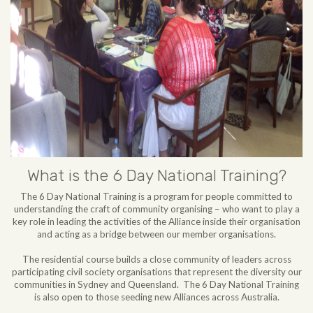
What is the 6 Day National Training?
The 6 Day National Training is a program for people committed to
understanding the craft of community organising – who want to play a
key role in leading the activities of the Alliance inside their organisation
and acting as a bridge between our member organisations.
The residential course builds a close community of leaders across
participating civil society organisations that represent the diversity our
communities in Sydney and Queensland. The 6 Day National Training
is also open to those seeding new Alliances across Australia.