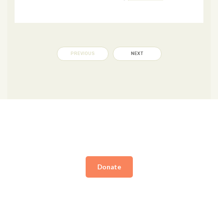
PREVIOUS
NEXT
Donate