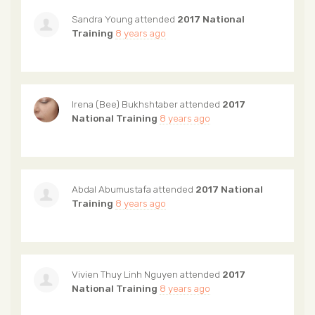
Sandra Young
attended
2017 National
Training
8 years ago
Irena (Bee) Bukhshtaber
attended
2017
National Training
8 years ago
Abdal Abumustafa
attended
2017 National
Training
8 years ago
Vivien Thuy Linh Nguyen
attended
2017
National Training
8 years ago