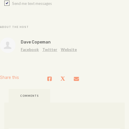
Send me text messages
ABOUT THE HOST
Dave Copeman
Facebook
Twitter
Website
Share this
COMMENTS