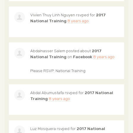
Vivien Thuy Linh Nguyen
rsvped for
2017
National Training
8 years ago
Abdalnasser Salem
posted about
2017
National Training
on
Facebook
8 years ago
Please RSVP: National Training
Abdal Abumustafa
rsvped for
2017 National
Training
8 years ago
Luz Mosquera
rsvped for
2017 National