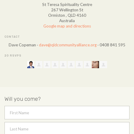
St Teresa Spirituality Centre
267 Wellington St
Ormiston , QLD 4160
Australia
Google map and directions
CONTACT
Dave Copeman ·
dave@qldcommunityalliance.org
· 0408 841 595
20 RSVPS
Will you come?
First Name
Last Name