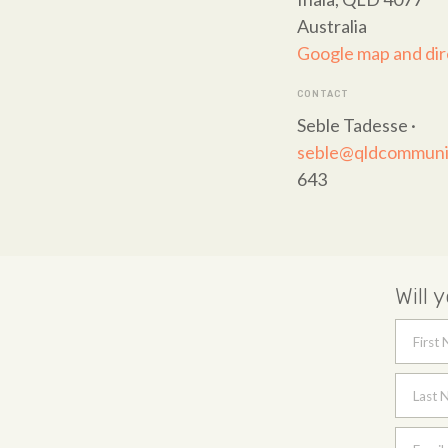
Australia
Google map and dir
CONTACT
Seble Tadesse ·
seble@qldcommunit
643
Will 
First
Last 