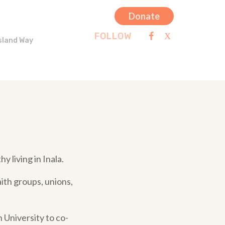
Donate
FOLLOW
sland Way
y living in Inala.
ith groups, unions,
 University to co-