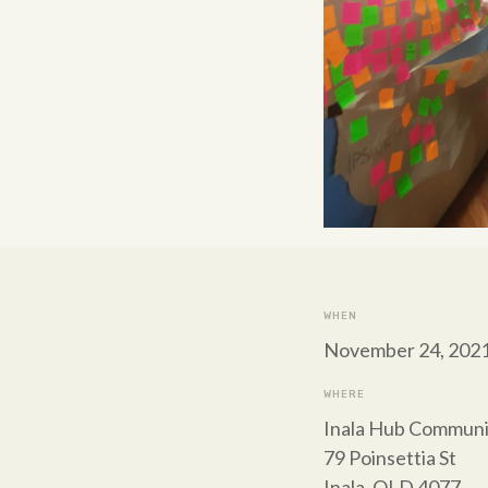
WHEN
November 24, 2021
WHERE
Inala Hub Communi
79 Poinsettia St
Inala, QLD 4077