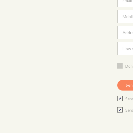
Email
Mobil
Addres
How m
Don'
Send
Send