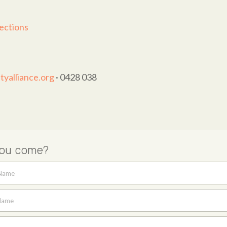
ections
yalliance.org
· 0428 038
you come?
 Name
Name