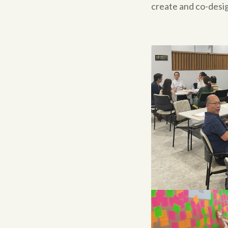
create and co-desig