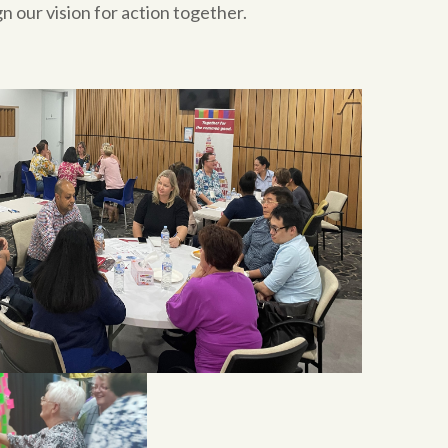
n our vision for action together.