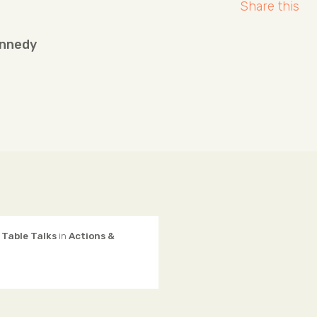
Share this
ennedy
 Table Talks
in
Actions &