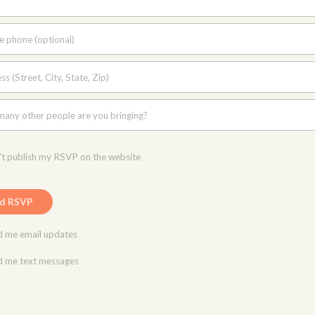
e phone (optional)
s (Street, City, State, Zip)
any other people are you bringing?
t publish my RSVP on the website
 me email updates
 me text messages