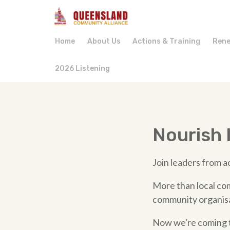
Home
About Us
Actions & Training
Rene
2026 Listening
Nourish I
Join leaders from ac
More than local com
community organisat
Now we're coming to