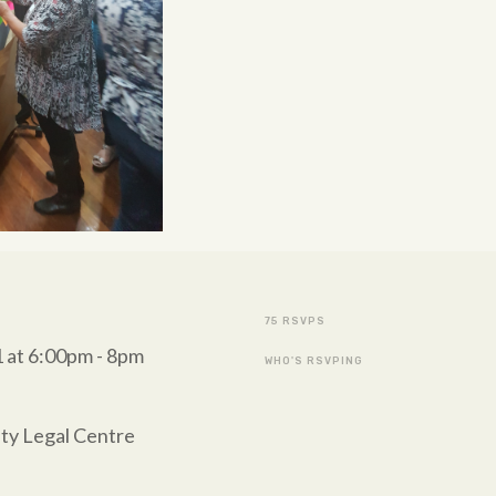
75 RSVPS
 at 6:00pm - 8pm
WHO'S RSVPING
ty Legal Centre