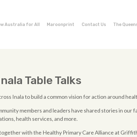
w Australia for All
Maroonprint
Contact Us
The Queen
nala Table Talks
ross Inala to build a common vision for action around health
munity members and leaders have shared stories in our fa
ions, health services, and more.
gether with the Healthy Primary Care Alliance at Griffith