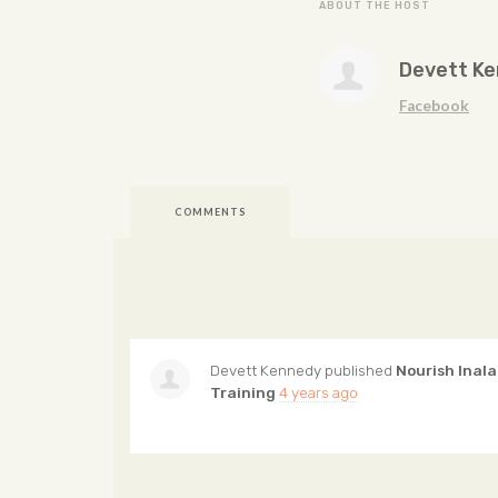
ABOUT THE HOST
Devett K
Facebook
COMMENTS
Devett Kennedy
published
Nourish Inala
Training
4 years ago