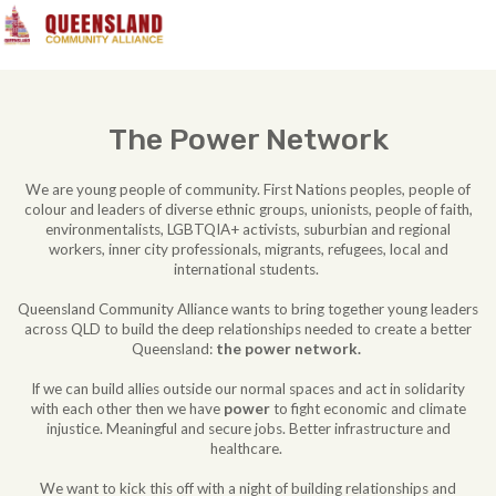
The Power Network
We are young people of community. First Nations peoples, people of
colour and leaders of diverse ethnic groups, unionists, people of faith,
environmentalists, LGBTQIA+ activists, suburbian and regional
workers, inner city professionals, migrants, refugees, local and
international students.
Queensland Community Alliance wants to bring together young leaders
across QLD to build the deep relationships needed to create a better
Queensland:
the power network.
If we can build allies outside our normal spaces and act in solidarity
with each other then we have
power
to fight economic and climate
injustice. Meaningful and secure jobs. Better infrastructure and
healthcare.
We want to kick this off with a night of building relationships and