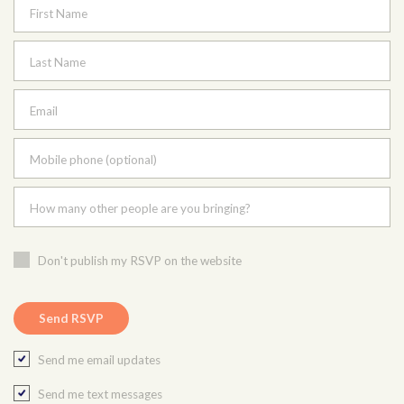
First Name
Last Name
Email
Mobile phone (optional)
How many other people are you bringing?
Don't publish my RSVP on the website
Send me email updates
Send me text messages