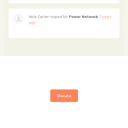
Nick Carter
rsvped for
Power Network
7 years
ago
Donate