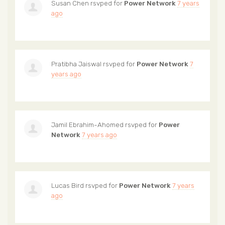
Susan Chen
rsvped for
Power Network
7 years
ago
Pratibha Jaiswal
rsvped for
Power Network
7
years ago
Jamil Ebrahim-Ahomed
rsvped for
Power
Network
7 years ago
Lucas Bird
rsvped for
Power Network
7 years
ago