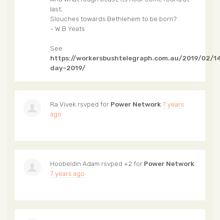
last,
Slouches towards Bethlehem to be born?
- W B Yeats
See
https://workersbushtelegraph.com.au/2019/02/14
day-2019/
Ra Vivek
rsvped for
Power Network
7 years
ago
Hoobeldin Adam
rsvped +2 for
Power Network
7 years ago