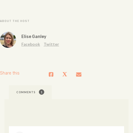
ABOUT THE HOST
Elise Ganley
Facebook
Twitter
Share this
COMMENTS
1