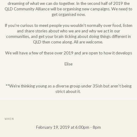
dreaming of what we can do together. In the second half of 2019 the
QLD Community Alliance will be organising new campaigns. We need to
get organised now.
If you're curious to meet people you wouldn't normally over food, listen
and share stories about who we are and why we act in our
communities, and get your brain ticking about doing things different in
QLD then come along. All are welcome.
We will have a few of these over 2019 and are open to how it develops
Elise
**We're thinking young as a diverse group under 35ish but aren't being
strict about it.
WHEN
February 19, 2019 at 6:00pm - 8pm