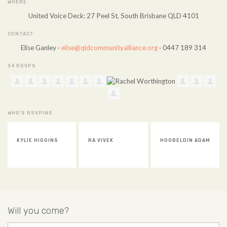
WHERE
United Voice Deck: 27 Peel St, South Brisbane QLD 4101
CONTACT
Elise Ganley ·
elise@qldcommunityalliance.org
· 0447 189 314
34 RSVPS
WHO'S RSVPING
RA VIVEK
HOOBELDIN ADAM
SUSAN CHEN
Will you come?