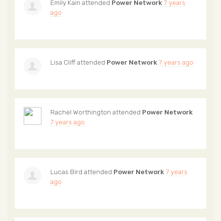
Emily Kain
attended
Power Network
7 years
ago
Lisa Cliff
attended
Power Network
7 years ago
Rachel Worthington
attended
Power Network
7 years ago
Lucas Bird
attended
Power Network
7 years
ago