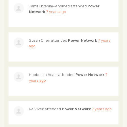
Jamil Ebrahim-Ahomed
attended
Power
Network
7 years ago
Susan Chen
attended
Power Network
7 years
ago
Hoobeldin Adam
attended
Power Network
7
years ago
Ra Vivek
attended
Power Network
7 years ago