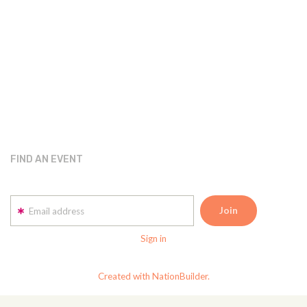
FIND AN EVENT
Email address
Sign in
Created with NationBuilder.