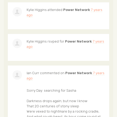
Kylie Higgins
attended
Power Network
7 years
ago
Kylie Higgins
rsvped for
Power Network
7 years
ago
Ian Curr
commented on
Power Network
7 years
ago
Sorry Day: searching for Sasha
Darkness drops again; but now I know
That 20 centuries of stony sleep
Were vexed to nightmare by a rocking cradle,
And what rough beast, its hour come round at