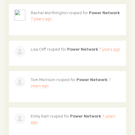
Rachel Worthington
rsvped for
Power Network
7 years ago
Lisa Cliff
rsvped for
Power Network
7 years ago
Tom Morrison
rsvped for
Power Network
7
years ago
Emily Kain
rsvped for
Power Network
7 years
ago