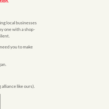
tion.
ing local businesses
ny one with a shop-
ilent.
 need you to make
gan.
alliance like ours).