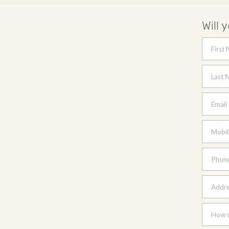
Will 
First
Last 
Email
Mobil
Phon
Addres
How m