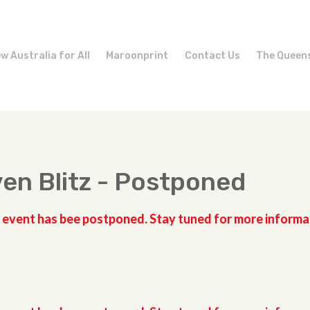
w Australia for All
Maroonprint
Contact Us
The Queen
en Blitz - Postponed
 event has bee postponed. Stay tuned for more informa