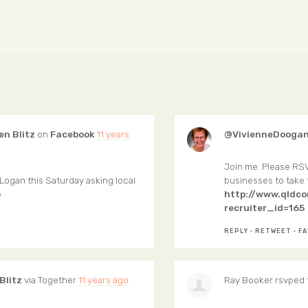
en Blitz
on
Facebook
11 years
@VivienneDoogan
Join me. Please RSV
Logan this Saturday asking local
businesses to take
e
http://www.qldc
recruiter_id=165
REPLY
·
RETWEET
·
FA
Blitz
via
Together
11 years ago
Ray Booker
rsvped 