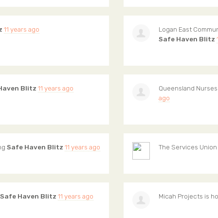
z
11 years ago
Logan East Commun
Safe Haven Blitz
Haven Blitz
11 years ago
Queensland Nurses
ago
ing
Safe Haven Blitz
11 years ago
The Services Union
Safe Haven Blitz
11 years ago
Micah Projects
is h