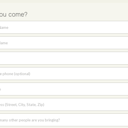
you come?
 Name
Name
e phone (optional)
e
s (Street, City, State, Zip)
any other people are you bringing?