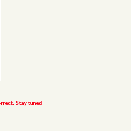
orrect. Stay tuned