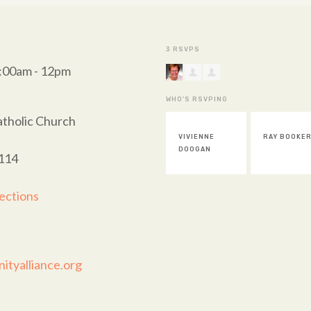
3 RSVPS
0:00am - 12pm
WHO'S RSVPING
atholic Church
VIVIENNE
RAY BOOKE
DOOGAN
114
ections
tyalliance.org