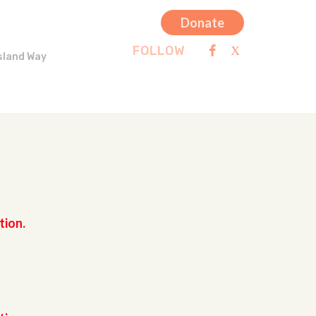
Donate
FOLLOW
sland Way
tion.