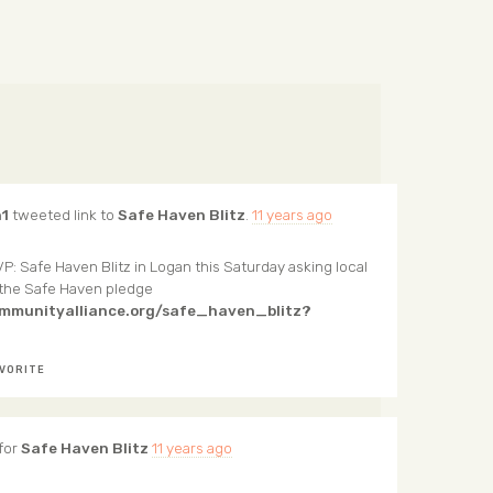
1
tweeted link to
Safe Haven Blitz
.
11 years ago
P: Safe Haven Blitz in Logan this Saturday asking local
 the Safe Haven pledge
ommunityalliance.org/safe_haven_blitz?
VORITE
for
Safe Haven Blitz
11 years ago