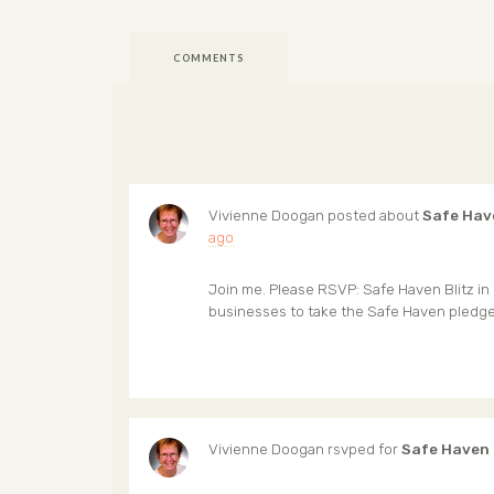
COMMENTS
Vivienne Doogan
posted about
Safe Hav
ago
Join me. Please RSVP: Safe Haven Blitz in 
businesses to take the Safe Haven pledg
Vivienne Doogan
rsvped for
Safe Haven 