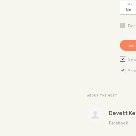
Did a ho
Don'
Send
Send
ABOUT THE HOST
Devett K
Facebook