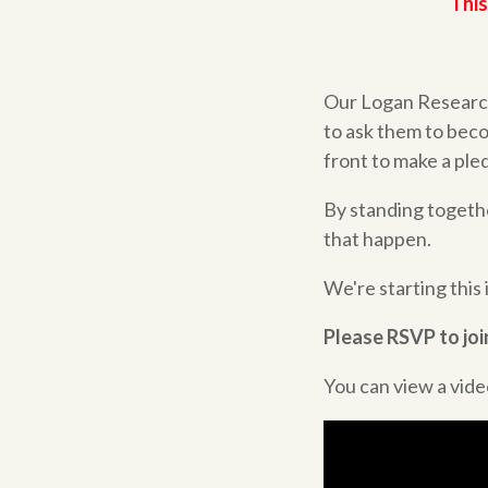
This
Our Logan Research-
to ask them to beco
front to make a pled
By standing togeth
that happen.
We're starting this
Please RSVP to join
You can view a video