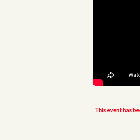
This event has be