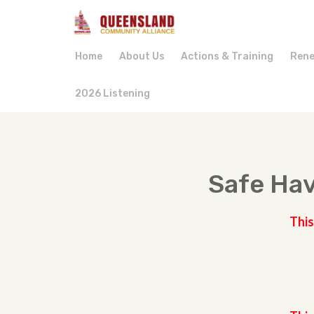
Home
About Us
Actions & Training
Rene
2026 Listening
Safe Hav
This