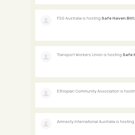
FSG Australia
is hosting
Safe Haven Blit
Transport Workers Union
is hosting
Safe 
Ethiopian Community Association
is host
Amnesty International Australia
is hosting