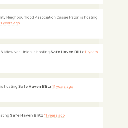
ity Neighbourhood Association Cassie Paton
is hosting
11 years ago
 & Midwives Union
is hosting
Safe Haven Blitz
11 years
is hosting
Safe Haven Blitz
11 years ago
osting
Safe Haven Blitz
11 years ago