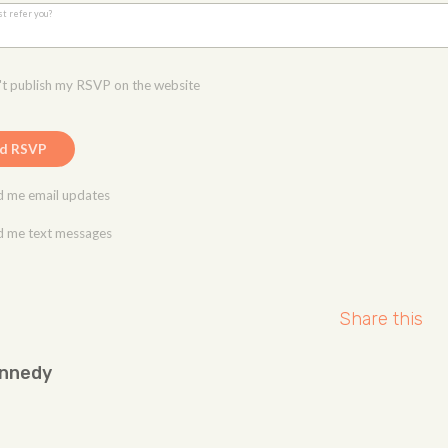
st refer you?
t publish my RSVP on the website
 me email updates
 me text messages
Share this
ennedy