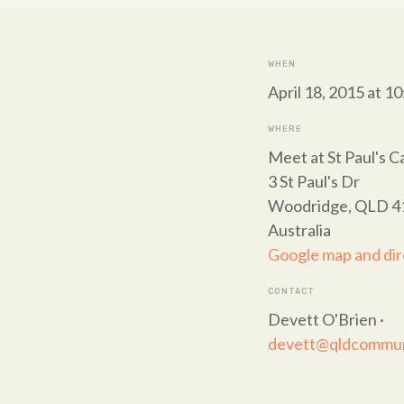
WHEN
April 18, 2015 at 1
WHERE
Meet at St Paul's C
3 St Paul's Dr
Woodridge, QLD 4
Australia
Google map and dir
CONTACT
Devett O'Brien ·
devett@qldcommuni