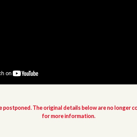
e postponed. The original details below are no longer c
for more information.