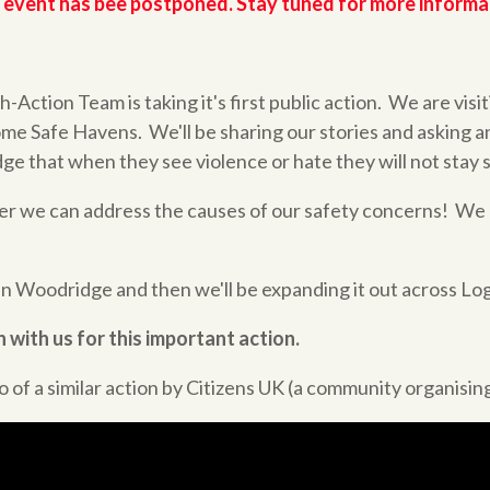
 event has bee postponed. Stay tuned for more informa
Action Team is taking it's first public action. We are visit
me Safe Havens. We'll be sharing our stories and asking a
ge that when they see violence or hate they will not stay s
er we can address the causes of our safety concerns! We
 in Woodridge and then we'll be expanding it out across Lo
 with us for this important action.
 of a similar action by Citizens UK (a community organising 