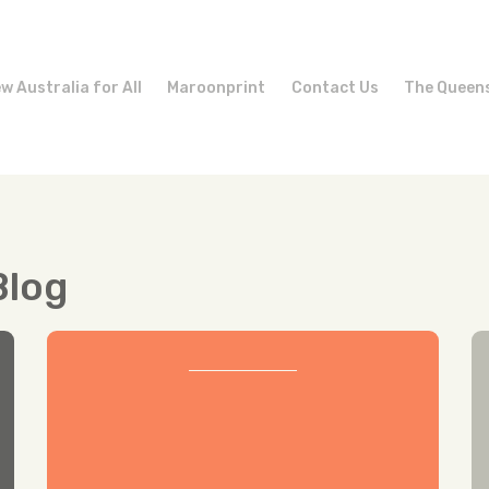
w Australia for All
Maroonprint
Contact Us
The Queen
Blog