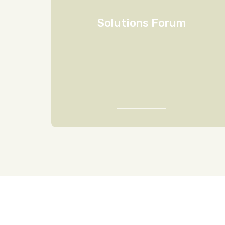
Solutions Forum