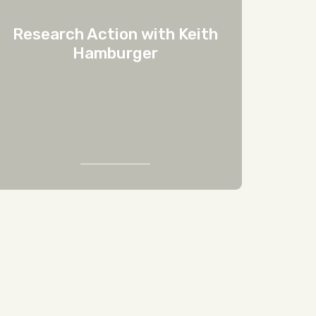
Research Action with Keith
Hamburger