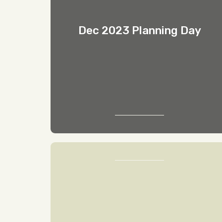
Dec 2023 Planning Day