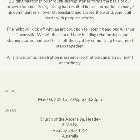
Building relationships through sharing stories forms the basis of our
power. Community organising has resulted in transformational change
in communities all over Queensland and across the world. And it all
starts with people's stories.
The night will kick off with an introduction to listening and our Alliance
in Townsville. We will then spend time building relationships and
sharing stories, and we'll finish off the night by committing to our next
steps together.
All are welcome, registration is essential so that we can plan our night
accordingly.
WHEN
May 03, 2023 at 7:00pm - 8:30pm
WHERE
Church of the Ascension, Heatley
6 Mill Dr
Heatley, QLD 4814
Australia