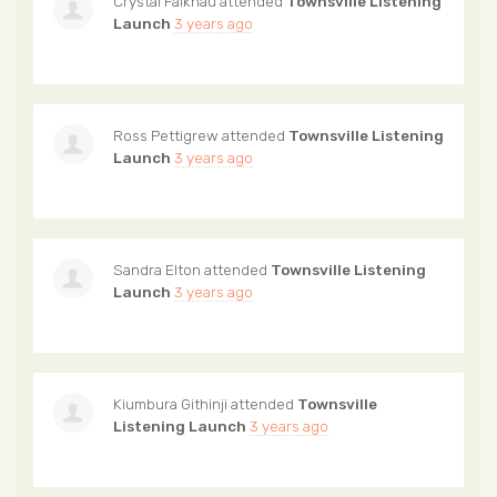
Crystal Falknau
attended
Townsville Listening
Launch
3 years ago
Ross Pettigrew
attended
Townsville Listening
Launch
3 years ago
Sandra Elton
attended
Townsville Listening
Launch
3 years ago
Kiumbura Githinji
attended
Townsville
Listening Launch
3 years ago