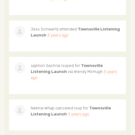
Jess Schwartz
attended
Townsville Listening
Launch
3 years ago
sajimon Sachria
rsvped for
Townsville
Listening Launch
via
Wendy McHugh
3 years
ago
Nekina Whap
canceled rsvp for
Townsville
Listening Launch
3 years ago