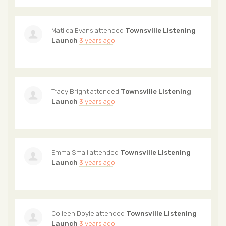
Matilda Evans
attended
Townsville Listening
Launch
3 years ago
Tracy Bright
attended
Townsville Listening
Launch
3 years ago
Emma Small
attended
Townsville Listening
Launch
3 years ago
Colleen Doyle
attended
Townsville Listening
Launch
3 years ago