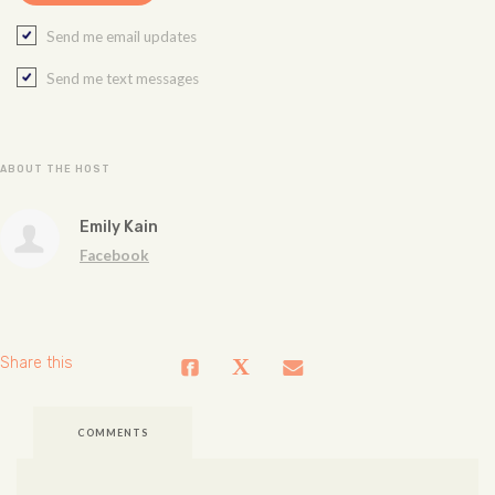
Send me email updates
Send me text messages
ABOUT THE HOST
Emily Kain
Facebook
Share this
COMMENTS