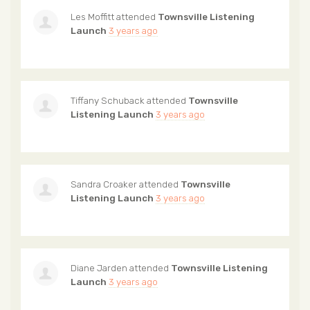
Les Moffitt
attended
Townsville Listening
Launch
3 years ago
Tiffany Schuback
attended
Townsville
Listening Launch
3 years ago
Sandra Croaker
attended
Townsville
Listening Launch
3 years ago
Diane Jarden
attended
Townsville Listening
Launch
3 years ago