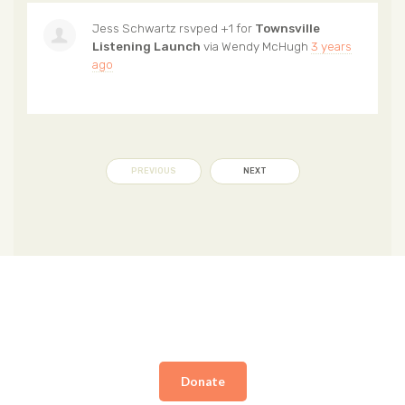
Jess Schwartz
rsvped +1 for
Townsville
Listening Launch
via
Wendy McHugh
3 years
ago
PREVIOUS
NEXT
Donate