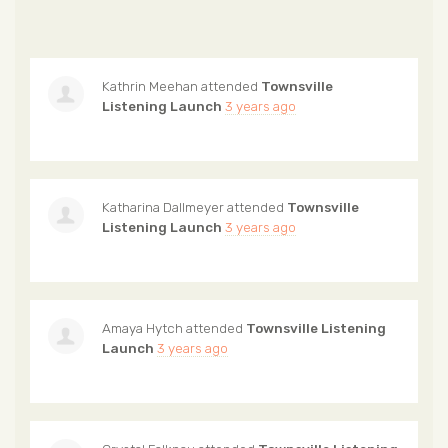
Kathrin Meehan
attended
Townsville
Listening Launch
3 years ago
Katharina Dallmeyer
attended
Townsville
Listening Launch
3 years ago
Amaya Hytch
attended
Townsville Listening
Launch
3 years ago