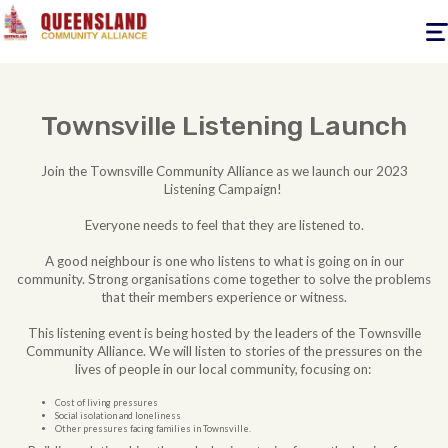
Togg
navig
Townsville Listening Launch
Join the Townsville Community Alliance as we launch our 2023
Listening Campaign!
Everyone needs to feel that they are listened to.
A good neighbour is one who listens to what is going on in our
community. Strong organisations come together to solve the problems
that their members experience or witness.
This listening event is being hosted by the leaders of the Townsville
Community Alliance. We will listen to stories of the pressures on the
lives of people in our local community, focusing on:
Cost of living pressures
Social isolation and loneliness
Other pressures facing families in Townsville.