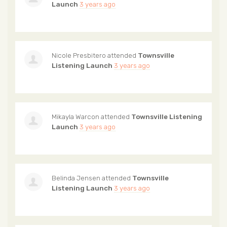
Launch
3 years ago
Nicole Presbitero
attended
Townsville
Listening Launch
3 years ago
Mikayla Warcon
attended
Townsville Listening
Launch
3 years ago
Belinda Jensen
attended
Townsville
Listening Launch
3 years ago