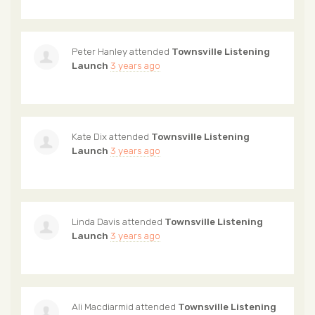
Peter Hanley
attended
Townsville Listening
Launch
3 years ago
Kate Dix
attended
Townsville Listening
Launch
3 years ago
Linda Davis
attended
Townsville Listening
Launch
3 years ago
Ali Macdiarmid
attended
Townsville Listening