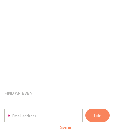
FIND AN EVENT
Email address
Sign in