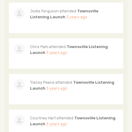
Jodie Ferguson
attended
Townsville
Listening Launch
3 years ago
Chris Pam
attended
Townsville Listening
Launch
3 years ago
Tracey Peace
attended
Townsville Listening
Launch
3 years ago
Courtney Hart
attended
Townsville Listening
Launch
3 years ago