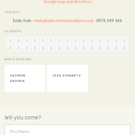
Google map and directions
CONTACT
Emily Kain ·
emily@qldcommunityalliance.org
· 0476 249 366
56 RSVPS
WHO'S RSVPING
SAJIMON
JESS SCHWARTZ
SACHRIA
Will you come?
First Name