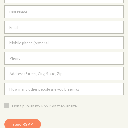
Last Name
Email
Mobile phone (optional)
Phone
Address (Street, City, State, Zip)
How many other people are you bringing?
Don't publish my RSVP on the website