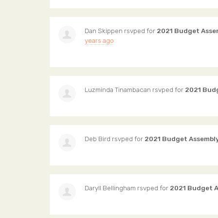
Dan Skippen
rsvped for
2021 Budget Asse
years ago
Luzminda Tinambacan
rsvped for
2021 Bud
Deb Bird
rsvped for
2021 Budget Assembl
Daryll Bellingham
rsvped for
2021 Budget 