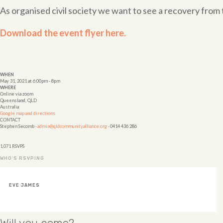
As organised civil society we want to see a recovery fr
Download the event flyer here.
WHEN
May 31, 2021 at 6:00pm - 8pm
WHERE
Online via zoom
Queensland, QLD
Australia
Google map and directions
CONTACT
Stephen Secomb ·
admin@qldcommunityalliance.org
· 0414 436 286
1,071 RSVPS
WHO'S RSVPING
HELEN STEINHARDT