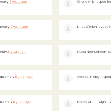
embly
5 years ago
Cherie Wills
rsvped fo
sembly
5 years ago
Linda O'brien
rsvped f
mbly
5 years ago
Nusra Noorudheen
rs
Assembly
5 years ago
Amanda Ridley
rsvped
ssembly
5 years ago
Renee Greenhalgh
rsv