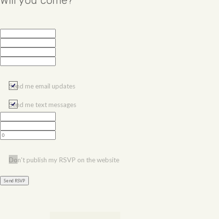
Will you come?
Send me email updates
Send me text messages
Don't publish my RSVP on the website