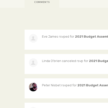
COMMENTS
Eve James
rsvped for
2021 Budget Assem
Linda O'brien
canceled rsvp for
2021 Budge
Peter Nisbet
rsvped for
2021 Budget Asse