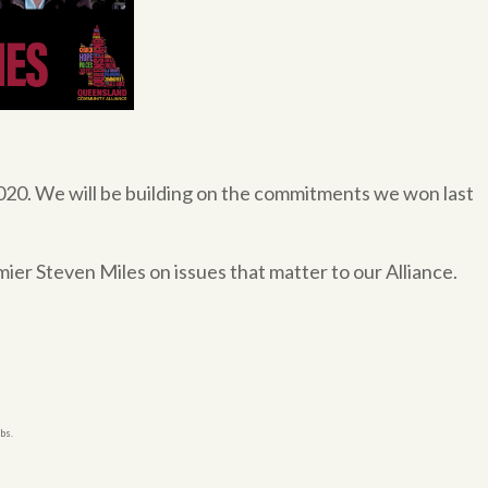
020. We will be building on the commitments we won last
er Steven Miles on issues that matter to our Alliance.
bs.