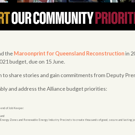
nd the
Maroonprint for Queensland Reconstruction
in 2
 2021 budget, due on 15 June.
n to share stories and gain commitments from Deputy Premi
bly and address the Alliance budget priorities:
 end of Job Keeper.
 and
le Energy Zones and Renewable Energy Industry Precincts to create thousands of good, secure and lasting jo