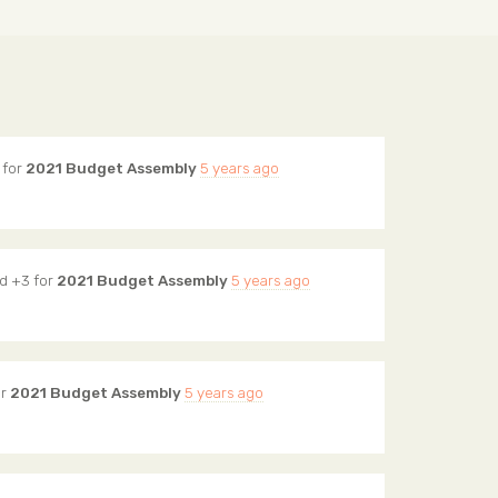
 for
2021 Budget Assembly
5 years ago
d +3 for
2021 Budget Assembly
5 years ago
or
2021 Budget Assembly
5 years ago