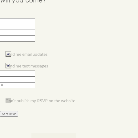
Will you come?
Send me email updates
Send me text messages
Don't publish my RSVP on the website