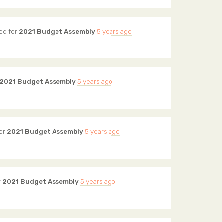
ed for
2021 Budget Assembly
5 years ago
2021 Budget Assembly
5 years ago
or
2021 Budget Assembly
5 years ago
r
2021 Budget Assembly
5 years ago