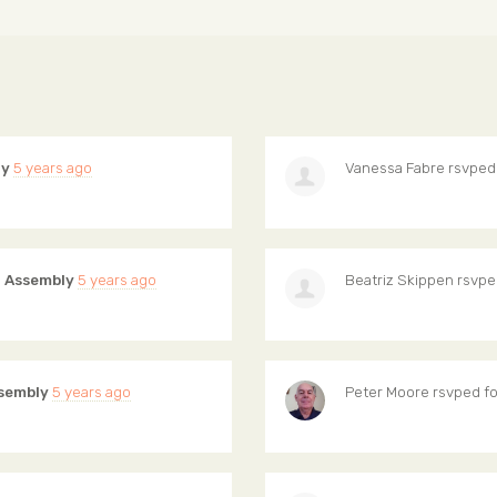
ly
5 years ago
Vanessa Fabre
rsvped
 Assembly
5 years ago
Beatriz Skippen
rsvpe
sembly
5 years ago
Peter Moore
rsvped f