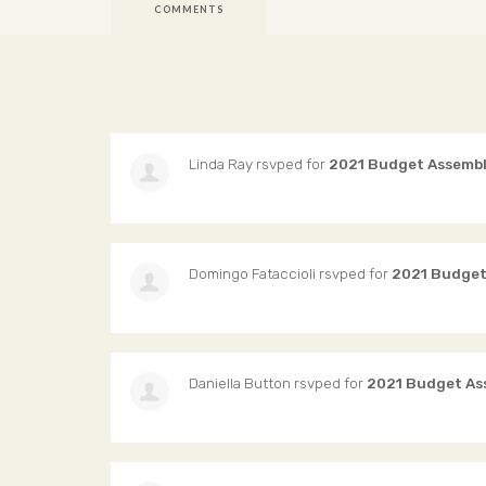
COMMENTS
Linda Ray
rsvped for
2021 Budget Assemb
Domingo Fataccioli
rsvped for
2021 Budget
Daniella Button
rsvped for
2021 Budget As