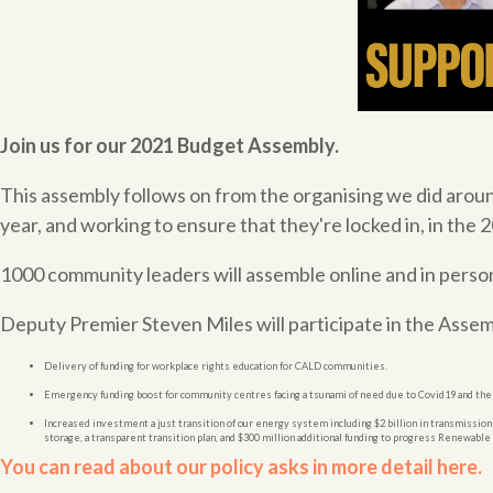
Join us for our 2021 Budget Assembly.
This assembly follows on from the organising we did arou
year, and working to ensure that they're locked in, in the
1000 community leaders will assemble online and in perso
Deputy Premier Steven Miles will participate in the Assem
Delivery of funding for workplace rights education for CALD communities.
Emergency funding boost for community centres facing a tsunami of need due to Covid19 and the
Increased investment a just transition of our energy system including $2 billion in transmission
storage, a transparent transition plan, and $300 million additional funding to progress Renewab
You can read about our policy asks in more detail here.