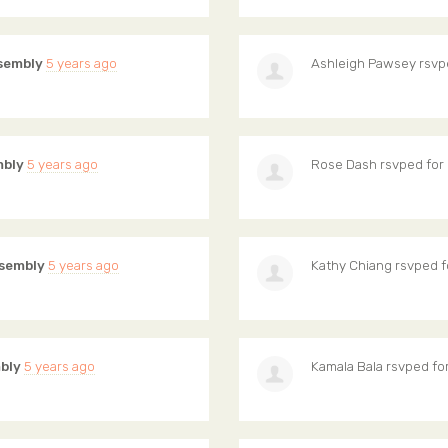
sembly
5 years ago
Ashleigh Pawsey
rsvp
mbly
5 years ago
Rose Dash
rsvped for
sembly
5 years ago
Kathy Chiang
rsvped f
bly
5 years ago
Kamala Bala
rsvped fo