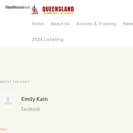
First Name
Last Name
Email
Mobile phone (optional)
Phone
Address (Street, City, State, Postal code)
How many other people are you bringing?
Home
About Us
Actions & Training
Rene
2026 Listening
ABOUT THE HOST
Emily Kain
Facebook
Share