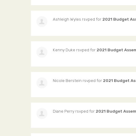
Ashleigh Wyles
rsvped for
2021 Budget As
Kenny Duke
rsvped for
2021 Budget Asse
Nicole Berstein
rsvped for
2021 Budget As
Diane Perry
rsvped for
2021 Budget Assem