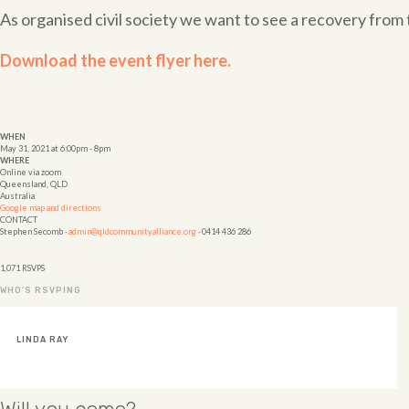
As organised civil society we want to see a recovery fr
Download the event flyer here.
WHEN
May 31, 2021 at 6:00pm - 8pm
WHERE
Online via zoom
Queensland, QLD
Australia
Google map and directions
CONTACT
Stephen Secomb ·
admin@qldcommunityalliance.org
· 0414 436 286
1,071 RSVPS
WHO'S RSVPING
VANESSA FABRE