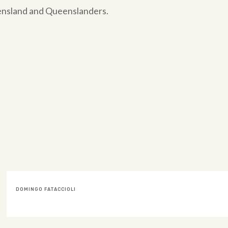
eensland and Queenslanders.
BEATRIZ SKIPPEN