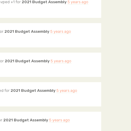
svped +1 for
2021 Budget Assembly
5 years ago
for
2021 Budget Assembly
5 years ago
for
2021 Budget Assembly
5 years ago
ed for
2021 Budget Assembly
5 years ago
or
2021 Budget Assembly
5 years ago