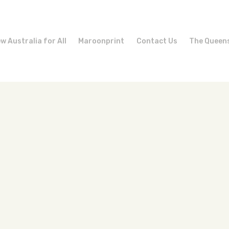
w Australia for All
Maroonprint
Contact Us
The Queen