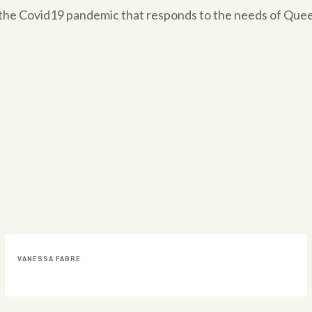
om the Covid19 pandemic that responds to the needs of Qu
DOMINGO FATACCIOLI