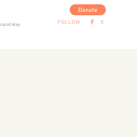
Donate
FOLLOW
sland Way