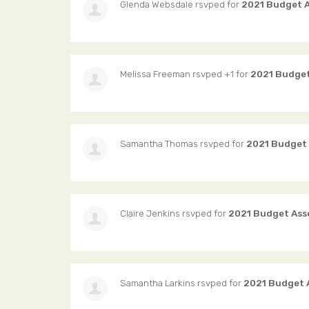
Glenda Websdale
rsvped for
2021 Budget 
Melissa Freeman
rsvped +1 for
2021 Budget
Samantha Thomas
rsvped for
2021 Budget
Claire Jenkins
rsvped for
2021 Budget Ass
Samantha Larkins
rsvped for
2021 Budget 