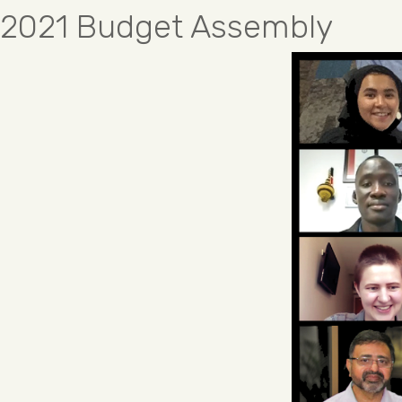
2021 Budget Assembly