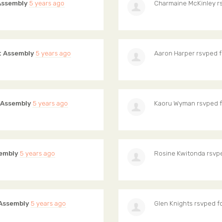
Assembly
5 years ago
Charmaine McKinley
r
 Assembly
5 years ago
Aaron Harper
rsvped 
 Assembly
5 years ago
Kaoru Wyman
rsvped 
embly
5 years ago
Rosine Kwitonda
rsvp
Assembly
5 years ago
Glen Knights
rsvped f